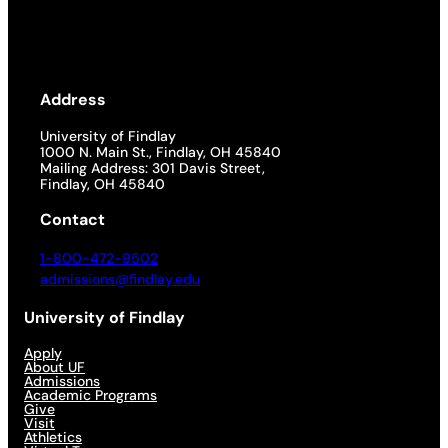
Address
University of Findlay
1000 N. Main St., Findlay, OH 45840
Mailing Address: 301 Davis Street,
Findlay, OH 45840
Contact
1-800-472-9502
admissions@findlay.edu
University of Findlay
Apply
About UF
Admissions
Academic Programs
Give
Visit
Athletics