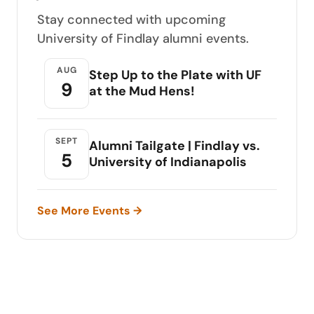
Stay connected with upcoming
University of Findlay alumni events.
AUG
Step Up to the Plate with UF
9
at the Mud Hens!
SEPT
Alumni Tailgate | Findlay vs.
5
University of Indianapolis
See More Events →