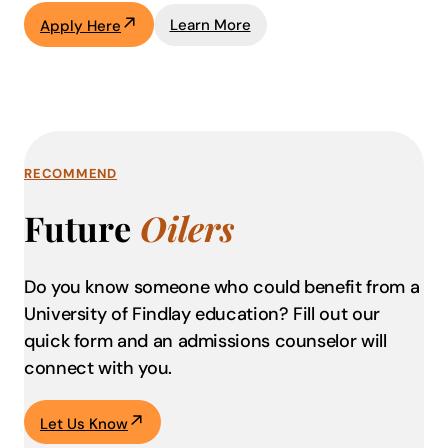
Learn More
Apply Here
RECOMMEND
Future
Oilers
Do you know someone who could benefit from a
University of Findlay education?
Fill out our
quick form and an admissions counselor will
connect with you.
Let Us Know