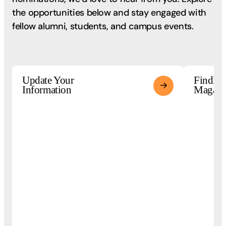
the opportunities below and stay engaged with
fellow alumni, students, and campus events.
Update Your
Findlay
Information
Magazi