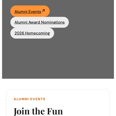
Academics
Alumni Events
Alumni Award Nominations
Life at UF
2026 Homecoming
Athletics
ALUMNI EVENTS
Join the Fun