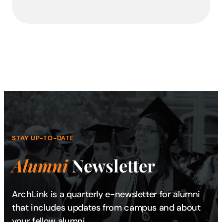
STAY UP-TO-DATE
Alumni
Newsletter
ArchLink is a quarterly e-newsletter for alumni
that includes updates from campus and about
your fellow alumni.