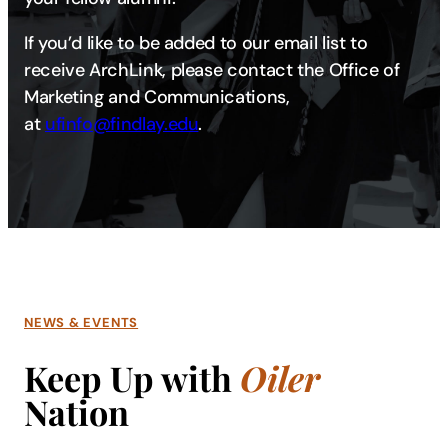
If you’d like to be added to our email list to
receive ArchLink, please contact the Office of
Marketing and Communications,
at
ufinfo@findlay.edu​​​
.
NEWS & EVENTS
Keep Up with
Oiler
Nation