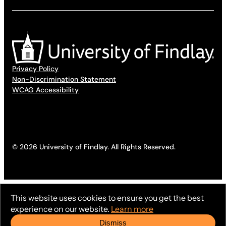
Privacy Policy
Non-Discrimination Statement
WCAG Accessibility
© 2026 University of Findlay. All Rights Reserved.
This website uses cookies to ensure you get the best
experience on our website.
Learn more
Dismiss