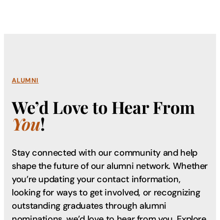
ALUMNI
We’d Love to Hear From
You
!
Stay connected with our community and help
shape the future of our alumni network. Whether
you’re updating your contact information,
looking for ways to get involved, or recognizing
outstanding graduates through alumni
nominations, we’d love to hear from you. Explore