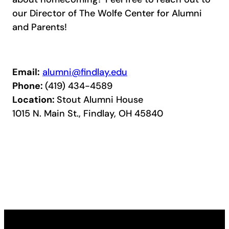
our Director of The Wolfe Center for Alumni
and Parents!
Email:
alumni@findlay.edu
Phone:
(419) 434-4589
Location:
Stout Alumni House
1015 N. Main St., Findlay, OH 45840