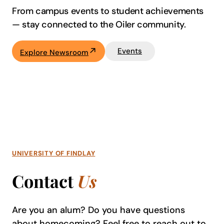
From campus events to student achievements
—
stay connected to the Oiler community.
Events
Explore Newsroom
UNIVERSITY OF FINDLAY
Contact
Us
Are you an alum? Do you have questions
about homecoming? Feel free to reach out to