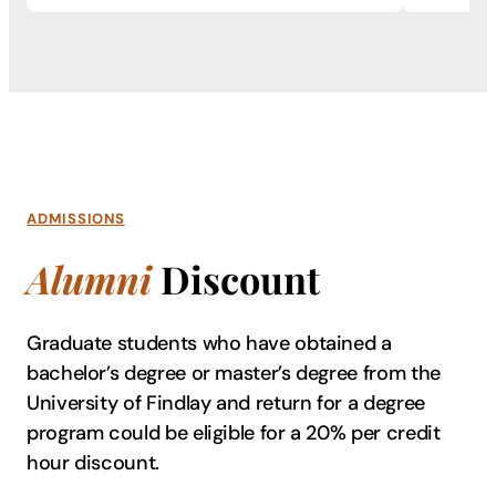
ADMISSIONS
Alumni
Discount
Graduate students who have obtained a
bachelor’s degree or master’s degree from the
University of Findlay and return for a degree
program could be eligible for a 20% per credit
hour discount.