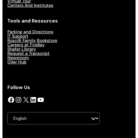
Virtual Tour
Centers And Institutes
Tools and Resources
Parking and Directions
IT Support
Ruscilli Family Bookstore
Careers at Findlay
Shafer Library
Request a Transcript
Newsroom
Oiler Hub
Follow Us
Facebook
Instagram
X
LinkedIn
YouTube