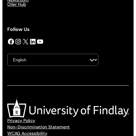
Newsroom
Oiler Hub
Follow Us
Facebook
Instagram
X
LinkedIn
YouTube
Privacy Policy
Non-Discrimination Statement
WCAG Accessibility