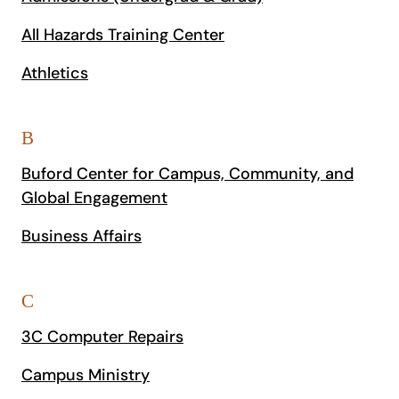
All Hazards Training Center
Athletics
B
Buford Center for Campus, Community, and
Global Engagement
Business Affairs
C
3C Computer Repairs
Campus Ministry