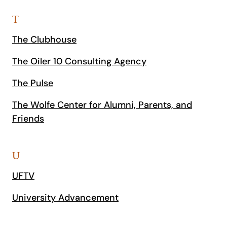
T
The Clubhouse
The Oiler 10 Consulting Agency
The Pulse
The Wolfe Center for Alumni, Parents, and
Friends
U
UFTV
University Advancement