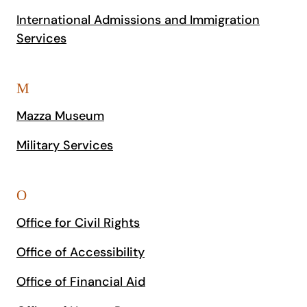
International Admissions and Immigration
Services
M
Mazza Museum
Military Services
O
Office for Civil Rights
Office of Accessibility
Office of Financial Aid