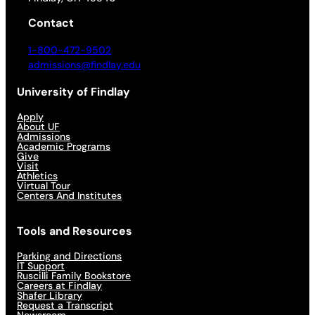
Contact
1-800-472-9502
admissions@findlay.edu
University of Findlay
Apply
About UF
Admissions
Academic Programs
Give
Visit
Athletics
Virtual Tour
Centers And Institutes
Tools and Resources
Parking and Directions
IT Support
Ruscilli Family Bookstore
Careers at Findlay
Shafer Library
Request a Transcript