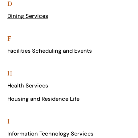
D
Dining Services
F
Facilities Scheduling and Events
H
Health Services
Housing and Residence Life
I
Information Technology Services