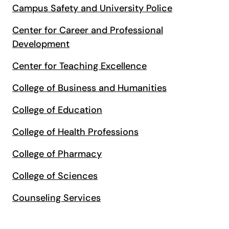
Campus Safety and University Police
Center for Career and Professional
Development
Center for Teaching Excellence
College of Business and Humanities
College of Education
College of Health Professions
College of Pharmacy
College of Sciences
Counseling Services