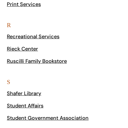
Print Services
R
Recreational Services
Rieck Center
Ruscilli Family Bookstore
S
Shafer Library
Student Affairs
Student Government Association