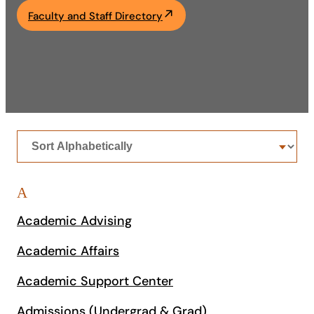
Faculty and Staff Directory
Academics
Life at UF
Athletics
Sort
offices
A
Academic Advising
Academic Affairs
Academic Support Center
Admissions (Undergrad & Grad)