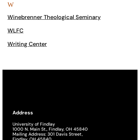
W
Winebrenner Theological Seminary
WLFC
Writing Center
Address
University of Findlay
1000 N. Main St., Findlay, OH 45840
Mailing Address: 301 Davis Street,
Findlay, OH 45840