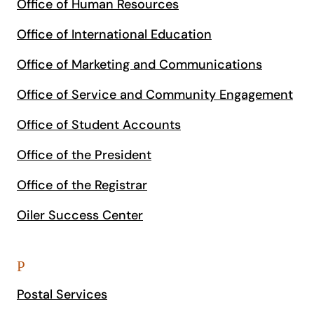
Office of Human Resources
Office of International Education
Office of Marketing and Communications
Office of Service and Community Engagement
Office of Student Accounts
Office of the President
Office of the Registrar
Oiler Success Center
P
Postal Services