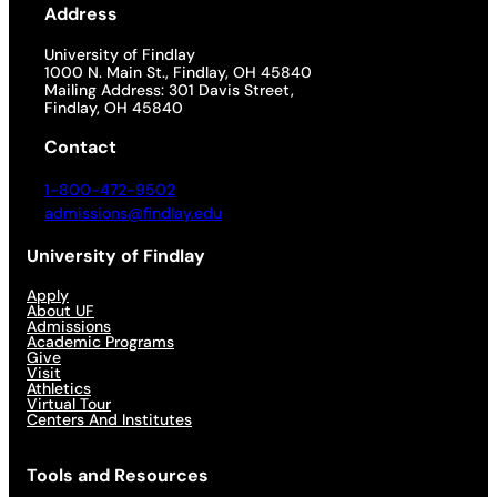
Address
University of Findlay
1000 N. Main St., Findlay, OH 45840
Mailing Address: 301 Davis Street,
Findlay, OH 45840
Contact
1-800-472-9502
admissions@findlay.edu
University of Findlay
Apply
About UF
Admissions
Academic Programs
Give
Visit
Athletics
Virtual Tour
Centers And Institutes
Tools and Resources