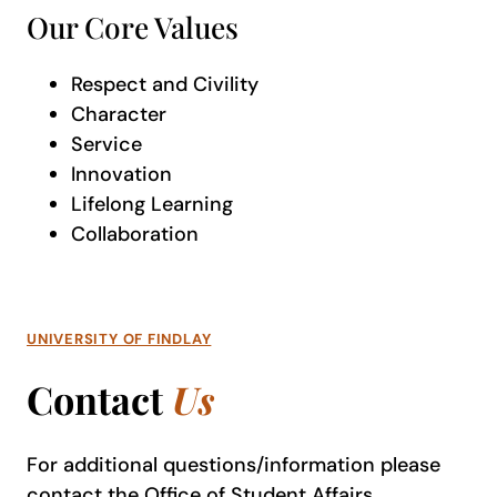
Our Core Values
Respect and Civility
Character
Service
Innovation
Lifelong Learning
Collaboration
UNIVERSITY OF FINDLAY
Contact
Us
For additional questions/information please
contact the
Office of Student Affairs
.