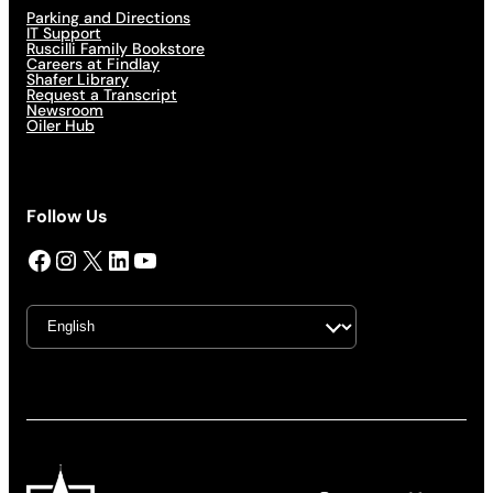
Parking and Directions
IT Support
Ruscilli Family Bookstore
Careers at Findlay
Shafer Library
Request a Transcript
Newsroom
Oiler Hub
Follow Us
Facebook
Instagram
X
LinkedIn
YouTube