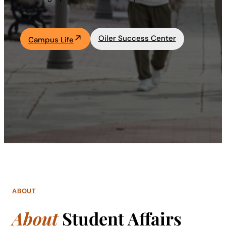
Academics
Oiler Success Center
Campus Life
Life at UF
Athletics
ABOUT
About
Student Affairs