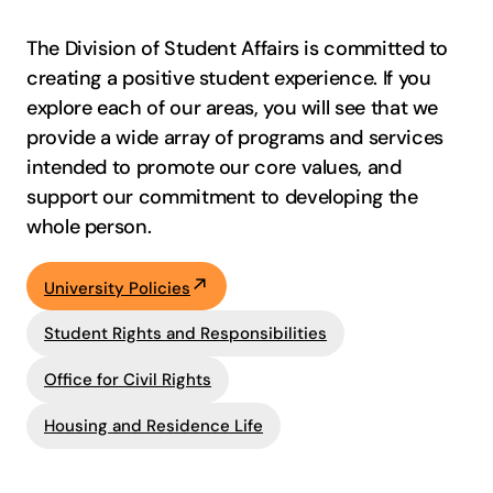
The Division of Student Affairs is committed to
creating a positive student experience. If you
explore each of our areas, you will see that we
provide a wide array of programs and services
intended to promote our core values, and
support our commitment to developing the
whole person.
University Policies
Student Rights and Responsibilities
Office for Civil Rights
Housing and Residence Life