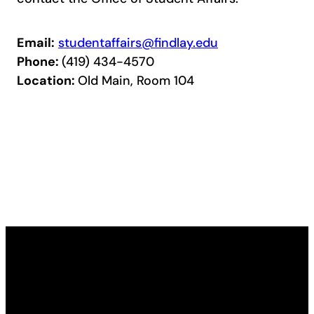
Email:
studentaffairs@findlay.edu
Phone:
(419) 434-4570
Location:
Old Main, Room 104