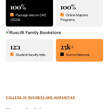
100%
100%
Passage rate on OAE
Online Masters
(2024)
Programs
12:1
25k+
Student-faculty ratio
Alumni Network
COLLEGE OF BUSINESS AND HUMANITIES