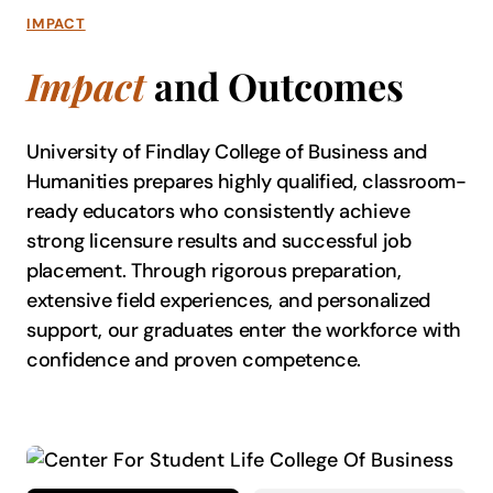
IMPACT
Impact
and Outcomes
University of Findlay College of Business and
Humanities prepares highly qualified, classroom-
ready educators who consistently achieve
strong licensure results and successful job
placement. Through rigorous preparation,
extensive field experiences, and personalized
support, our graduates enter the workforce with
confidence and proven competence.