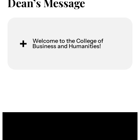
Dean’s Message
Welcome to the College of
Business and Humanities!