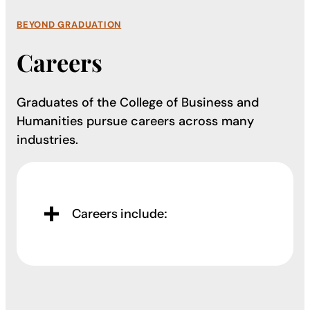
BEYOND GRADUATION
Careers
Graduates of the College of Business and
Humanities pursue careers across many
industries.
Careers include: