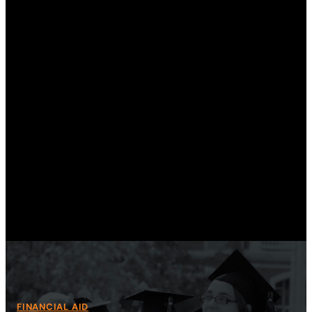
th
an
Sa
Gra
FINANCIAL AID