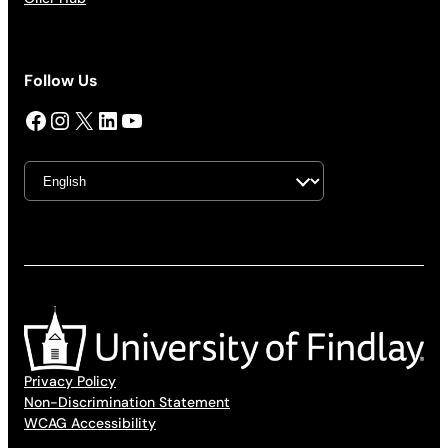
Follow Us
Facebook
Instagram
X
LinkedIn
YouTube
Privacy Policy
Non-Discrimination Statement
WCAG Accessibility