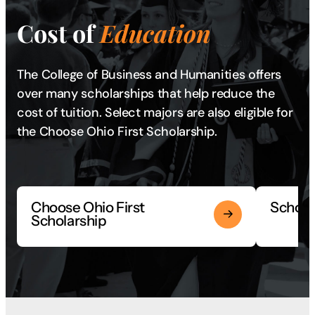
Cost of
Education
The College of Business and Humanities offers
over many scholarships that help reduce the
cost of tuition. Select majors are also eligible for
the Choose Ohio First Scholarship.
Choose Ohio First
Scholar
Scholarship