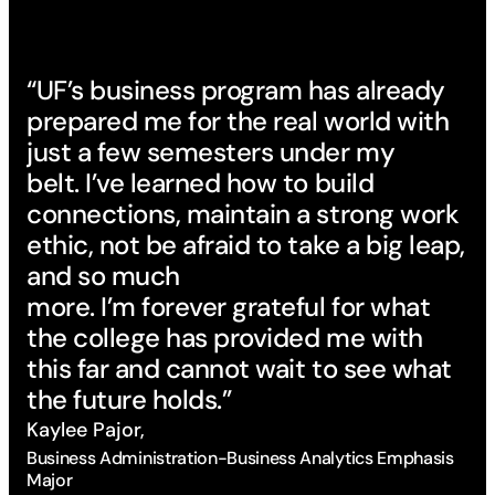
“UF’s business program has already
prepared me for the real world with
just a few semesters under my
belt. I’ve learned how to build
connections, maintain a strong work
ethic, not be afraid to take a big leap,
and so much
“T
more. I’m forever grateful for what
pr
the college has provided me with
an
this far and cannot wait to see what
Th
the future holds.”
bu
Kaylee Pajor,
co
Business Administration-Business Analytics Emphasis
op
Major