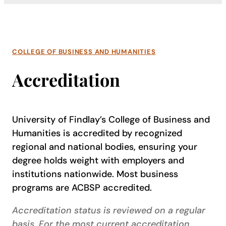
COLLEGE OF BUSINESS AND HUMANITIES
Accreditation
University of Findlay’s College of Business and
Humanities is accredited by recognized
regional and national bodies, ensuring your
degree holds weight with employers and
institutions nationwide. Most business
programs are ACBSP accredited.
Accreditation status is reviewed on a regular
basis. For the most current accreditation