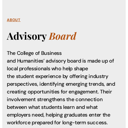
ABOUT
Advisory
Board
The College of Business
and Humanities’ advisory board is made up of
local professionals who help shape
the student experience by offering industry
perspectives, identifying emerging trends, and
creating opportunities for engagement. Their
involvement strengthens the connection
between what students learn and what
employers need, helping graduates enter the
workforce prepared for long-term success.