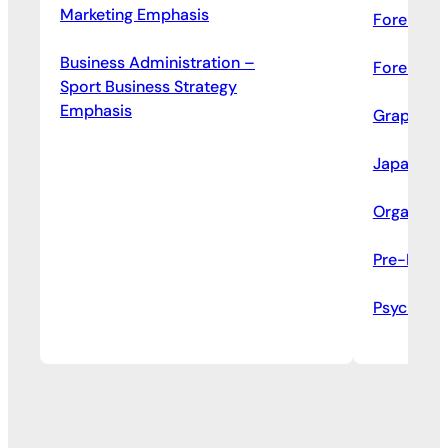
Marketing Emphasis
Forensic 
Business Administration –
Forensic 
Sport Business Strategy
Emphasis
Graphic D
Japanese
Organizat
Pre-Law S
Psycholo