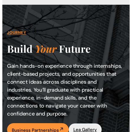
JOURNEY
Build
Your
Future
Gain hands-on experience through internships,
client-based projects, and opportunities that
connect ideas across disciplines and
industries. You’ll graduate with practical
experience, in-demand skills, and the
connections to navigate your career with
confidence and purpose.
Lea Gallery
Business Partnerships