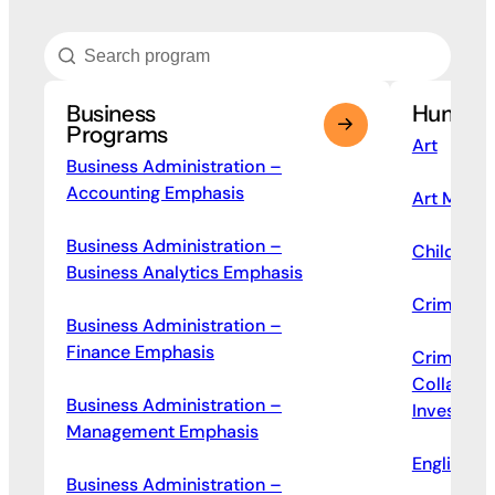
Business
Humanit
Programs
Art
Business Administration –
Accounting Emphasis
Art Mana
Business Administration –
Children’s
Business Analytics Emphasis
Criminal J
Business Administration –
Finance Emphasis
Criminal 
Collar Cr
Business Administration –
Investigat
Management Emphasis
English
Business Administration –