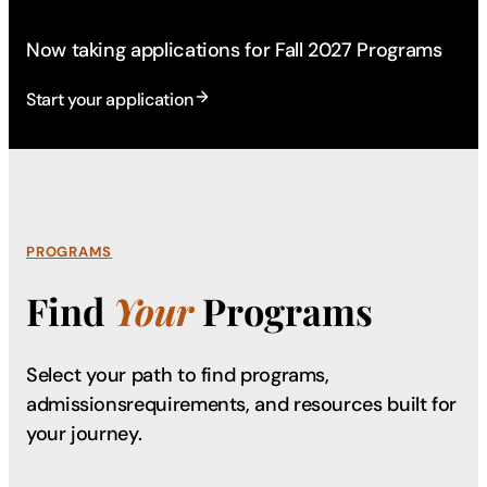
Now taking applications for Fall 2027 Programs
Start your application
PROGRAMS
Find
Your
Programs
Select your path to find programs,
admissions
requirements, and resources built for
your journey.