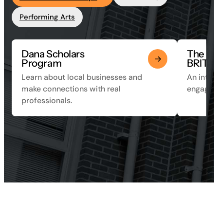
Performing Arts
Dana Scholars
The
Program
BRITE 
Learn about local businesses and
An inter
make connections with real
engagem
professionals.