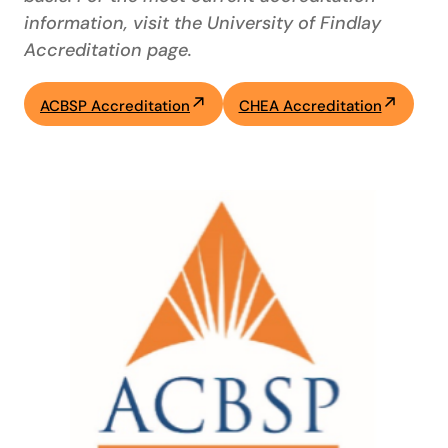
information, visit the University of Findlay
Accreditation page.
ACBSP Accreditation
CHEA Accreditation