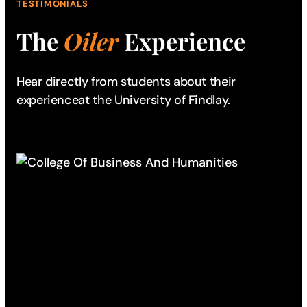
TESTIMONIALS
The
Oiler
Experience
Hear directly from students about their
experience
at the University of Findlay.