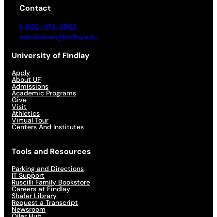
Contact
1-800-472-9502
admissions@findlay.edu
University of Findlay
Apply
About UF
Admissions
Academic Programs
Give
Visit
Athletics
Virtual Tour
Centers And Institutes
Tools and Resources
Parking and Directions
IT Support
Ruscilli Family Bookstore
Careers at Findlay
Shafer Library
Request a Transcript
Newsroom
Oiler Hub