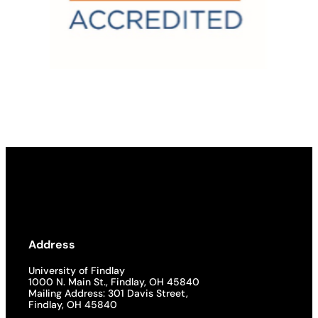
Address
University of Findlay
1000 N. Main St., Findlay, OH 45840
Mailing Address: 301 Davis Street,
Findlay, OH 45840