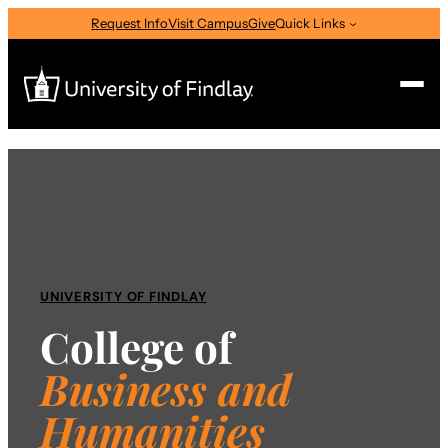
Skip
Request Info
Visit Campus
Give
Quick Links
to
content
Search
Search
for:
I am a
—
Select Audience Type
UNIVERSITY OF FINDLAY
College of
About
Business
and
Humanities
Admissions & Aid