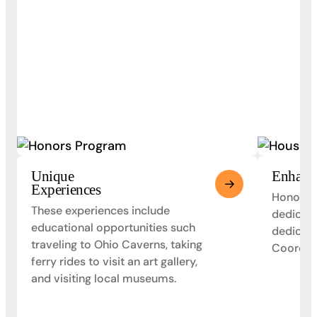
Unique
Enhanc
Experiences
Honors s
These experiences include
dedicate
educational opportunities such
dedicat
traveling to Ohio Caverns, taking
Coordina
ferry rides to visit an art gallery,
and visiting local museums.