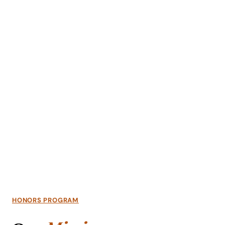
Academics
Life at UF
Athletics
HONORS PROGRAM