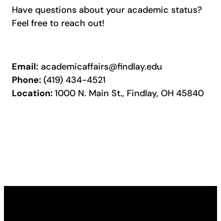
Have questions about your academic status?
Feel free to reach out!
Email:
academicaffairs@findlay.edu
Phone:
(419) 434-4521
Location:
1000 N. Main St., Findlay, OH 45840