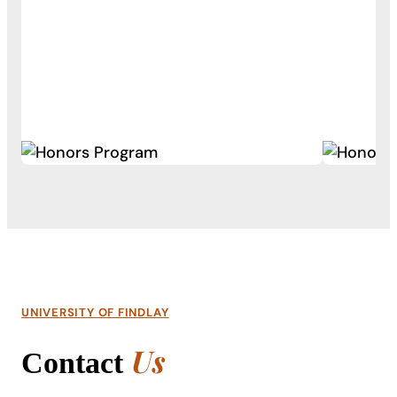
UNIVERSITY OF FINDLAY
Us
Contact