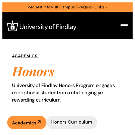
Skip
Request Info
Visit Campus
Give
Quick Links
to
content
Search
ACADEMICS
Search
Honors
Program
for:
I am a
University of Findlay Honors Program engages
—
Select Audience Type
exceptional students in a challenging yet
rewarding curriculum.
About
Honors Curriculum
Academics
Admissions & Aid