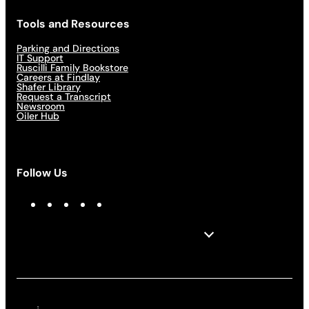
Tools and Resources
Parking and Directions
IT Support
Ruscilli Family Bookstore
Careers at Findlay
Shafer Library
Request a Transcript
Newsroom
Oiler Hub
Follow Us
F
I
X
L
Y
a
n
i
o
c
s
n
u
e
t
k
T
b
a
e
u
o
g
d
b