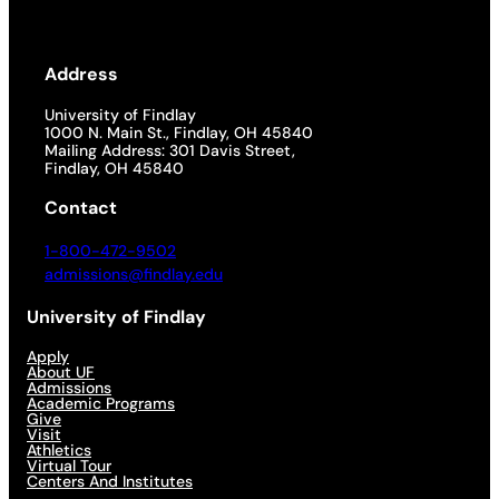
Address
University of Findlay
1000 N. Main St., Findlay, OH 45840
Mailing Address: 301 Davis Street,
Findlay, OH 45840
Contact
1-800-472-9502
admissions@findlay.edu
University of Findlay
Apply
About UF
Admissions
Academic Programs
Give
Visit
Athletics
Virtual Tour
Centers And Institutes