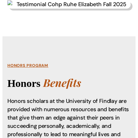
HONORS PROGRAM
Benefits
Honors
Honors scholars at the University of Findlay are
provided with numerous resources and benefits
that give them an edge against their peers in
succeeding personally, academically, and
professionally to lead to meaningful lives and