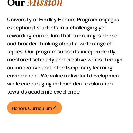
Mission
Our
University of Findlay Honors Program engages
exceptional students in a challenging yet
rewarding curriculum that encourages deeper
and broader thinking about a wide range of
topics. Our program supports independently
mentored scholarly and creative works through
an innovative and interdisciplinary learning
environment. We value individual development
while encouraging independent exploration
towards academic excellence.
Honors Curriculum