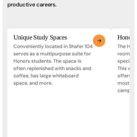
productive careers.
Unique Study Spaces
Honors
Conveniently located in Shafer 104
The Hono
serves as a multipurpose suite for
room oc
Honors students. The space is
specific
often replenished with snacks and
This was
coffee, has large whiteboard
offers s
space, and more.
most up
campus.