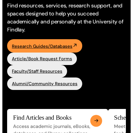
Find resources, services, research support, and
spaces designed to
help you succeed
academically and personally at the University of
Findlay.
Research Guides/Databases
Article/Book Request Forms
Faculty/Staff Resources
Alumni/Community Resources
Find Articles and Books
Schedu
Access academic journals, eBooks,
Meet one