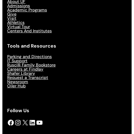
About UF
Admissions
Academic Programs
Give
Visit
Athletics
Virtual Tour
Centers And Institutes
Tools and Resources
Parking and Directions
IT Support
Ruscilli Family Bookstore
Careers at Findlay
Shafer Library
Request a Transcript
Newsroom
Oiler Hub
Follow Us
Facebook
Instagram
X
LinkedIn
YouTube