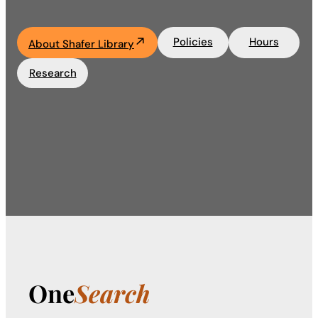
Academics
Policies
Hours
About Shafer Library
Life at UF
Research
Athletics
One
Search