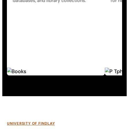
databases, and library collections.
for help.
UNIVERSITY OF FINDLAY