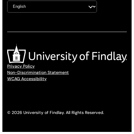
Privacy Policy
Non-Discrimination Statement
WCAG Accessibility
© 2026 University of Findlay. All Rights Reserved.