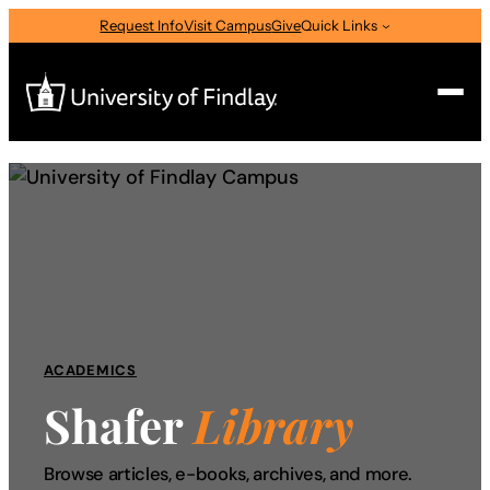
Skip
Request Info
Visit Campus
Give
Quick Links
to
content
Search
Search
for:
I am a
—
Select Audience Type
ACADEMICS
About
Shafer
Library
Admissions & Aid
Browse articles, e-books, archives, and more.