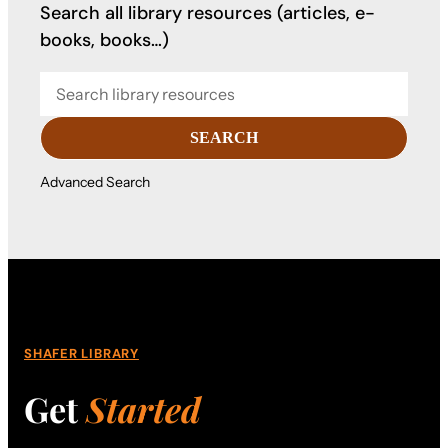
Search all library resources (articles, e-
books, books…)
SEARCH
Advanced Search
SHAFER LIBRARY
Get
Started