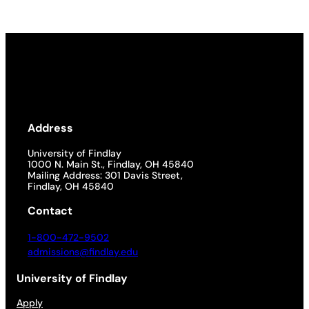
Address
University of Findlay
1000 N. Main St., Findlay, OH 45840
Mailing Address: 301 Davis Street,
Findlay, OH 45840
Contact
1-800-472-9502
admissions@findlay.edu
University of Findlay
Apply