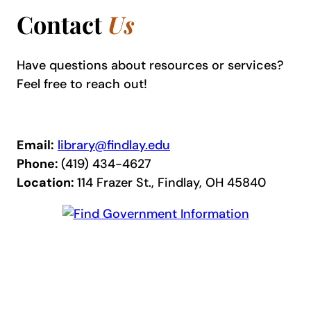
Contact
Us
Have questions about resources or services?
Feel free to reach out!
Email:
library@findlay.edu
Phone:
(419) 434-4627
Location:
114 Frazer St., Findlay, OH 45840