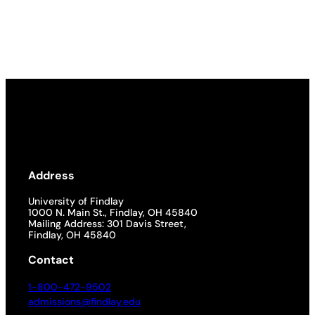
Address
University of Findlay
1000 N. Main St., Findlay, OH 45840
Mailing Address: 301 Davis Street,
Findlay, OH 45840
Contact
1-800-472-9502
admissions@findlay.edu