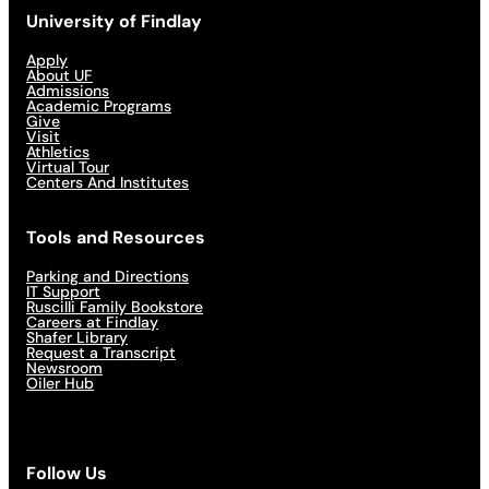
University of Findlay
Apply
About UF
Admissions
Academic Programs
Give
Visit
Athletics
Virtual Tour
Centers And Institutes
Tools and Resources
Parking and Directions
IT Support
Ruscilli Family Bookstore
Careers at Findlay
Shafer Library
Request a Transcript
Newsroom
Oiler Hub
Follow Us