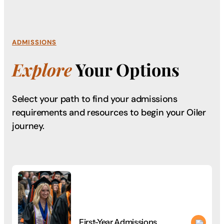
ADMISSIONS
Explore
Your Options
Select your path to find your admissions
requirements
and resources to begin your Oiler
journey.
First-Year Admissions