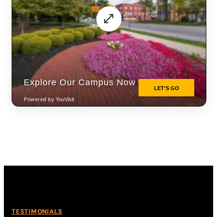
TESTIMONIALS