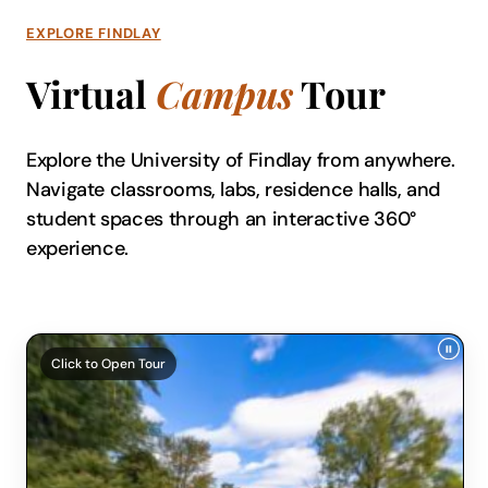
EXPLORE FINDLAY
Virtual
Campus
Tour
Explore the University of Findlay from anywhere.
Navigate classrooms, labs, residence halls, and
student spaces through an interactive 360°
experience.
Click to Open Tour