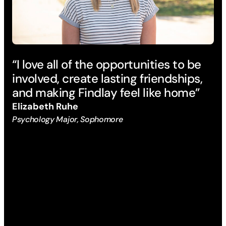
“I love all of the opportunities to be
“B
involved, create lasting friendships,
pr
and making Findlay feel like home”
su
mi
Elizabeth Ruhe
an
Psychology Major, Sophomore
di
ex
La
Che