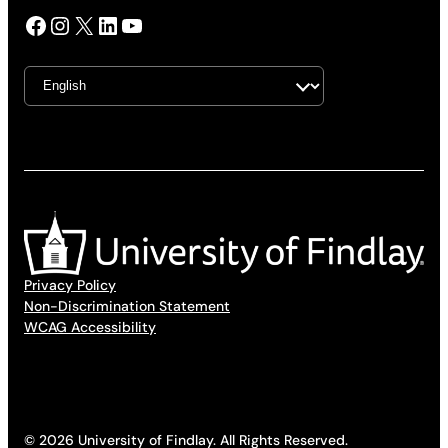
Facebook
Instagram
X
LinkedIn
YouTube
Privacy Policy
Non-Discrimination Statement
WCAG Accessibility
© 2026 University of Findlay. All Rights Reserved.