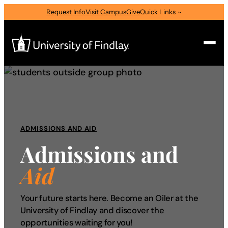
Skip
Request Info
Visit Campus
Give
Quick Links
to
content
Search
Search
for:
I am a
ADMISSIONS AND AID
Admissions and
—
Select Audience Type
Aid
About
Your future starts here. Become an Oiler at the
University of Findlay and discover the
Admissions & Aid
opportunities waiting for you!