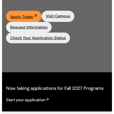
Academics
Visit Campus
Apply Today
Life at UF
Request Information
Check Your Application Status
Athletics
Now taking applications for Fall 2027 Programs
Start your application