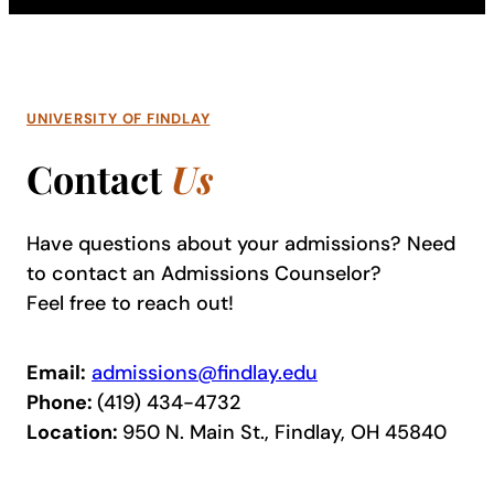
UNIVERSITY OF FINDLAY
Contact
Us
Have questions about your admissions? Need
to contact an Admissions Counselor?
Feel free to reach out!
Email:
admissions@findlay.edu
Phone:
(419) 434-4732
Location:
950 N. Main St., Findlay, OH 45840