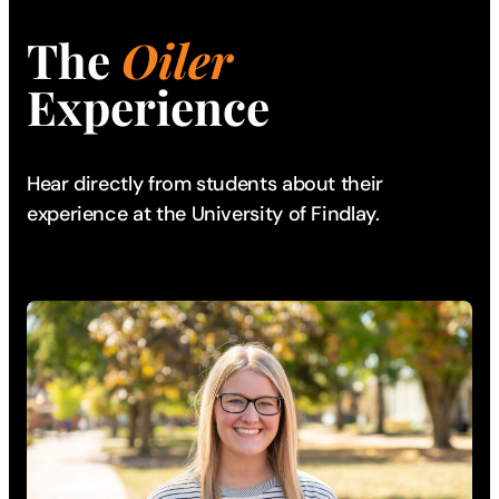
The
Oiler
Experience
Hear directly from students about their
experience
at the University of Findlay.