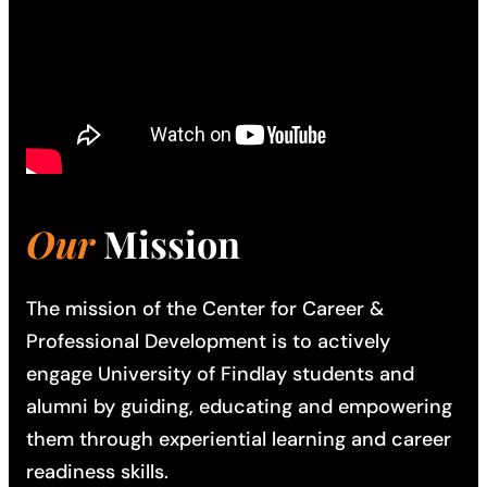
Our
Mission
The mission of the Center for Career &
Professional Development is to actively
engage University of Findlay students and
alumni by guiding, educating and empowering
them through experiential learning and career
readiness skills.