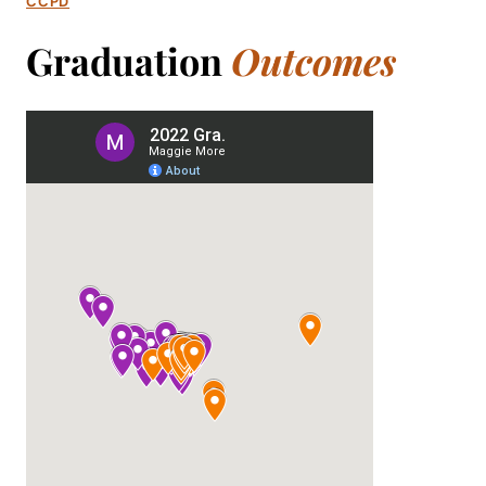
CCPD
Graduation
Outcomes