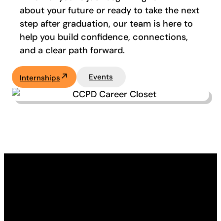
about your future or ready to take the next
step after graduation, our team is here to
help you build confidence, connections,
and a clear path forward.
Events
Internships