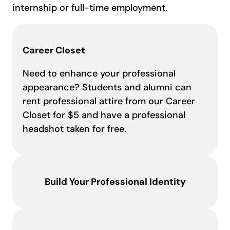
internship or full-time employment.
Career Closet
Need to enhance your professional
appearance? Students and alumni can
rent professional attire from our Career
Closet for $5 and have a professional
headshot taken for free.
Build Your Professional Identity