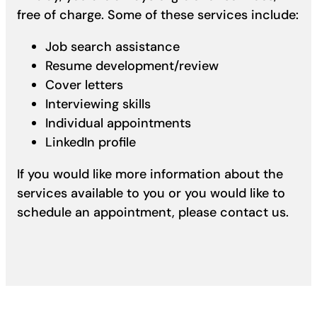
free of charge. Some of these services include:
Job search assistance
Resume development/review
Cover letters
Interviewing skills
Individual appointments
LinkedIn profile
If you would like more information about the
services available to you or you would like to
schedule an appointment, please contact us.