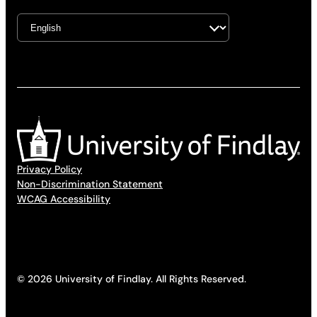
Privacy Policy
Non-Discrimination Statement
WCAG Accessibility
© 2026 University of Findlay. All Rights Reserved.