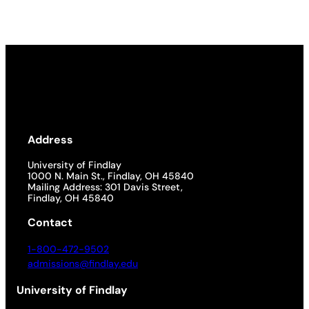
Address
University of Findlay
1000 N. Main St., Findlay, OH 45840
Mailing Address: 301 Davis Street,
Findlay, OH 45840
Contact
1-800-472-9502
admissions@findlay.edu
University of Findlay