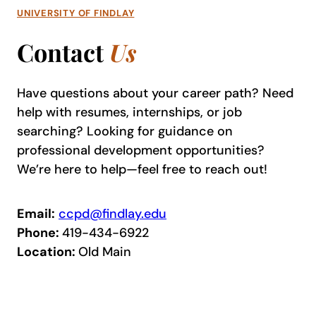
UNIVERSITY OF FINDLAY
Contact
Us
Have questions about your career path? Need
help with resumes, internships, or job
searching? Looking for guidance on
professional development opportunities?
We’re here to help—feel free to reach out!
Email:
ccpd@findlay.edu
Phone:
419-434-6922
Location:
Old Main