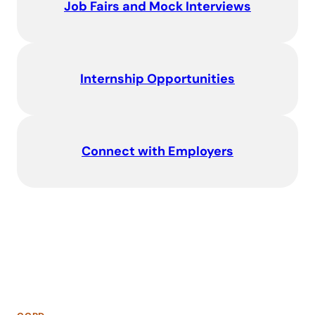
Job Fairs and Mock Interviews
Internship Opportunities
Connect with Employers