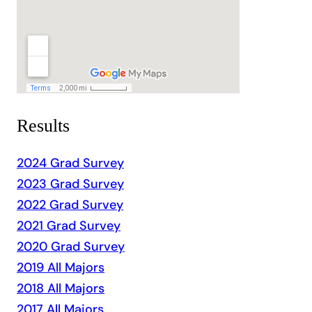
Results
2024 Grad Survey
2023 Grad Survey
2022 Grad Survey
2021 Grad Survey
2020 Grad Survey
2019 All Majors
2018 All Majors
2017 All Majors