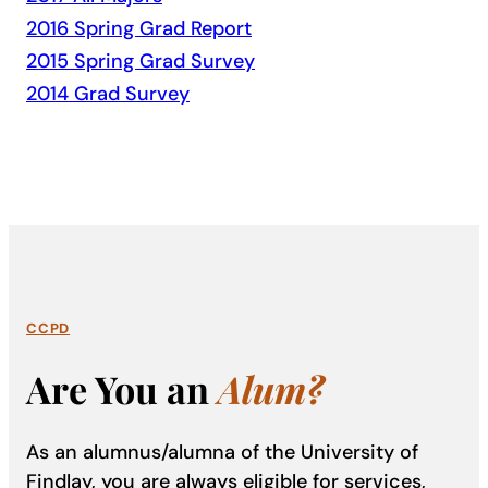
2016 Spring Grad Report
2015 Spring Grad Survey
2014 Grad Survey
CCPD
Are You an
Alum?
As an alumnus/alumna of the University of
Findlay, you are always eligible for services,