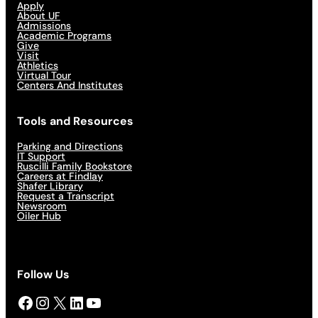
Apply
About UF
Admissions
Academic Programs
Give
Visit
Athletics
Virtual Tour
Centers And Institutes
Tools and Resources
Parking and Directions
IT Support
Ruscilli Family Bookstore
Careers at Findlay
Shafer Library
Request a Transcript
Newsroom
Oiler Hub
Follow Us
Facebook
Instagram
X
LinkedIn
YouTube