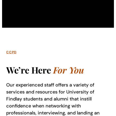
CCPD
We’re Here
For You
Our experienced staff offers a variety of
services and resources for University of
Findlay students and alumni that instill
confidence when networking with
professionals, interviewing, and landing an