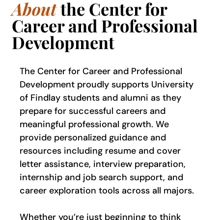
About
the Center for
Career and Professional
Development
The Center for Career and Professional
Development proudly supports University
of Findlay students and alumni as they
prepare for successful careers and
meaningful professional growth. We
provide personalized guidance and
resources including resume and cover
letter assistance, interview preparation,
internship and job search support, and
career exploration tools across all majors.
Whether you’re just beginning to think