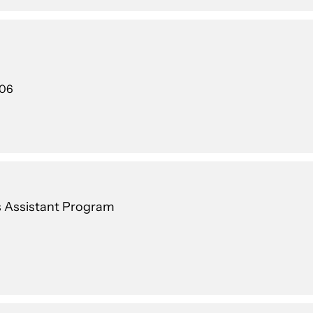
106
's Assistant Program