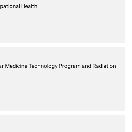
pational Health
lear Medicine Technology Program and Radiation