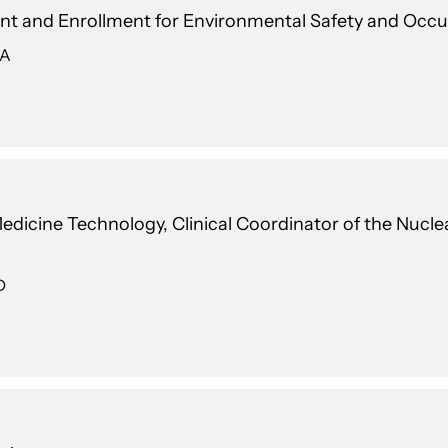
t and Enrollment for Environmental Safety and Occu
 A
 Medicine Technology, Clinical Coordinator of the Nuc
D