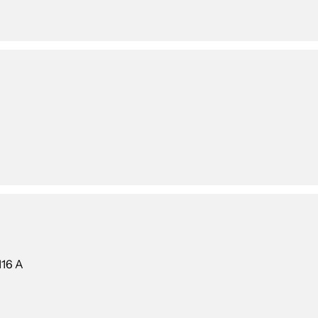
116 A