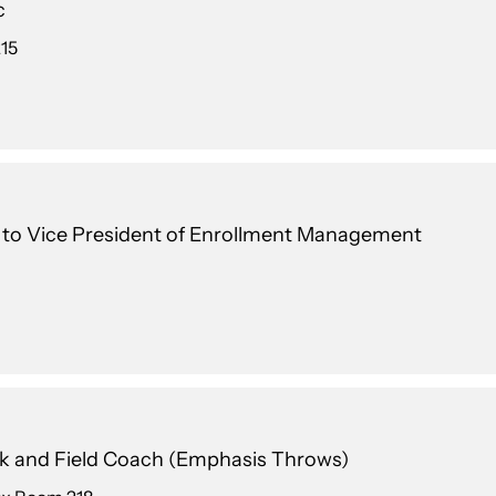
c
215
t to Vice President of Enrollment Management
k and Field Coach (Emphasis Throws)