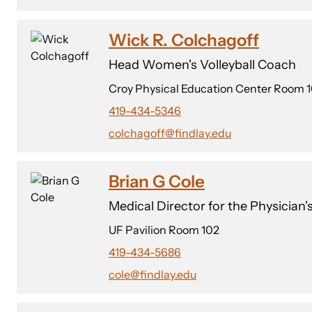
Wick R. Colchagoff
Head Women's Volleyball Coach
Croy Physical Education Center Room 
419-434-5346
colchagoff@findlay.edu
Brian G Cole
Medical Director for the Physician
UF Pavilion Room 102
419-434-5686
cole@findlay.edu