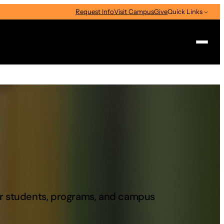
Request Info
Visit Campus
Give
Quick Links
Search
our students, programs, and campus