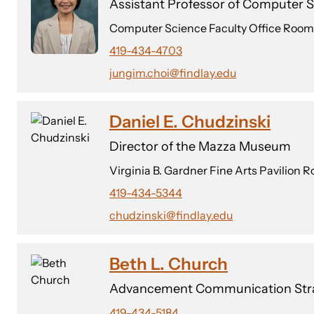
Assistant Professor of Computer 
Computer Science Faculty Office Room
419-434-4703
jungim.choi@findlay.edu
Daniel E. Chudzinski
Director of the Mazza Museum
Virginia B. Gardner Fine Arts Pavilion 
419-434-5344
chudzinski@findlay.edu
Beth L. Church
Advancement Communication Stra
419-434-5184