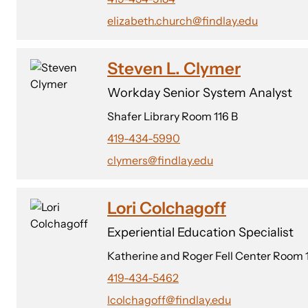
elizabeth.church@findlay.edu
Steven L. Clymer
Workday Senior System Analyst
Shafer Library Room 116 B
419-434-5990
clymers@findlay.edu
Lori Colchagoff
Experiential Education Specialist
Katherine and Roger Fell Center Room 
419-434-5462
lcolchagoff@findlay.edu