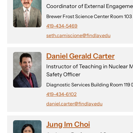
Coordinator of External Engagemen
Brewer Frost Science Center Room 103
419-434-5469
seth.camiscione@findlay.edu
Daniel Gerald Carter
Instructor of Teaching in Nuclear
Safety Officer
Diagnostic Services Building Room 119 
419-434-6102
daniel.carter@findlay.edu
Jung Im Choi