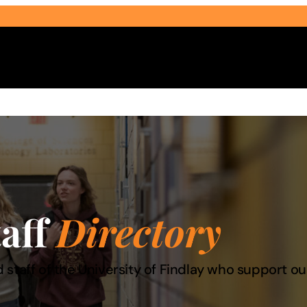
Select Audience Type
taff
Directory
 staff of the University of Findlay who support 