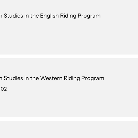
an Studies in the English Riding Program
an Studies in the Western Riding Program
002