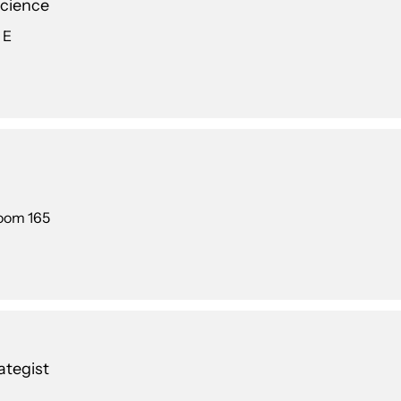
Science
 E
Room 165
tegist