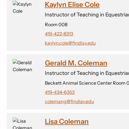
Kaylyn Elise Cole
Instructor of Teaching in Equestri
Room 008
419-422-8313
kaylyn.cole@findlay.edu
Gerald M. Coleman
Instructor of Teaching in Equestri
Beckett Animal Science Center Room 
419-434-6353
colemang@findlay.edu
Lisa Coleman