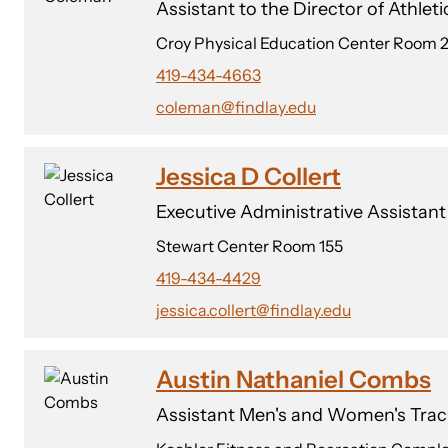
Assistant to the Director of Athleti
Croy Physical Education Center Room 
419-434-4663
coleman@findlay.edu
Jessica D Collert
Executive Administrative Assistan
Stewart Center Room 155
419-434-4429
jessica.collert@findlay.edu
Austin Nathaniel Combs
Assistant Men's and Women's Trac