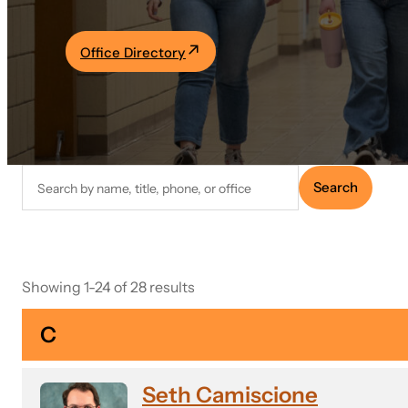
Academics
Office Directory
Life at UF
Athletics
Search
Search
faculty
directory
Showing 1-24 of 28 results
C
Seth Camiscione