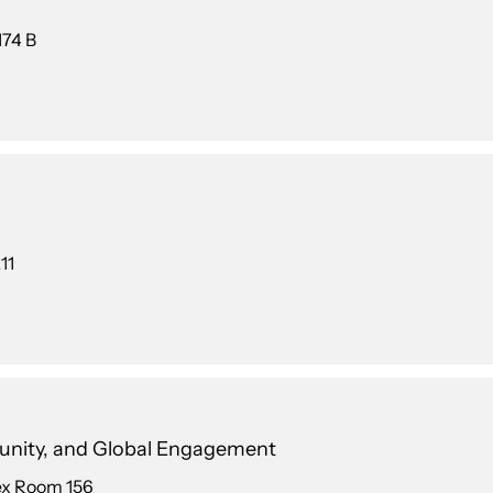
174 B
11
unity, and Global Engagement
ex Room 156