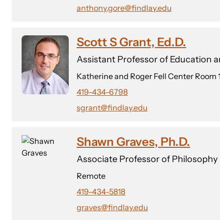
anthony.gore@findlay.edu
Scott S Grant, Ed.D.
Assistant Professor of Education
Katherine and Roger Fell Center Room 
419-434-6798
sgrant@findlay.edu
Shawn Graves, Ph.D.
Associate Professor of Philosophy
Remote
419-434-5818
graves@findlay.edu