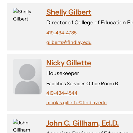
Shelly Gilbert
Director of College of Education F
419-434-4785
gilberts@findlay.edu
Nicky Gillette
Housekeeper
Facilities Services Office Room B
419-434-4544
nicolas.gillette@findlay.edu
John C. Gillham, Ed.D.