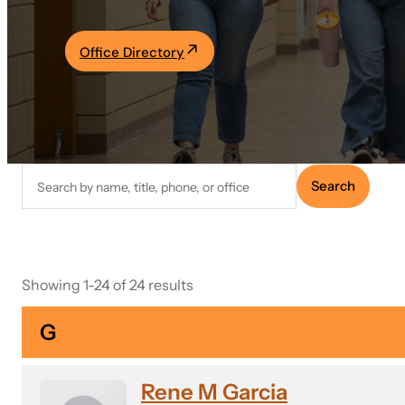
Academics
Office Directory
Life at UF
Athletics
Search
Search
faculty
directory
Showing 1-24 of 24 results
G
Rene M Garcia