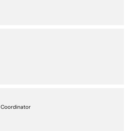
c Coordinator