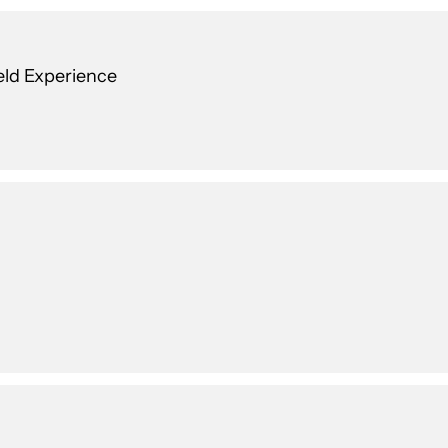
ield Experience