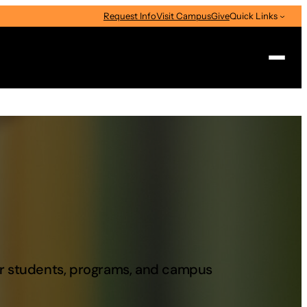
Request Info
Visit Campus
Give
Quick Links
Search
our students, programs, and campus