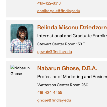
419-422-8313
annika.gels@findlay.edu
Belinda Misonu Dziedzo
International and Graduate Enrollm
Stewart Center Room 153 E
gewub@findlay.edu
Nabarun Ghose, D.B.A.
Professor of Marketing and Busine
Watterson Center Room 260
419-434-4455
ghose@findlay.edu