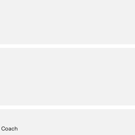
g Coach