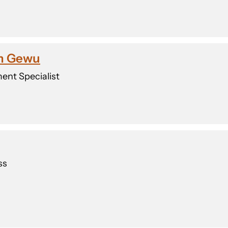
rm Gewu
ent Specialist
ss