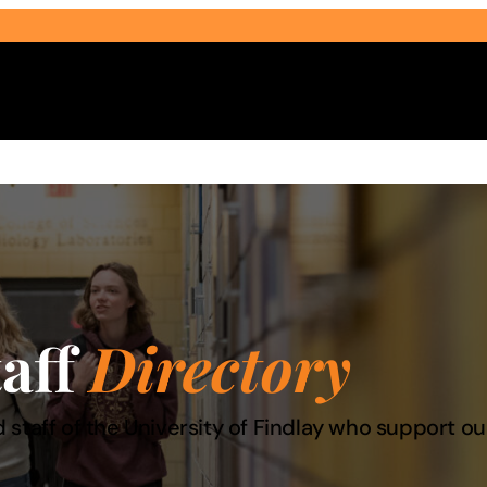
Select Audience Type
taff
Directory
 staff of the University of Findlay who support 