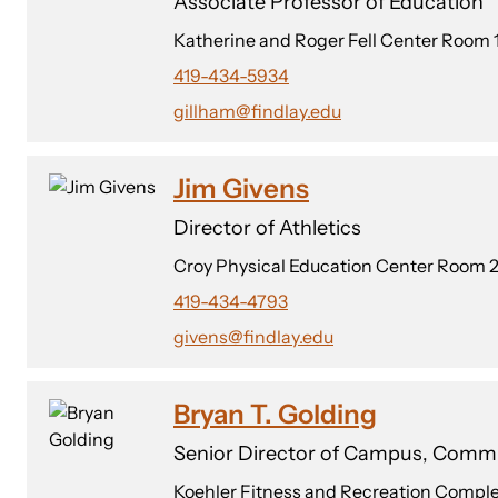
Associate Professor of Education
Katherine and Roger Fell Center Room 
419-434-5934
gillham@findlay.edu
Jim Givens
Director of Athletics
Croy Physical Education Center Room 2
419-434-4793
givens@findlay.edu
Bryan T. Golding
Senior Director of Campus, Comm
Koehler Fitness and Recreation Compl