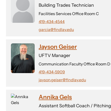
Building Trades Technician
Facilities Services Office Room C
419-434-4544
garcia@findlay.edu
Jayson Geiser
UFTV Manager
Communication Faculty Office Room D
419-434-5909
jayson.geiser@findlay.edu
Annika Gels
Assistant Softball Coach / Pitchin