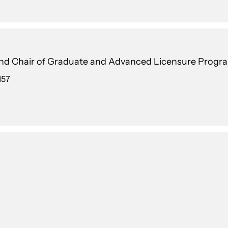
 and Chair of Graduate and Advanced Licensure Progr
157