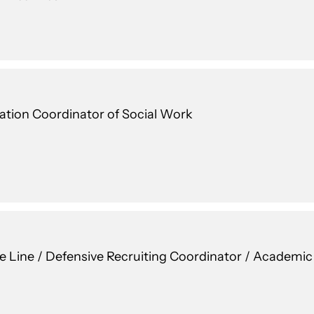
cation Coordinator of Social Work
ve Line / Defensive Recruiting Coordinator / Academi