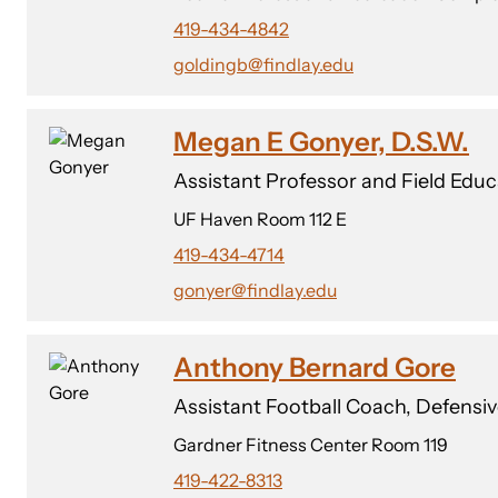
419-434-4842
goldingb@findlay.edu
Megan E Gonyer, D.S.W.
Assistant Professor and Field Edu
UF Haven Room 112 E
419-434-4714
gonyer@findlay.edu
Anthony Bernard Gore
Assistant Football Coach, Defensi
Gardner Fitness Center Room 119
419-422-8313