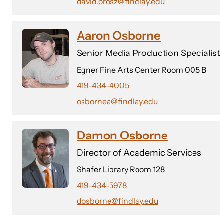
david.orosz@findlay.edu
Aaron Osborne
Senior Media Production Specialist
Egner Fine Arts Center Room 005 B
419-434-4005
osbornea@findlay.edu
Damon Osborne
Director of Academic Services
Shafer Library Room 128
419-434-5978
dosborne@findlay.edu