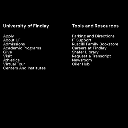
University of Findlay
Tools and Resources
Apply
Parking and Directions
About UF
IT Support
Admissions
Ruscilli Family Bookstore
Academic Programs
Careers at Findlay
Give
Shafer Library
Visit
Request a Transcript
Athletics
Newsroom
Virtual Tour
Oiler Hub
Centers And Institutes