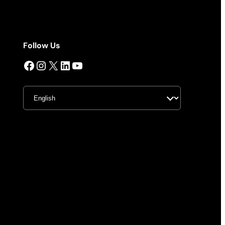
Follow Us
Facebook
Instagram
X
LinkedIn
YouTube