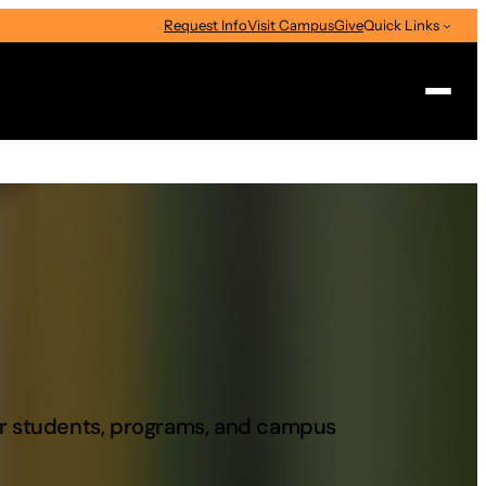
Request Info
Visit Campus
Give
Quick Links
Search
our students, programs, and campus