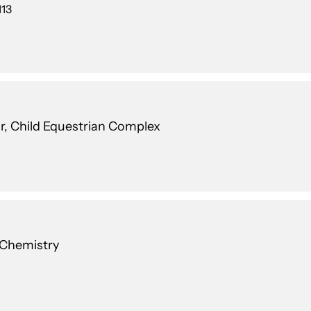
113
r, Child Equestrian Complex
 Chemistry