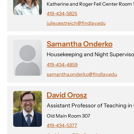
Katherine and Roger Fell Center Room 
419-434-5825
julie.oestreich@findlay.edu
Samantha Onderko
Housekeeping and Night Superviso
419-434-4859
samantha.onderko@findlay.edu
David Orosz
Assistant Professor of Teaching in
Old Main Room 307
419-434-5377