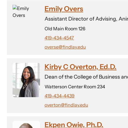
Emily Overs
Assistant Director of Advising, A
Old Main Room 126
419-434-4547
overse@findlay.edu
Kirby C Overton, Ed.D.
Dean of the College of Business a
Watterson Center Room 234
419-434-4439
overton@findlay.edu
Ekpen Owie, Ph.D.