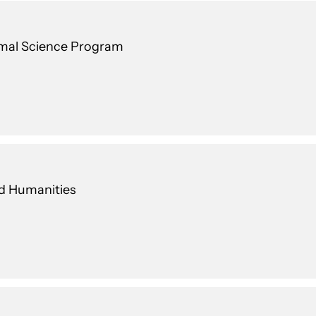
nimal Science Program
nd Humanities