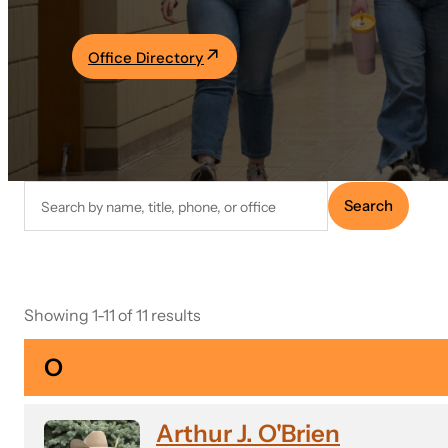
Academics
Office Directory
Life at UF
Athletics
Search
Search
faculty
directory
Showing 1-11 of 11 results
O
Arthur J. O'Brien