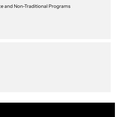
te and Non-Traditional Programs