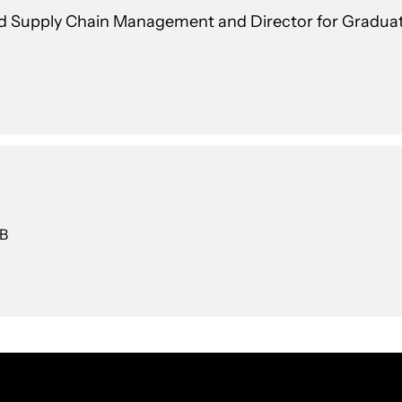
and Supply Chain Management and Director for Gradua
 B