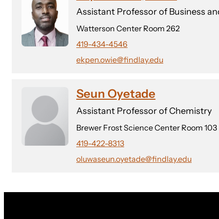
Assistant Professor of Business 
Watterson Center Room 262
419-434-4546
ekpen.owie@findlay.edu
Seun Oyetade
Assistant Professor of Chemistry
Brewer Frost Science Center Room 103
419-422-8313
oluwaseun.oyetade@findlay.edu