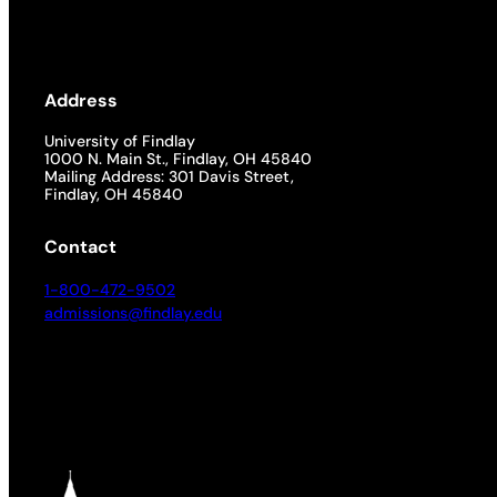
Address
University of Findlay
1000 N. Main St., Findlay, OH 45840
Mailing Address: 301 Davis Street,
Findlay, OH 45840
Contact
1-800-472-9502
admissions@findlay.edu