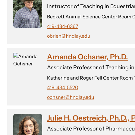
Instructor of Teaching in Equestri
Beckett Animal Science Center Room 
419-434-6367
obrien@findlay.edu
Amanda Ochsner, Ph.D.
Associate Professor of Teaching i
Katherine and Roger Fell Center Room 
419-434-5520
ochsner@findlay.edu
Julie H. Oestreich, Ph.D.,
Associate Professor of Pharmaceut