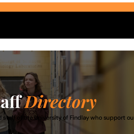
Select Audience Type
taff
Directory
 staff of the University of Findlay who support 