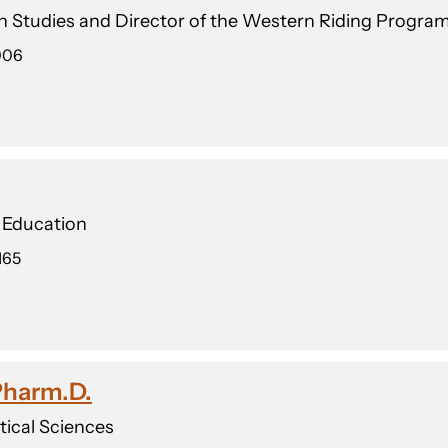
an Studies and Director of the Western Riding Progra
006
n Education
165
 Pharm.D.
ical Sciences