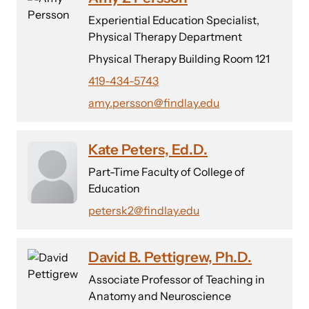
Experiential Education Specialist,
Physical Therapy Department
Physical Therapy Building Room 121
419-434-5743
amy.persson@findlay.edu
Kate Peters, Ed.D.
Part-Time Faculty of College of
Education
petersk2@findlay.edu
David B. Pettigrew, Ph.D.
Associate Professor of Teaching in
Anatomy and Neuroscience