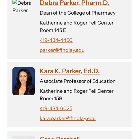
Debra Parker, Pharm.D.
Dean of the College of Pharmacy
Katherine and Roger Fell Center
Room 145 E
419-434-4450
parker@findlay.edu
Kara K. Parker, Ed.D.
Associate Professor of Education
Katherine and Roger Fell Center
Room 159
419-434-6025
kara.parker@findlay.edu