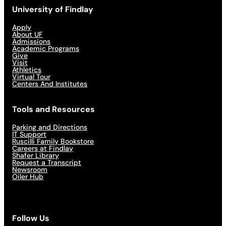
University of Findlay
Apply
About UF
Admissions
Academic Programs
Give
Visit
Athletics
Virtual Tour
Centers And Institutes
Tools and Resources
Parking and Directions
IT Support
Ruscilli Family Bookstore
Careers at Findlay
Shafer Library
Request a Transcript
Newsroom
Oiler Hub
Follow Us