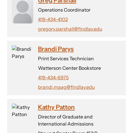
Greg Parshall
Operations Coordinator
419-434-4102
gregory.parshall@findlay.edu
Brandi Parys
Print Services Technician
Watterson Center Bookstore
419-434-6975
brandi.maag@findlay.edu
Kathy Patton
Director of Graduate and
International Admissions