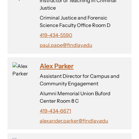
Instructor of Teaching in Criminal
Justice
Criminal Justice and Forensic
Science Faculty Office Room D
419-434-5590
paul.pape@findlay.edu
Alex Parker
Assistant Director for Campus and
Community Engagement
Alumni Memorial Union Buford
Center Room 8 C
419-434-6671
alexander.parker@findlay.edu