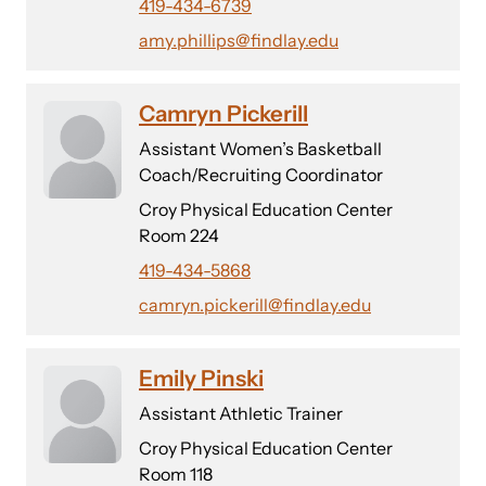
419-434-6739
amy.phillips@findlay.edu
Camryn Pickerill
Assistant Women’s Basketball
Coach/Recruiting Coordinator
Croy Physical Education Center
Room 224
419-434-5868
camryn.pickerill@findlay.edu
Emily Pinski
Assistant Athletic Trainer
Croy Physical Education Center
Room 118