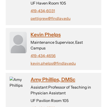
UF Haven Room 105
419-434-6031
pettigrew@findlay.edu
Kevin Phelps
Maintenance Supervisor, East
Campus
419-434-4656
kevin.phelps@findlay.edu
Amy Phillips, DMSc
Assistant Professor of Teaching in
Physician Assistant
UF Pavilion Room 105