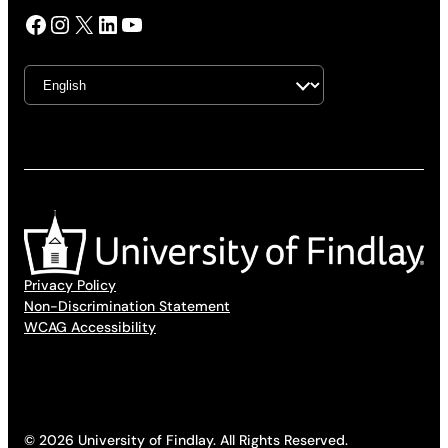
Facebook
Instagram
X
LinkedIn
YouTube
Privacy Policy
Non-Discrimination Statement
WCAG Accessibility
© 2026 University of Findlay. All Rights Reserved.