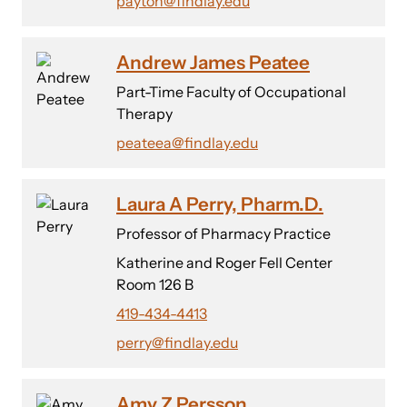
payton@findlay.edu
Andrew James Peatee
Part-Time Faculty of Occupational
Therapy
peateea@findlay.edu
Laura A Perry, Pharm.D.
Professor of Pharmacy Practice
Katherine and Roger Fell Center
Room 126 B
419-434-4413
perry@findlay.edu
Amy Z Persson