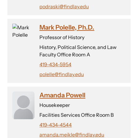
podraski@findlay.edu
Mark Polelle, Ph.D.
Professor of History
History, Political Science, and Law
Faculty Office Room A
419-434-5954
polelle@findlay.edu
Amanda Powell
Housekeeper
Facilities Services Office Room B
419-434-4544
amanda.meikle@findlay.edu