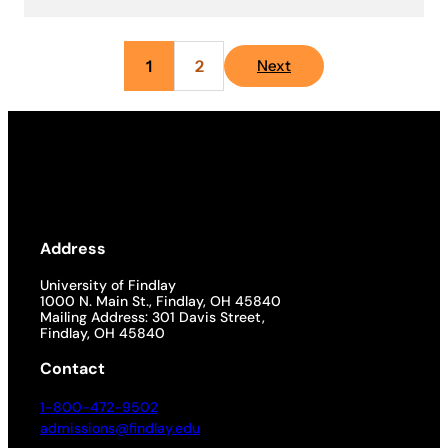
1
2
Next
Address
University of Findlay
1000 N. Main St., Findlay, OH 45840
Mailing Address: 301 Davis Street,
Findlay, OH 45840
Contact
1-800-472-9502
admissions@findlay.edu