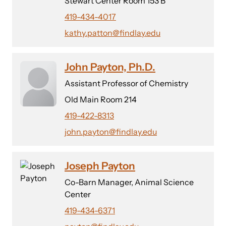
Stewart Center Room 153 B
419-434-4017
kathy.patton@findlay.edu
John Payton, Ph.D.
Assistant Professor of Chemistry
Old Main Room 214
419-422-8313
john.payton@findlay.edu
Joseph Payton
Co-Barn Manager, Animal Science
Center
419-434-6371