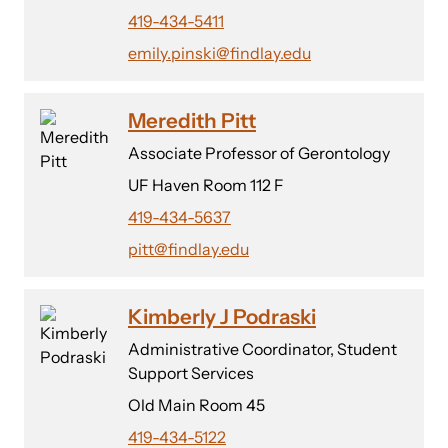
419-434-5411
emily.pinski@findlay.edu
Meredith Pitt
Associate Professor of Gerontology
UF Haven Room 112 F
419-434-5637
pitt@findlay.edu
Kimberly J Podraski
Administrative Coordinator, Student
Support Services
Old Main Room 45
419-434-5122