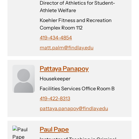
Director of Athletics for Student-
Athlete Welfare
Koehler Fitness and Recreation
Complex Room 112
419-434-4854
matt.palm@findlay.edu
Pattaya Panapoy
Housekeeper
Facilities Services Office Room B
419-422-8313
pattaya.panapoy@findlay.edu
Paul Pape