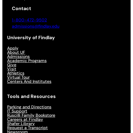
Contact
1-800-472-9502
admissions@findlay.edu
University of Findlay
Apply
About UF
Admissions
Academic Programs
Give
Visit
Athletics
Virtual Tour
Centers And Institutes
Tools and Resources
Parking and Directions
IT Support
Ruscilli Family Bookstore
Careers at Findlay
Shafer Library
Request a Transcript
Newsroom