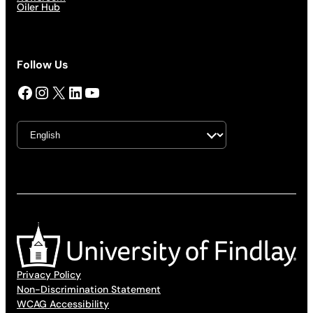
Oiler Hub
Follow Us
Facebook
Instagram
X
LinkedIn
YouTube
Privacy Policy
Non-Discrimination Statement
WCAG Accessibility