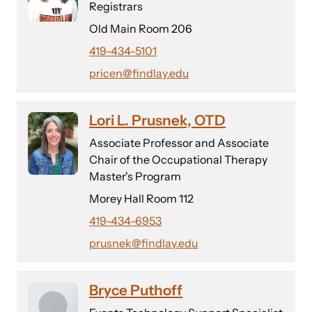
Registrars
Old Main Room 206
419-434-5101
pricen@findlay.edu
Lori L. Prusnek, OTD
Associate Professor and Associate
Chair of the Occupational Therapy
Master's Program
Morey Hall Room 112
419-434-6953
prusnek@findlay.edu
Bryce Puthoff