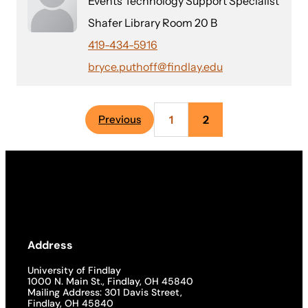
Events Technology Support Specialist
Shafer Library Room 20 B
419-434-5916
bryce.puthoff@findlay.edu
1
2
Previous
Address
University of Findlay
1000 N. Main St., Findlay, OH 45840
Mailing Address: 301 Davis Street,
Findlay, OH 45840