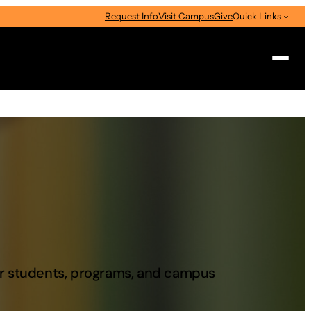
Request Info
Visit Campus
Give
Quick Links
Search
our students, programs, and campus