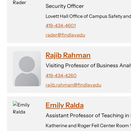
Security Officer
Lovett Hall Office of Campus Safety
419-434-4601
rader@findlay.edu
Rajib Rahman
Visiting Professor of Business Anal
419-434-4260
rajib.rahman@findlay.edu
Emily Ralda
Assistant Professor of Teaching i
Katherine and Roger Fell Center Room 