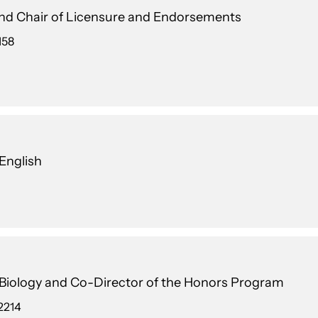
and Chair of Licensure and Endorsements
158
 English
n Biology and Co-Director of the Honors Program
2214