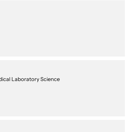
edical Laboratory Science