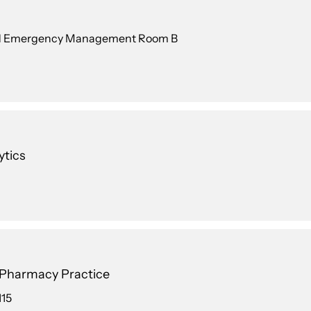
 and Emergency Management Room B
ytics
n Pharmacy Practice
115