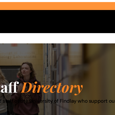
Select Audience Type
taff
Directory
 staff of the University of Findlay who support 