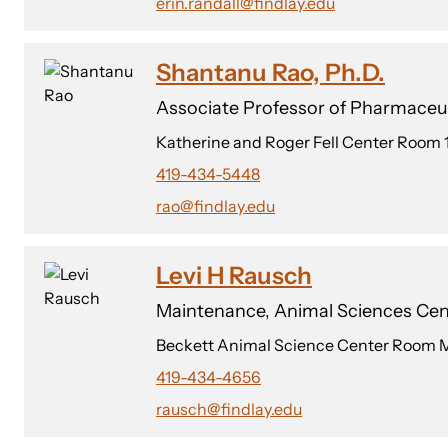
erin.randall@findlay.edu
Shantanu Rao, Ph.D.
Associate Professor of Pharmaceut
Katherine and Roger Fell Center Room 
419-434-5448
rao@findlay.edu
Levi H Rausch
Maintenance, Animal Sciences Cen
Beckett Animal Science Center Room 
419-434-4656
rausch@findlay.edu