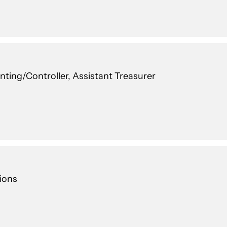
nting/Controller, Assistant Treasurer
ions