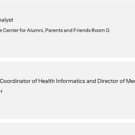
alyst
e Center for Alumni, Parents and Friends Room G
l Coordinator of Health Informatics and Director of M
 H