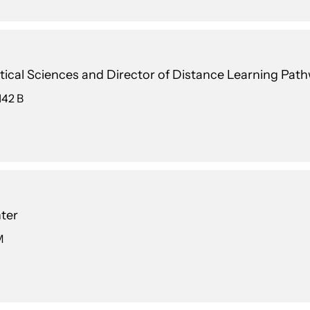
ical Sciences and Director of Distance Learning Pat
142 B
ter
M