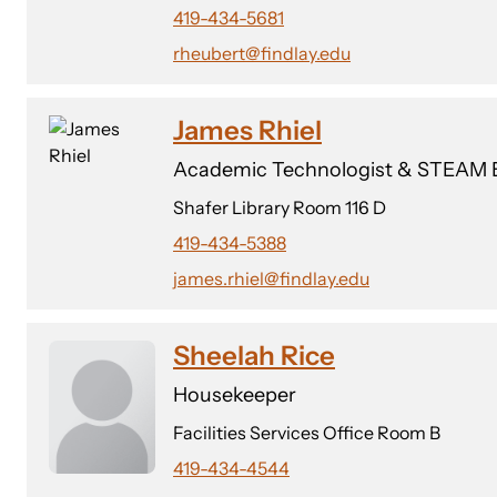
419-434-5681
rheubert@findlay.edu
James Rhiel
Academic Technologist & STEAM E
Shafer Library Room 116 D
419-434-5388
james.rhiel@findlay.edu
Sheelah Rice
Housekeeper
Facilities Services Office Room B
419-434-4544