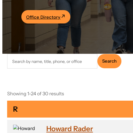
Academics
Office Directory
Life at UF
Athletics
Search
Search
faculty
directory
Showing 1-24 of 30 results
R
Howard Rader