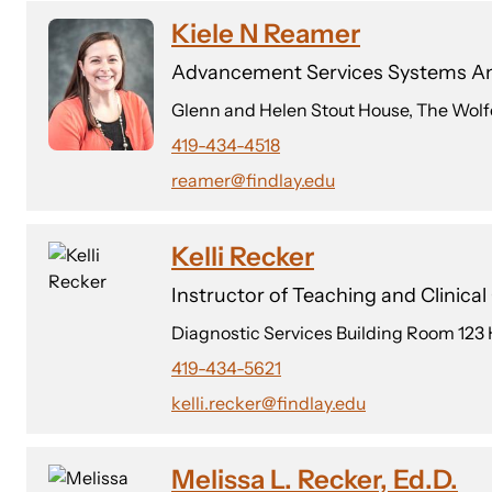
Kiele N Reamer
Advancement Services Systems An
Glenn and Helen Stout House, The Wolf
419-434-4518
reamer@findlay.edu
Kelli Recker
Instructor of Teaching and Clinica
Diagnostic Services Building Room 123
419-434-5621
kelli.recker@findlay.edu
Melissa L. Recker, Ed.D.