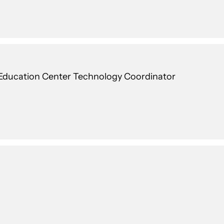
ducation Center Technology Coordinator