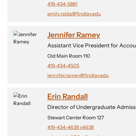
419-434-5881
emily.ralda@findlay.edu
Jennifer Ramey
Assistant Vice President for Accou
Old Main Room 110
419-434-4505
jennifer.ramey@findlay.edu
Erin Randall
Director of Undergraduate Admiss
Stewart Center Room 127
419-434-4638 x4638