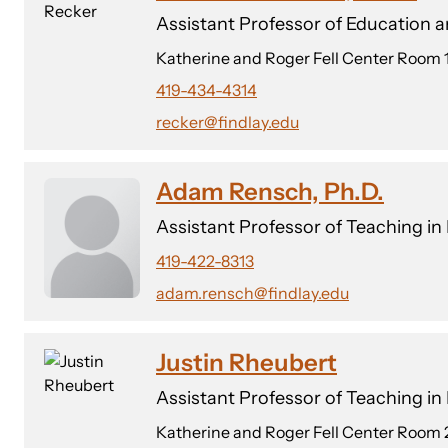
Assistant Professor of Education 
Katherine and Roger Fell Center Room 
419-434-4314
recker@findlay.edu
Adam Rensch, Ph.D.
Assistant Professor of Teaching in
419-422-8313
adam.rensch@findlay.edu
Justin Rheubert
Assistant Professor of Teaching i
Katherine and Roger Fell Center Room 