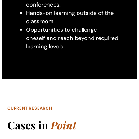
conferences.
Hands-on learning outside of the
classroom.
Opportunities to challenge
oneself and reach beyond required
learning levels.
CURRENT RESEARCH
Cases in
Point