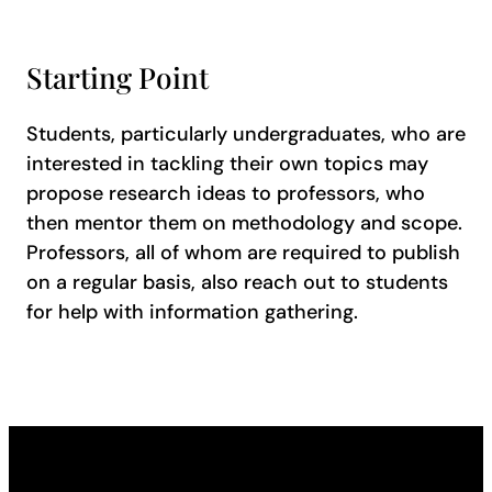
Starting Point
Students, particularly undergraduates, who are
interested in tackling their own topics may
propose research ideas to professors, who
then mentor them on methodology and scope.
Professors, all of whom are required to publish
on a regular basis, also reach out to students
for help with information gathering.