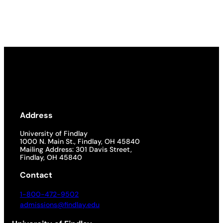
Address
University of Findlay
1000 N. Main St., Findlay, OH 45840
Mailing Address: 301 Davis Street,
Findlay, OH 45840
Contact
1-800-472-9502
admissions@findlay.edu