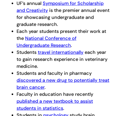
UF’s annual
Symposium for Scholarship
and Creativity
is the premier annual event
for showcasing undergraduate and
graduate research.
Each year students present their work at
the
National Conference of
Undergraduate Research
.
Students
travel internationally
each year
to gain research experience in veterinary
medicine.
Students and faculty in pharmacy
discovered a new drug to potentially treat
brain cancer
.
Faculty in education have recently
published a new textbook to assist
students in statistics
.
Students in
psychology
study brain