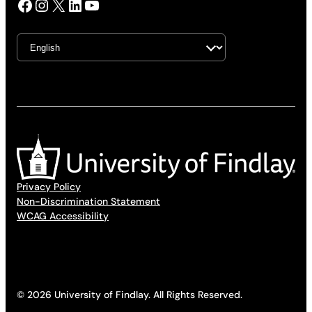
Facebook
Instagram
X
LinkedIn
YouTube
Privacy Policy
Non-Discrimination Statement
WCAG Accessibility
© 2026 University of Findlay. All Rights Reserved.