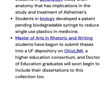
anatomy that has implications in the
study and treatment of Alzheimer’s.
Students in
biology
developed a patent
pending biodegradable syringe to reduce
single use plastics in medicine.
Master of Arts in Rhetoric and Writing
students have begun to submit theses
into a UF depository on
OhioLINK
, a
higher education consortium, and Doctor
of Education graduates will soon begin to
include their dissertations to this
collection too.