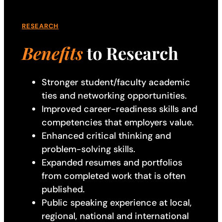
RESEARCH
Benefits
to Research
Stronger student/faculty academic
ties and networking opportunities.
Improved career-readiness skills and
competencies that employers value.
Enhanced critical thinking and
problem-solving skills.
Expanded resumes and portfolios
from completed work that is often
published.
Public speaking experience at local,
regional, national and international