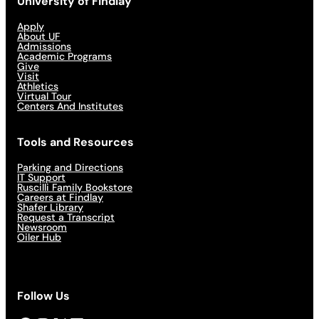
University of Findlay
Apply
About UF
Admissions
Academic Programs
Give
Visit
Athletics
Virtual Tour
Centers And Institutes
Tools and Resources
Parking and Directions
IT Support
Ruscilli Family Bookstore
Careers at Findlay
Shafer Library
Request a Transcript
Newsroom
Oiler Hub
Follow Us