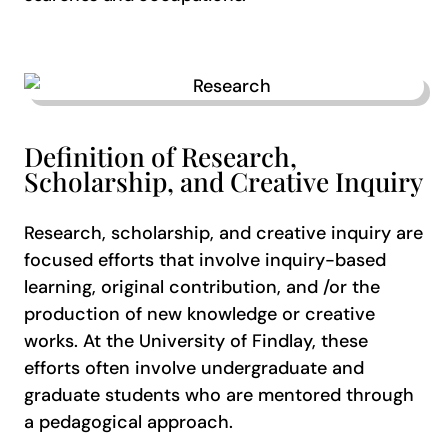
Definition of Research,
Scholarship, and Creative Inquiry
Research, scholarship, and creative inquiry are
focused efforts that involve inquiry-based
learning, original contribution, and /or the
production of new knowledge or creative
works. At the University of Findlay, these
efforts often involve undergraduate and
graduate students who are mentored through
a pedagogical approach.