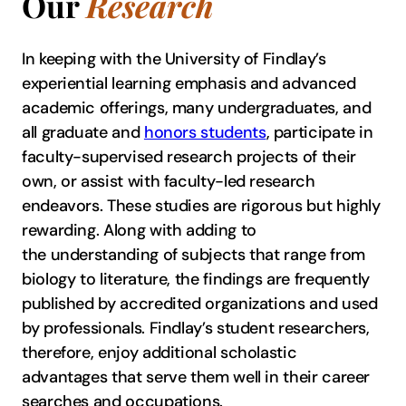
Our
Research
In keeping with the University of Findlay’s
experiential learning emphasis and advanced
academic offerings, many undergraduates, and
all graduate and
honors students
, participate in
faculty-supervised research projects of their
own, or assist with faculty-led research
endeavors. These studies are rigorous but highly
rewarding. Along with adding to
the understanding of subjects that range from
biology to literature, the findings are frequently
published by accredited organizations and used
by professionals. Findlay’s student researchers,
therefore, enjoy additional scholastic
advantages that serve them well in their career
searches and occupations.