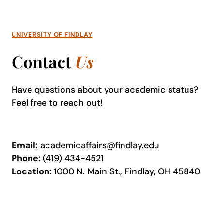
UNIVERSITY OF FINDLAY
Contact
Us
Have questions about your academic status?
Feel free to reach out!
Email:
academicaffairs@findlay.edu
Phone:
(419) 434-4521
Location:
1000 N. Main St., Findlay, OH 45840