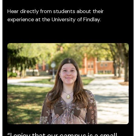
Hear directly from students about their
experience
at the University of Findlay.
“I enjoy that our campus is a small
“T