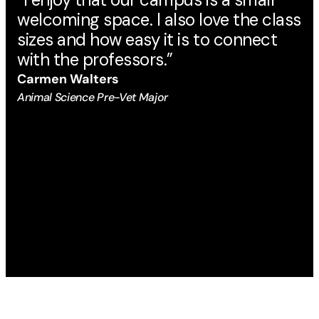
welcoming space. I also love the class
ma
sizes and how easy it is to connect
Au
with the professors.”
Eng
Carmen Walters
Animal Science Pre-Vet Major