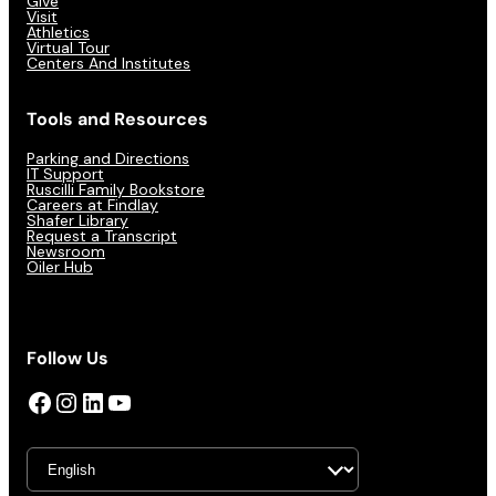
Give
Visit
Athletics
Virtual Tour
Centers And Institutes
Tools and Resources
Parking and Directions
IT Support
Ruscilli Family Bookstore
Careers at Findlay
Shafer Library
Request a Transcript
Newsroom
Oiler Hub
Follow Us
Facebook
Instagram
LinkedIn
YouTube