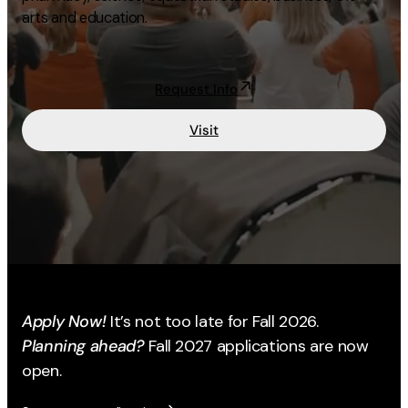
arts and education.
Academics
Life at UF
Request Info
Visit
Athletics
Apply Now!
It’s not too late for Fall 2026.
Planning ahead?
Fall 2027 applications are now
open.