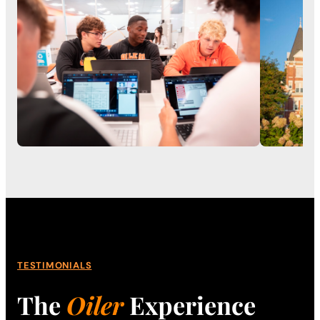
TESTIMONIALS
The
Oiler
Experience