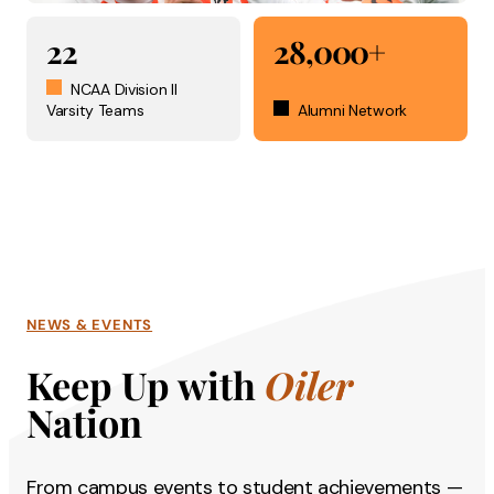
22
28,000+
NCAA Division II
Varsity Teams
Alumni Network
NEWS & EVENTS
Keep Up with
Oiler
Nation
From campus events to student achievements —