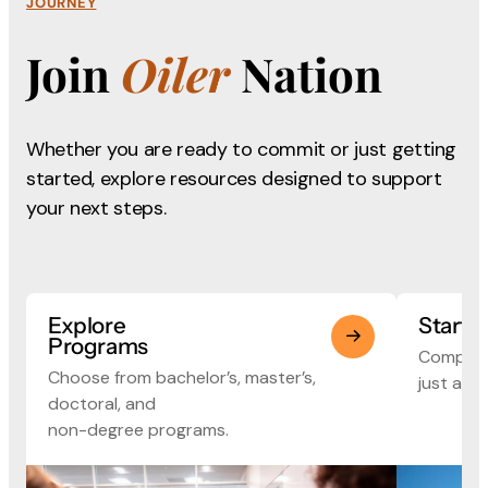
JOURNEY
Join
Oiler
Nation
Whether you are ready to commit or just getting
started, explore
resources designed to support
your next steps.
Explore
Start 
Programs
Complete
Choose from bachelor’s, master’s,
just a fe
doctoral, and
non-degree programs.