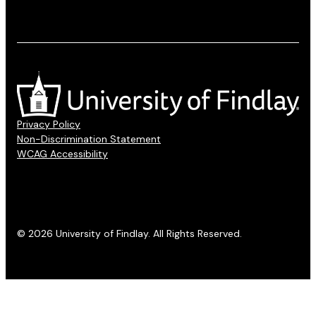
Privacy Policy
Non-Discrimination Statement
WCAG Accessibility
© 2026 University of Findlay. All Rights Reserved.