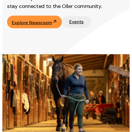
stay connected to the Oiler community.
Events
Explore Newsroom