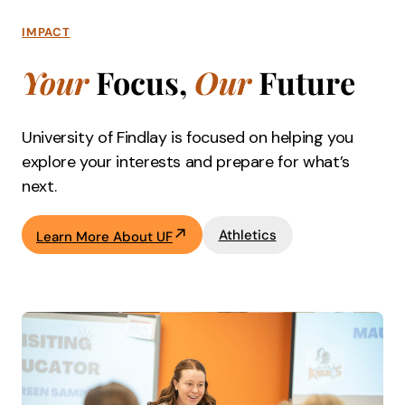
IMPACT
Your
Focus,
Our
Future
University of Findlay is focused on helping you
explore your interests and prepare for what’s
next.
Athletics
Learn More About UF