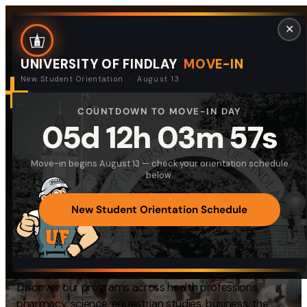
Skip
Request Info
Visit Campus
Give
Quick Links
✕
to
content
UNIVERSITY OF FINDLAY
MOVE-IN
New Student Orientation · August 13
COUNTDOWN TO MOVE-IN DAY
DISCOVER UNIVERSITY OF FINDLAY
Search
05d 12h 03m 57s
Search
Equipping Students
for:
Move-in begins August 13 — check your orientation schedule
I am a
for
Meaningful Lives
below.
—
Select Audience Type
and
Productive
New Student Orientation Schedule
Careers
About
Discover our programs across health professions,
Admissions & Aid
pharmacy, science, equestrian studies, business, the