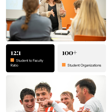
12:1
100+
Student to Faculty
Ratio
Student Organizations