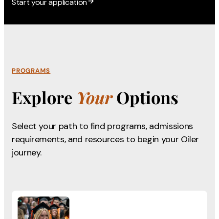
Start your application
PROGRAMS
Explore
Your
Options
Select your path to find programs, admissions
requirements,
and resources to begin your Oiler
journey.