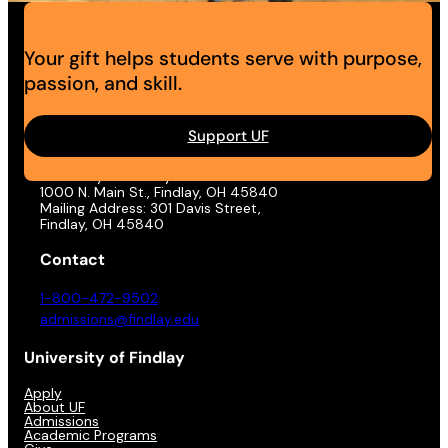
Your gift helps students serve with purpose,
passion, and skill.
Support UF
Address
University of Findlay
1000 N. Main St., Findlay, OH 45840
Mailing Address: 301 Davis Street,
Findlay, OH 45840
Contact
1-800-472-9502
admissions@findlay.edu
University of Findlay
Apply
About UF
Admissions
Academic Programs