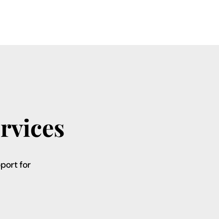
rvices
port for