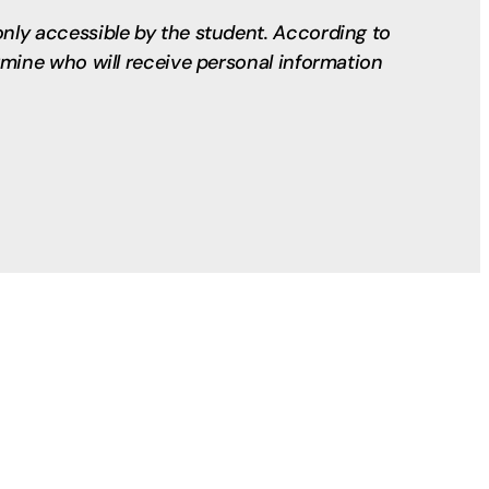
only accessible by the student. According to
ermine who will receive personal information