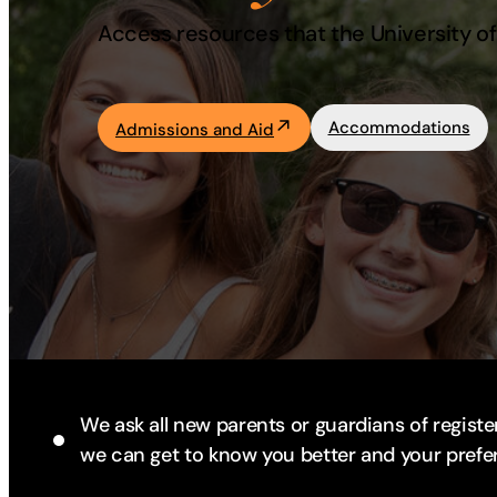
Access resources that the University of 
Academics
Life at UF
Accommodations
Admissions and Aid
Athletics
We ask all new parents or guardians of register
we can get to know you better and your prefe