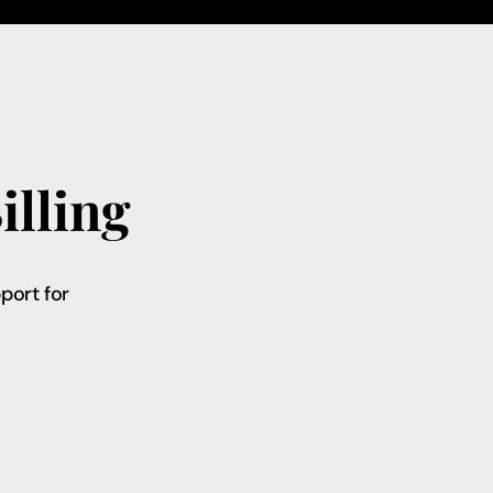
illing
port for