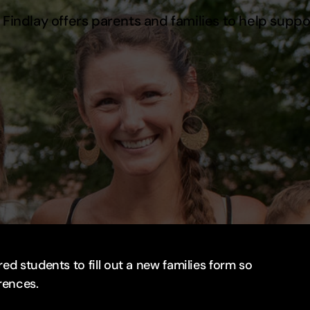
Findlay offers parents and families to help suppo
ed students to fill out a new families form so
rences.