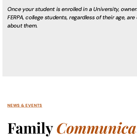
Once your student is enrolled in a University, owne
FERPA, college students, regardless of their age, ar
about them.
NEWS & EVENTS
Family
Communicat