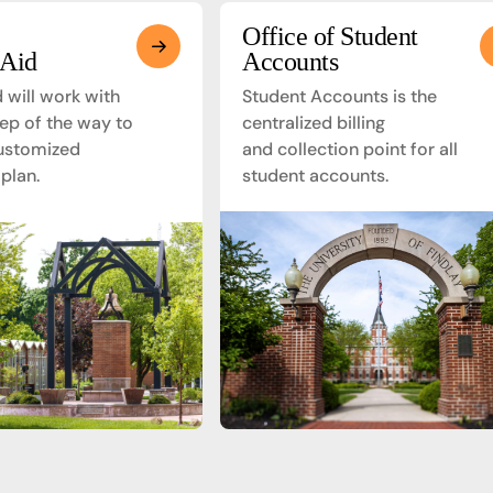
Office of Student
 Aid
Accounts
d will work with
Student Accounts is the
ep of the way to
centralized billing
ustomized
and collection point for all
 plan.
student accounts.