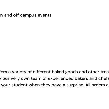
on and off campus events.
fers a variety of different baked goods and other trea
 by our very own team of experienced bakers and che
il your student when they have a surprise. All orders