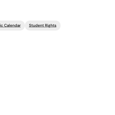
c Calendar
Student Rights