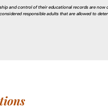
rship and control of their educational records are now 
e considered responsible adults that are allowed to det
ions