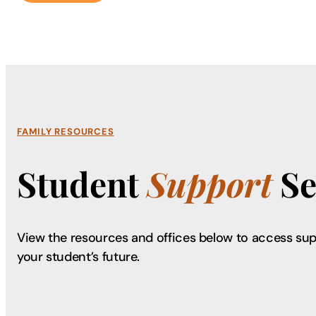
FAMILY RESOURCES
Student
Support
Se
View the resources and offices below to access sup
your student’s future.