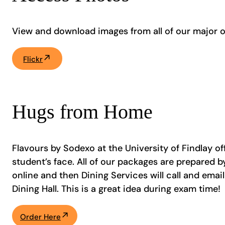
View and download images from all of our major 
Flickr
Hugs from Home
Flavours by Sodexo at the University of Findlay of
student’s face. All of our packages are prepared
online and then Dining Services will call and ema
Dining Hall. This is a great idea during exam time!
Order Here