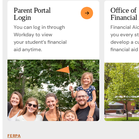
Parent Portal
Office of
Login
Financial
You can log in through
Financial Ai
Workday to view
you every st
your student’s financial
develop a c
aid anytime.
financial aid
FERPA