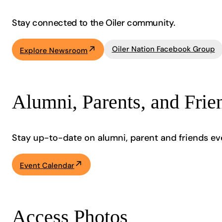
Stay connected to the Oiler community.
Oiler Nation Facebook Group
Explore Newsroom
Alumni, Parents, and Frie
Stay up-to-date on alumni, parent and friends ev
Event Calendar
Access Photos