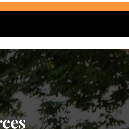
Select Audience Type
ces