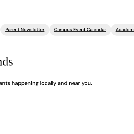
Parent Newsletter
Campus Event Calendar
Academi
nds
ents happening locally and near you.