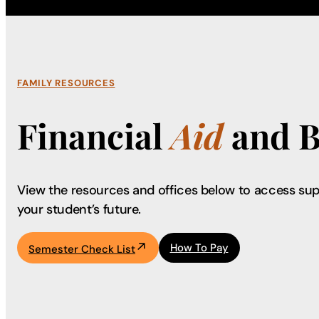
FAMILY RESOURCES
Financial
Aid
and B
View the resources and offices below to access sup
your student’s future.
How To Pay
Semester Check List