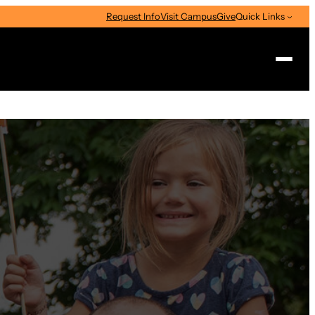
Request Info
Visit Campus
Give
Quick Links
Search