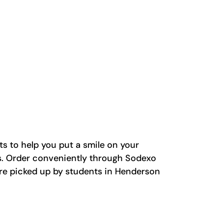
ts to help you put a smile on your
fs. Order conveniently through Sodexo
 are picked up by students in Henderson