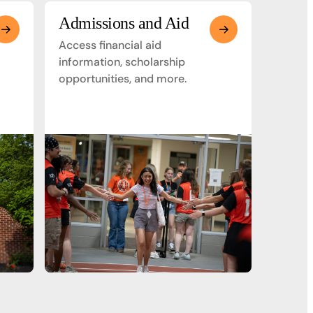
Admissions and Aid
Access financial aid
information, scholarship
opportunities, and more.