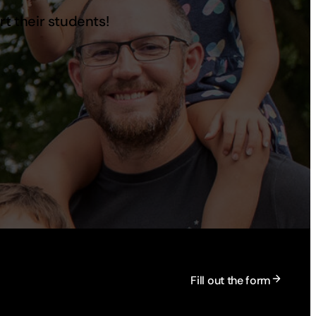
rt their students!
Fill out the form