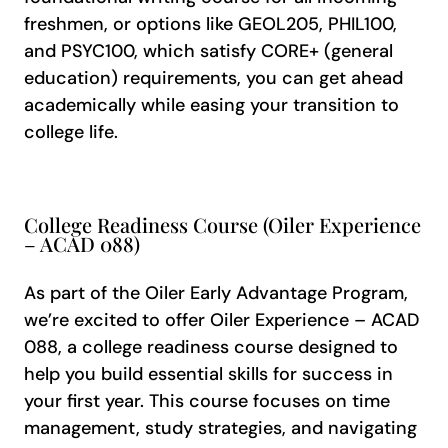
freshmen, or options like GEOL205, PHIL100,
and PSYC100, which satisfy CORE+ (general
education) requirements, you can get ahead
academically while easing your transition to
college life.
College Readiness Course (Oiler Experience
– ACAD 088)
As part of the Oiler Early Advantage Program,
we’re excited to offer Oiler Experience – ACAD
088, a college readiness course designed to
help you build essential skills for success in
your first year. This course focuses on time
management, study strategies, and navigating