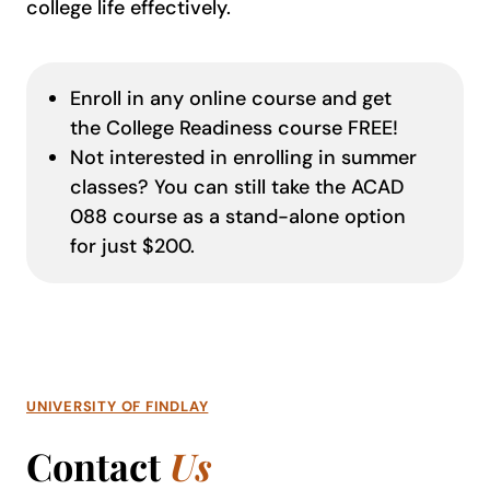
college life effectively.
Enroll in any online course and get
the College Readiness course FREE!
Not interested in enrolling in summer
classes? You can still take the ACAD
088 course as a stand-alone option
for just $200.
UNIVERSITY OF FINDLAY
Contact
Us