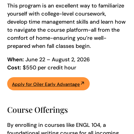
This program is an excellent way to familiarize
yourself with college-level coursework,
develop time management skills and learn how
to navigate the course platform-all from the
comfort of home-ensuring you’re well-
prepared when fall classes begin.
When:
June 22 – August 2, 2026
Cost:
$550 per credit hour
Apply for Oiler Early Advantage
Course Offerings
By enrolling in courses like ENGL 104, a
foundational writing course for all incoming