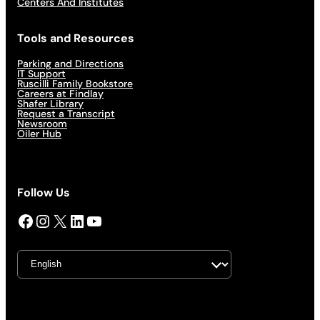
Centers And Institutes
Tools and Resources
Parking and Directions
IT Support
Ruscilli Family Bookstore
Careers at Findlay
Shafer Library
Request a Transcript
Newsroom
Oiler Hub
Follow Us
Facebook
Instagram
X
LinkedIn
YouTube