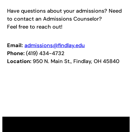
Have questions about your admissions? Need
to contact an Admissions Counselor?
Feel free to reach out!
Email:
admissions@findlay.edu
Phone:
(419) 434-4732
Location:
950 N. Main St., Findlay, OH 45840