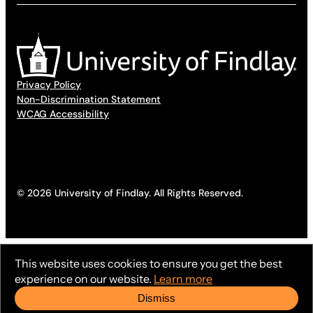
Privacy Policy
Non-Discrimination Statement
WCAG Accessibility
© 2026 University of Findlay. All Rights Reserved.
This website uses cookies to ensure you get the best
experience on our website.
Learn more
Dismiss