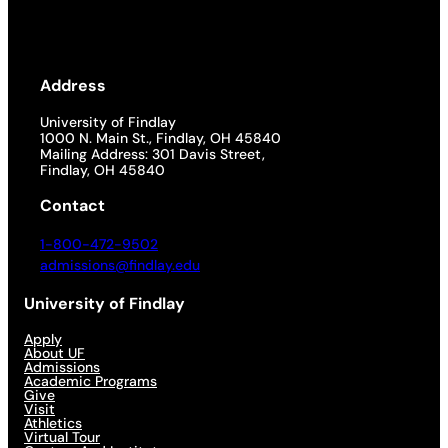
Address
University of Findlay
1000 N. Main St., Findlay, OH 45840
Mailing Address: 301 Davis Street,
Findlay, OH 45840
Contact
1-800-472-9502
admissions@findlay.edu
University of Findlay
Apply
About UF
Admissions
Academic Programs
Give
Visit
Athletics
Virtual Tour