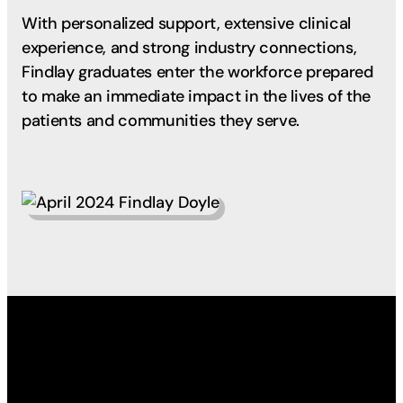
With personalized support, extensive clinical
experience, and strong industry connections,
Findlay graduates enter the workforce prepared
to make an immediate impact in the lives of the
patients and communities they serve.