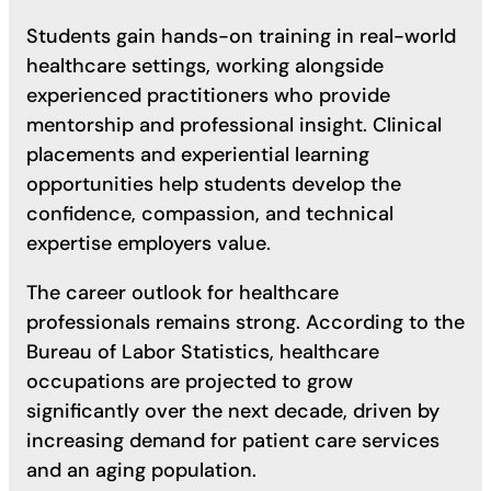
Students gain hands-on training in real-world
healthcare settings, working alongside
experienced practitioners who provide
mentorship and professional insight. Clinical
placements and experiential learning
opportunities help students develop the
confidence, compassion, and technical
expertise employers value.
The career outlook for healthcare
professionals remains strong. According to the
Bureau of Labor Statistics, healthcare
occupations are projected to grow
significantly over the next decade, driven by
increasing demand for patient care services
and an aging population.