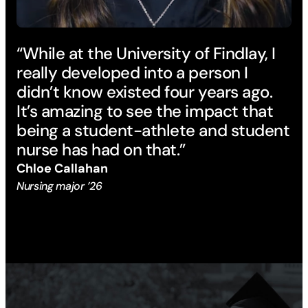
“While at the University of Findlay, I
really developed into a person I
didn’t know existed four years ago.
It’s amazing to see the impact that
being a student-athlete and student
nurse has had on that.”
Chloe Callahan
Nursing major ’26