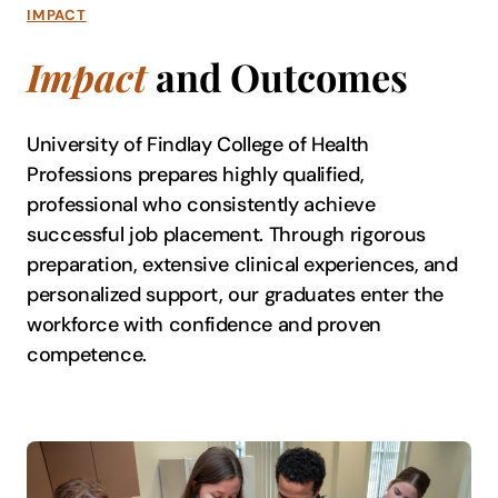
IMPACT
Impact
and Outcomes
University of Findlay College of Health
Professions prepares highly qualified,
professional who consistently achieve
successful job placement. Through rigorous
preparation, extensive clinical experiences, and
personalized support, our graduates enter the
workforce with confidence and proven
competence.