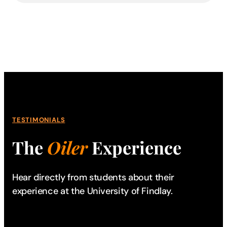
TESTIMONIALS
The
Oiler
Experience
Hear directly from students about their
experience
at the University of Findlay.