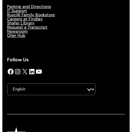
Parking and Directions
IT Support
Ruscilli Family Bookstore
Careers at Findlay
Shafer Library
Request a Transcript
Newsroom
Oiler Hub
Follow Us
Facebook
Instagram
X
LinkedIn
YouTube