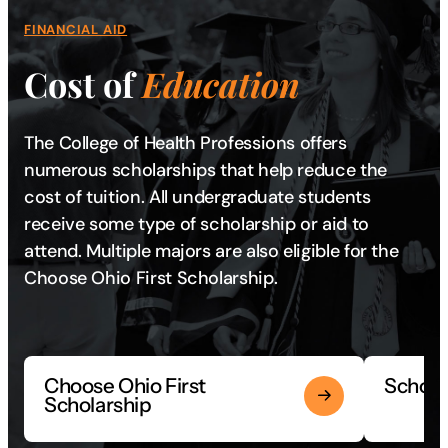
FINANCIAL AID
Cost of
Education
The College of Health Professions offers
numerous scholarships that help reduce the
cost of tuition. All undergraduate students
receive some type of scholarship or aid to
attend. Multiple majors are also eligible for the
Choose Ohio First Scholarship.
Choose Ohio First
Scholar
Scholarship