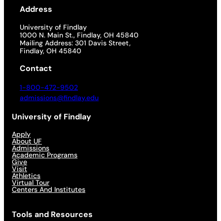
Address
University of Findlay
1000 N. Main St., Findlay, OH 45840
Mailing Address: 301 Davis Street,
Findlay, OH 45840
Contact
1-800-472-9502
admissions@findlay.edu
University of Findlay
Apply
About UF
Admissions
Academic Programs
Give
Visit
Athletics
Virtual Tour
Centers And Institutes
Tools and Resources