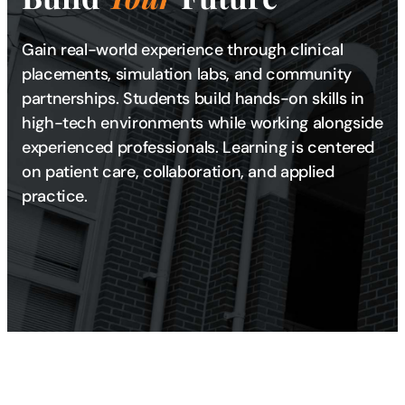
Gain real-world experience through clinical
placements, simulation labs, and community
partnerships. Students build hands-on skills in
high-tech environments while working alongside
experienced professionals. Learning is centered
on patient care, collaboration, and applied
practice.