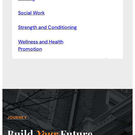
Social Work
Strength and Conditioning
Wellness and Health
Promotion
JOURNEY
Build
Your
Future