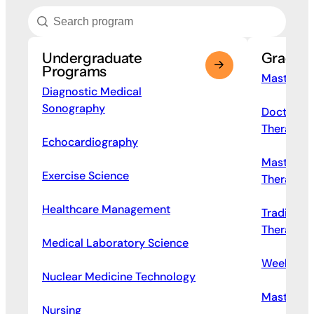
Undergraduate
Gradua
Programs
Master of
Diagnostic Medical
Sonography
Doctor of
Therapy
Echocardiography
Master of
Exercise Science
Therapy
Healthcare Management
Traditiona
Therapy
Medical Laboratory Science
Weekend P
Nuclear Medicine Technology
Master of
Nursing