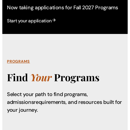
Now taking applications for Fall 2027 Programs
Start your application
PROGRAMS
Find
Your
Programs
Select your path to find programs,
admissions
requirements, and resources built for
your journey.