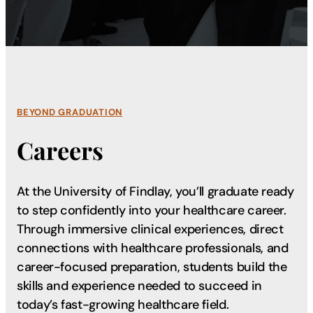
BEYOND GRADUATION
Careers
At the University of Findlay, you’ll graduate ready
to step confidently into your healthcare career.
Through immersive clinical experiences, direct
connections with healthcare professionals, and
career-focused preparation, students build the
skills and experience needed to succeed in
today’s fast-growing healthcare field.