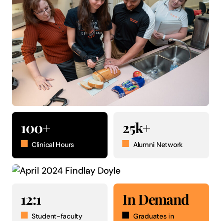
100+
25k+
Clinical Hours
Alumni Network
12:1
In Demand
Student-faculty
Graduates in