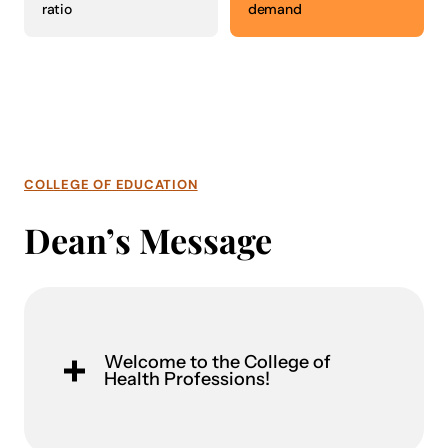
ratio
demand
COLLEGE OF EDUCATION
Dean’s Message
Welcome to the College of
Health Professions!