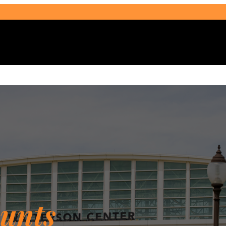
Select Audience Type
unts