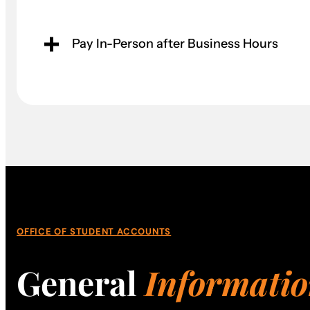
Pay In-Person after Business Hours
OFFICE OF STUDENT ACCOUNTS
General
Informati