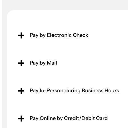
Pay by Electronic Check
Pay by Mail
Pay In-Person during Business Hours
Pay Online by Credit/Debit Card