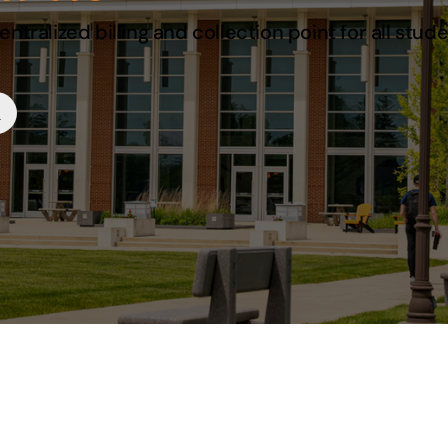
ntralized billing and collection point for all stud
s