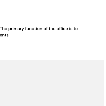
The primary function of the office is to
ents.