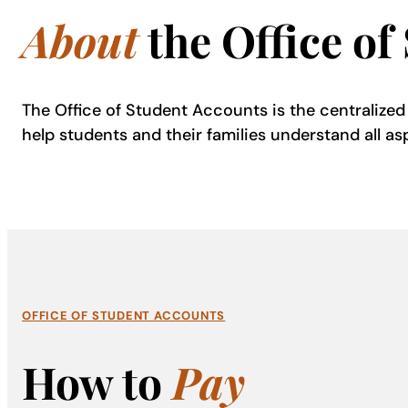
About
the Office of
The Office of Student Accounts is the centralized b
help students and their families understand all as
OFFICE OF STUDENT ACCOUNTS
How to
Pay