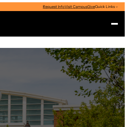
Request Info
Visit Campus
Give
Quick Links
Search