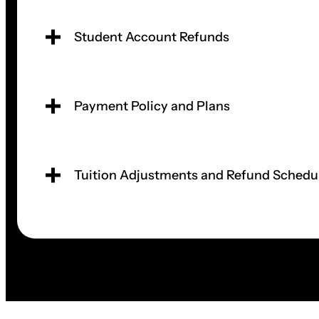
Student Account Refunds
Payment Policy and Plans
Tuition Adjustments and Refund Schedu