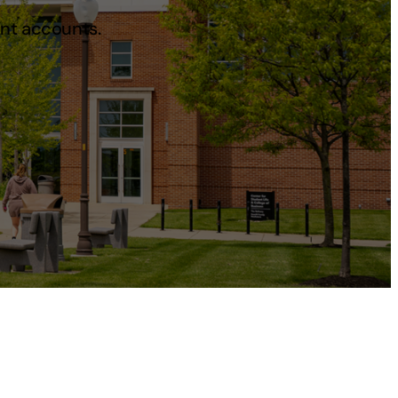
ent accounts.