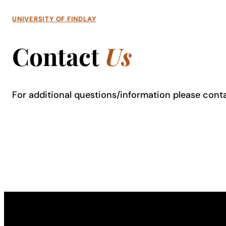
UNIVERSITY OF FINDLAY
Contact
Us
For additional questions/information please cont