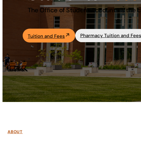
The Office of Student Accounts is the ce
Academics
Life at UF
Pharmacy Tuition and Fee
Tuition and Fees
Athletics
ABOUT