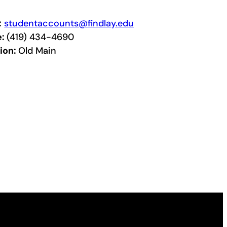
:
studentaccounts@findlay.edu
e:
(419) 434-4690
ion:
Old Main