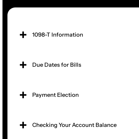
1098-T Information
Due Dates for Bills
Payment Election
Checking Your Account Balance