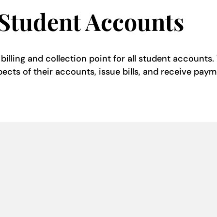
 Student Accounts
illing and collection point for all student accounts. 
pects of their accounts, issue bills, and receive paym