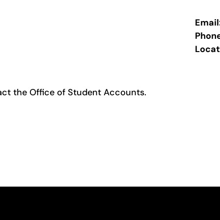
Email
Phon
Locat
act the
Office of Student Accounts
.