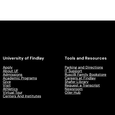
University of Findlay
Tools and Resources
Apply
Parking and Directions
About UF
IT Support
Admissions
Ruscilli Family Bookstore
Academic Programs
Careers at Findlay
Give
Shafer Library
Visit
Request a Transcript
Athletics
Newsroom
Virtual Tour
Oiler Hub
Centers And Institutes