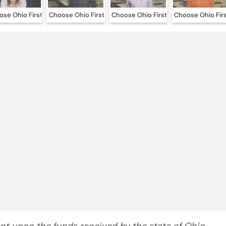
se Ohio First – Emily Snyder
Choose Ohio First – Jacob Mitchell
Choose Ohio First – Mason Tuttle
Choose Ohio Fir