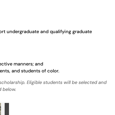
port undergraduate and qualifying graduate
fective manners; and
nts, and students of color.
cholarship. Eligible students will be selected and
d below.
Choose Ohio First – Alexander Albert