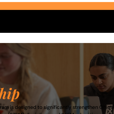
Select Audience Type
hip
am is designed to significantly strengthen Ohio’