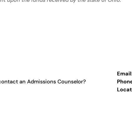
nt upon the funds received by the state of Ohio.
Email
contact an Admissions Counselor?
Phon
Locat