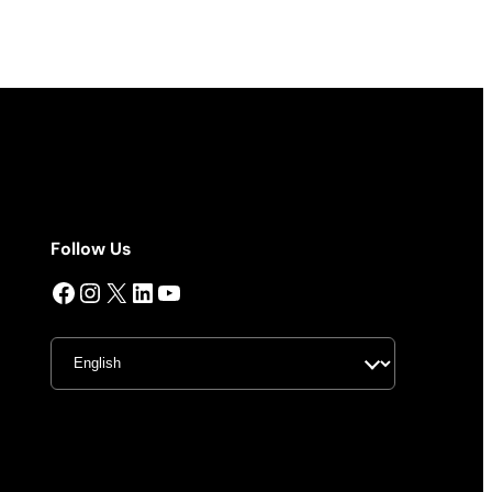
Follow Us
Facebook
Instagram
X
LinkedIn
YouTube