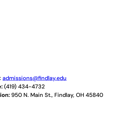
:
admissions@findlay.edu
e:
(419) 434-4732
ion:
950 N. Main St., Findlay, OH 45840