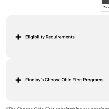
Choo
Eligibility Requirements
Findlay’s Choose Ohio First Programs