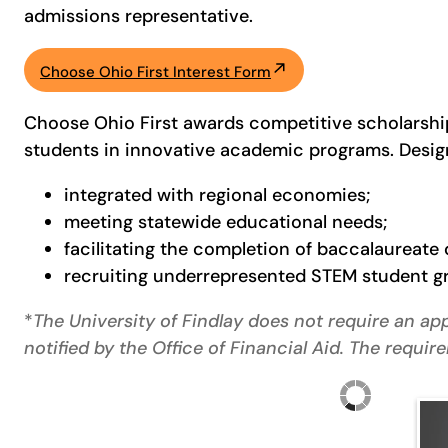
admissions representative.
Choose Ohio First Interest Form
Choose Ohio First awards competitive scholarship
students in innovative academic programs. Desig
integrated with regional economies;
meeting statewide educational needs;
facilitating the completion of baccalaureat
recruiting underrepresented STEM student gro
*
The University of Findlay does not require an app
notified by the Office of Financial Aid. The requ