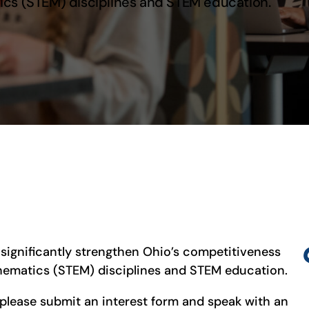
ics (STEM) disciplines and STEM education.
significantly strengthen Ohio’s competitiveness
thematics (STEM) disciplines and STEM education.
 please submit an interest form and speak with an