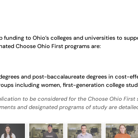
 funding to Ohio’s colleges and universities to sup
nated Choose Ohio First programs are:
e degrees and post-baccalaureate degrees in cost-ef
ups including women, first-generation college stude
lication to be considered for the Choose Ohio First s
irements and designated programs of study are detaile