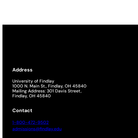
Address
University of Findlay
1000 N. Main St., Findlay, OH 45840
Mailing Address: 301 Davis Street,
Findlay, OH 45840
Contact
1-800-472-9502
admissions@findlay.edu