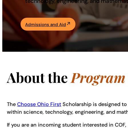
technology, engineering, and mathemat
Academics
Admissions and Aid
Life at UF
Athletics
About the
Program
The
Choose Ohio First
Scholarship is designed to 
within science, technology, engineering, and ma
If you are an incoming student interested in COF,