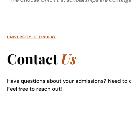
*The Choose Ohio First scholarships are continge
UNIVERSITY OF FINDLAY
Contact
Us
Have questions about your admissions? Need to 
Feel free to reach out!