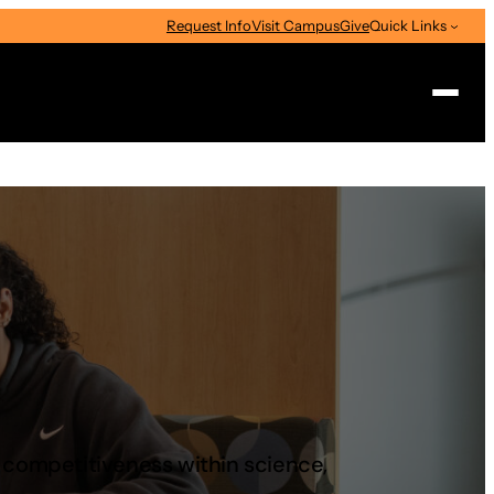
Request Info
Visit Campus
Give
Quick Links
Search
s competitiveness within science,