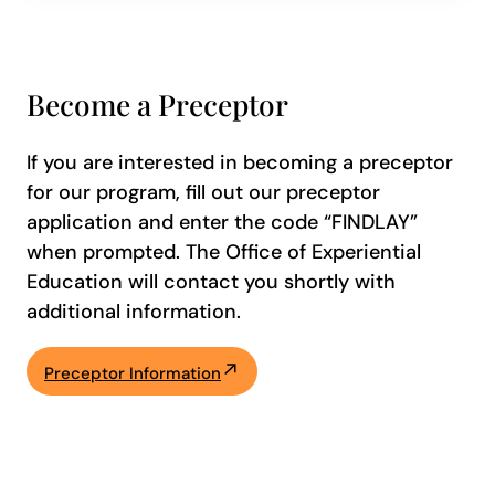
Become a Preceptor
If you are interested in becoming a preceptor
for our program, fill out our preceptor
application and enter the code “FINDLAY”
when prompted. The Office of Experiential
Education will contact you shortly with
additional information.
Preceptor Information