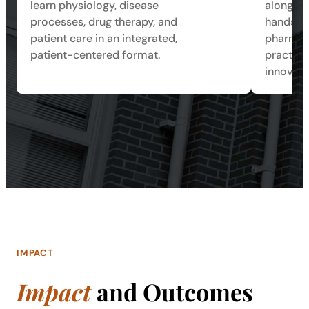
learn physiology, disease
alongsid
processes, drug therapy, and
hands-on
patient care in an integrated,
pharmace
patient-centered format.
practice
innovati
IMPACT
Impact
and Outcomes