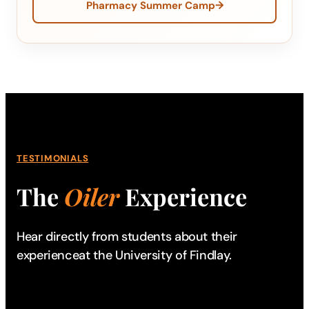
→
Pharmacy Summer Camp
TESTIMONIALS
The
Oiler
Experience
Hear directly from students about their
experience
at the University of Findlay.