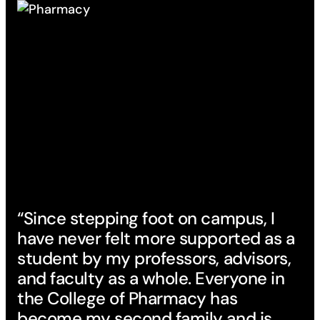
“Since stepping foot on campus, I
have never felt more supported as a
student by my professors, advisors,
and faculty as a whole. Everyone in
the College of Pharmacy has
become my second family and is