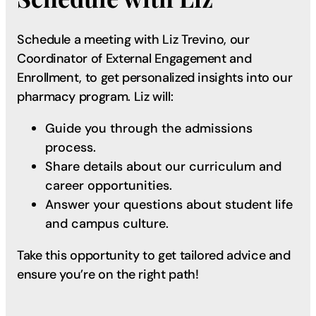
Schedule a meeting with Liz Trevino, our
Coordinator of External Engagement and
Enrollment, to get personalized insights into our
pharmacy program. Liz will:
Guide you through the admissions
process.
Share details about our curriculum and
career opportunities.
Answer your questions about student life
and campus culture.
Take this opportunity to get tailored advice and
ensure you’re on the right path!