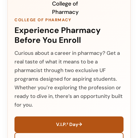
COLLEGE OF PHARMACY
Experience Pharmacy
Before You Enroll
Curious about a career in pharmacy? Get a
real taste of what it means to be a
pharmacist through two exclusive UF
programs designed for aspiring students.
Whether you’re exploring the profession or
ready to dive in, there’s an opportunity built
for you.
→
V.I.P.² Day