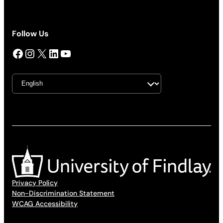
Follow Us
Facebook
Instagram
X
LinkedIn
YouTube
Privacy Policy
Non-Discrimination Statement
WCAG Accessibility