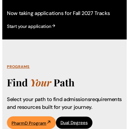
Now taking applications for Fall 2027 Tracks
Start your application
PROGRAMS
Find
Your
Path
Select your path to find admissions
requirements
and resources built for your journey.
Dual Degrees
PharmD Program