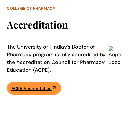
COLLEGE OF PHARMACY
Accreditation
The University of Findlay’s Doctor of
Pharmacy program is fully accredited by
the Accreditation Council for Pharmacy
Education (ACPE).
ACPE Accreditation