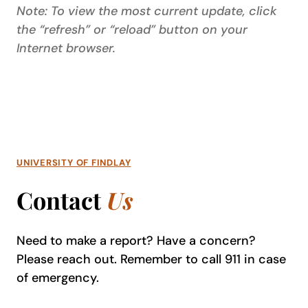
Note: To view the most current update, click
the “refresh” or “reload” button on your
Internet browser.
UNIVERSITY OF FINDLAY
Contact
Us
Need to make a report? Have a concern?
Please reach out. Remember to call 911 in case
of emergency.