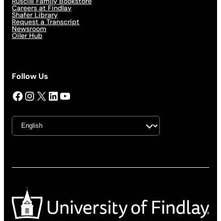
Ruscilli Family Bookstore
Careers at Findlay
Shafer Library
Request a Transcript
Newsroom
Oiler Hub
Follow Us
Facebook
Instagram
X
LinkedIn
YouTube