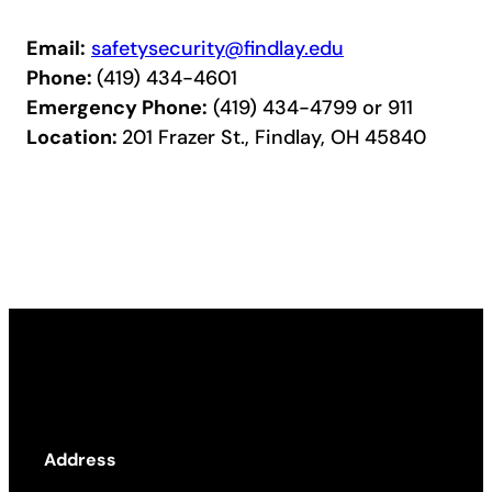
Email:
safetysecurity@findlay.edu
Phone:
(419) 434-4601
Emergency Phone:
(419) 434-4799 or 911
Location:
201 Frazer St., Findlay, OH 45840
Address