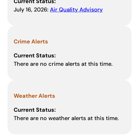
Current Status:
July 16, 2026:
Air Quality Advisory
Crime Alerts
Current Status:
There are no crime alerts at this time.
Weather Alerts
Current Status:
There are no weather alerts at this time.