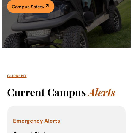
Campus Safety
Academics
Life at UF
Athletics
CURRENT
Current Campus
Alerts
Emergency Alerts