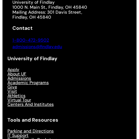
University of Findlay
1000 N. Main St., Findlay, OH 45840
Mailing Address: 301 Davis Street,
Findlay, OH 45840
Contact
1-800-472-9502
admissions@findlay.edu
University of Findlay
Apply
About UF
Admissions
Academic Programs
Give
Visit
Athletics
Virtual Tour
Centers And Institutes
Tools and Resources
Parking and Directions
IT Support