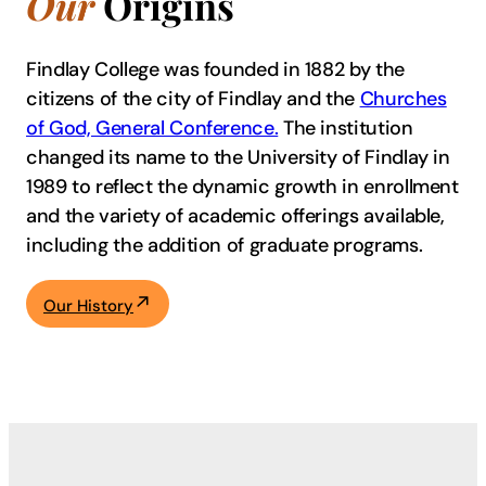
Our
Origins
Findlay College was founded in 1882 by the
citizens of the city of Findlay and the
Churches
of God, General Conference.
The institution
changed its name to the University of Findlay in
1989 to reflect the dynamic growth in enrollment
and the variety of academic offerings available,
including the addition of graduate programs.
Our History