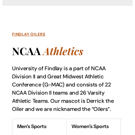
FINDLAY OILERS
NCAA
Athletics
University of Findlay is a part of NCAA
Division II and Great Midwest Athletic
Conference (G-MAC) and consists of 22
NCAA Division II teams and 26 Varsity
Athletic Teams. Our mascot is Derrick the
Oiler and we are nicknamed the “Oilers”.
Men’s Sports
Women’s Sports
Spi