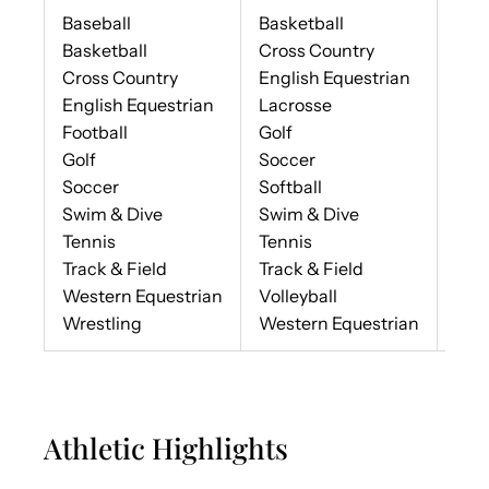
Baseball
Basketball
Che
Basketball
Cross Country
Dan
Cross Country
English Equestrian
Ban
English Equestrian
Lacrosse
Football
Golf
Golf
Soccer
Soccer
Softball
Swim & Dive
Swim & Dive
Tennis
Tennis
Track & Field
Track & Field
Western Equestrian
Volleyball
Wrestling
Western Equestrian
Athletic Highlights