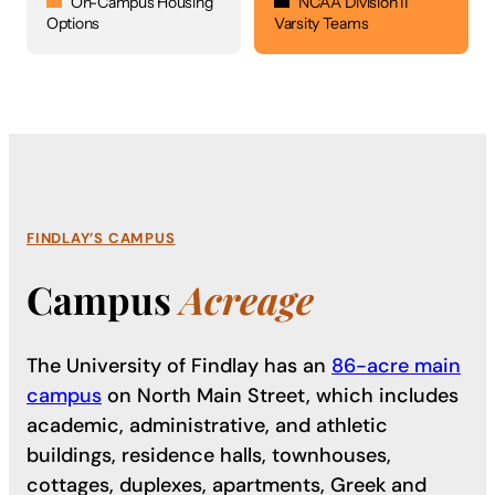
On-Campus Housing
NCAA Division II
Options
Varsity Teams
FINDLAY’S CAMPUS
Campus
Acreage
The University of Findlay has an
86-acre main
campus
on North Main Street, which includes
academic, administrative, and athletic
buildings, residence halls, townhouses,
cottages, duplexes, apartments, Greek and