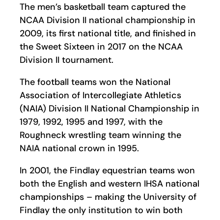
The men’s basketball team captured the
NCAA Division II national championship in
2009, its first national title, and finished in
the Sweet Sixteen in 2017 on the NCAA
Division II tournament.
The football teams won the National
Association of Intercollegiate Athletics
(NAIA) Division II National Championship in
1979, 1992, 1995 and 1997, with the
Roughneck wrestling team winning the
NAIA national crown in 1995.
In 2001, the Findlay equestrian teams won
both the English and western IHSA national
championships – making the University of
Findlay the only institution to win both