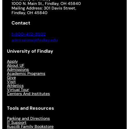
1000 N. Main St., Findlay, OH 45840
Mailing Address: 301 Davis Street,
Findlay, OH 45840
Contact
1-800-472-9502
admissions@findlay.edu
University of Findlay
Apply
About UF
Admissions
Academic Programs
Give
Visit
Athletics
Virtual Tour
Centers And Institutes
Tools and Resources
Parking and Directions
IT Support
Ruscilli Family Bookstore