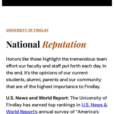
UNIVERSITY OF FINDLAY
National
Reputation
Honors like these highlight the tremendous team
effort our faculty and staff put forth each day. In
the end, it’s the opinions of our current
students, alumni, parents and our community
that are of the highest importance to Findlay.
U.S. News and World Report
: The University of
Findlay has earned top rankings in
U.S. News &
World Report’s
annual survey of “America’s