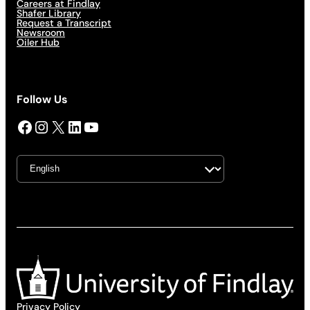
Careers at Findlay
Shafer Library
Request a Transcript
Newsroom
Oiler Hub
Follow Us
Facebook
Instagram
X
LinkedIn
YouTube
Privacy Policy