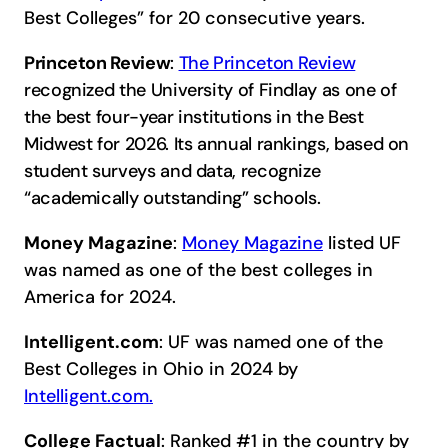
Best Colleges” for 20 consecutive years.
Princeton Review
:
The Princeton Review
recognized the University of Findlay as one of
the best four-year institutions in the Best
Midwest for 2026. Its annual rankings, based on
student surveys and data, recognize
“academically outstanding” schools.
Money Magazine
:
Money Magazine
listed UF
was named as one of the best colleges in
America for 2024.
Intelligent.com
: UF was named one of the
Best Colleges in Ohio in 2024 by
Intelligent.com.
College Factual
: Ranked #1 in the country by