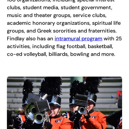
clubs, student media, student government,
music and theater groups, service clubs,
academic honorary organizations, spiritual life
groups, and Greek sororities and fraternities.
Findlay also has an
intramural program
with 25
activities, including flag football, basketball,
co-ed volleyball, billiards, bowling and more.