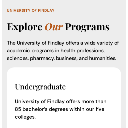
UNIVERSITY OF FINDLAY
Explore
Our
Programs
The University of Findlay offers a wide variety of
academic programs in health professions,
sciences, pharmacy, business, and humanities.
Undergraduate
University of Findlay offers more than
85 bachelor’s degrees within our five
colleges.