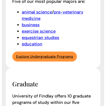
Five of our most popular majors are:
animal science
/
pre-veterinary
medicine
business
exercise science
equestrian studies
education
Explore Undergraduate Programs
Graduate
University of Findlay offers 10 graduate
programs of study within our five