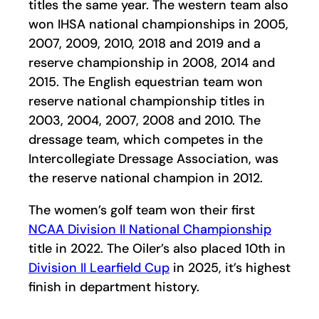
titles the same year. The western team also
won IHSA national championships in 2005,
2007, 2009, 2010, 2018 and 2019 and a
reserve championship in 2008, 2014 and
2015. The English equestrian team won
reserve national championship titles in
2003, 2004, 2007, 2008 and 2010. The
dressage team, which competes in the
Intercollegiate Dressage Association, was
the reserve national champion in 2012.
The women’s golf team won their first
NCAA Division II National Championship
title in 2022. The Oiler’s also placed 10th in
Division II Learfield Cup
in 2025, it’s highest
finish in department history.