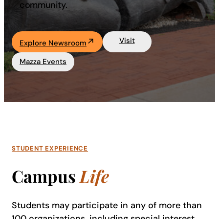
community.
Visit
Explore Newsroom
Mazza Events
STUDENT EXPERIENCE
Campus
Life
Students may participate in any of more than
100 organizations, including special interest