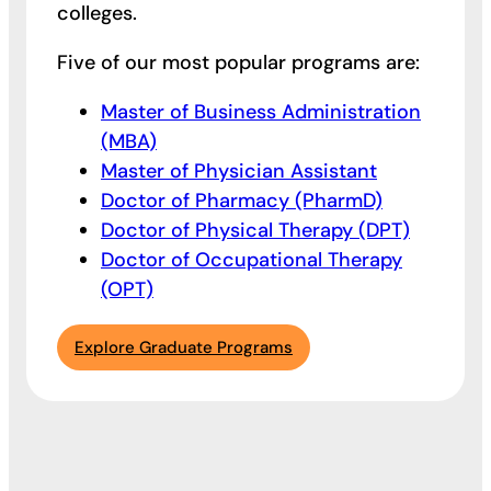
colleges.
Five of our most popular programs are:
Master of Business Administration
(MBA)
Master of Physician Assistant
Doctor of Pharmacy (PharmD)
Doctor of Physical Therapy (DPT)
Doctor of Occupational Therapy
(OPT)
Explore Graduate Programs