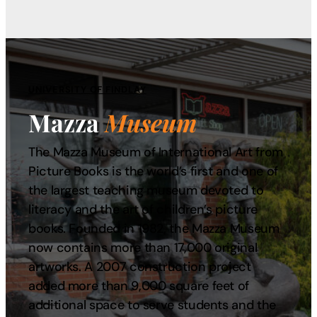
UNIVERSITY OF FINDLAY
Mazza
Museum
The Mazza Museum of International Art from
Picture Books is the world’s first and one of
the largest teaching museum devoted to
literacy and the art of children’s picture
books. Founded in 1982, the Mazza Museum
now contains more than 17,000 original
artworks. A 2007 construction project
added more than 9,000 square feet of
additional space to serve students and the