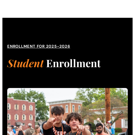
ENROLLMENT FOR 2025-2026
Student
Enrollment