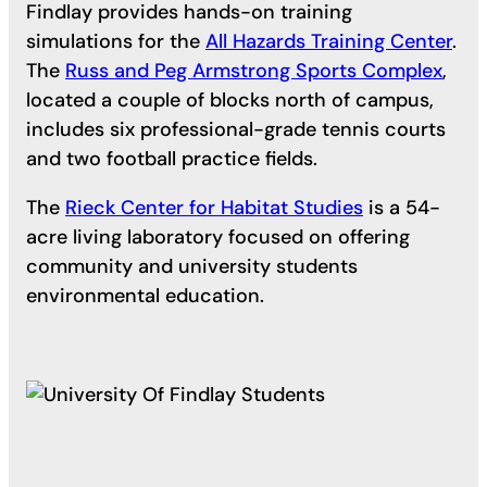
Findlay provides hands-on training
simulations for the
All Hazards Training Center
.
The
Russ and Peg Armstrong Sports Complex
,
located a couple of blocks north of campus,
includes six professional-grade tennis courts
and two football practice fields.
The
Rieck Center for Habitat Studies
is a 54-
acre living laboratory focused on offering
community and university students
environmental education.