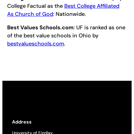
College Factual as the
Best College Affiliated
As Church of God
: Nationwide.
Best Values Schools.com
: UF is ranked as one
of the best value schools in Ohio by
bestvalueschools.com
.
Address
University of Findlay