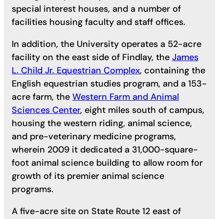
special interest houses, and a number of
facilities housing faculty and staff offices.
In addition, the University operates a 52-acre
facility on the east side of Findlay, the
James
L. Child Jr. Equestrian Complex
, containing the
English equestrian studies program, and a 153-
acre farm, the
Western Farm and Animal
Sciences Center
, eight miles south of campus,
housing the western riding, animal science,
and pre-veterinary medicine programs,
wherein 2009 it dedicated a 31,000-square-
foot animal science building to allow room for
growth of its premier animal science
programs.
A five-acre site on State Route 12 east of