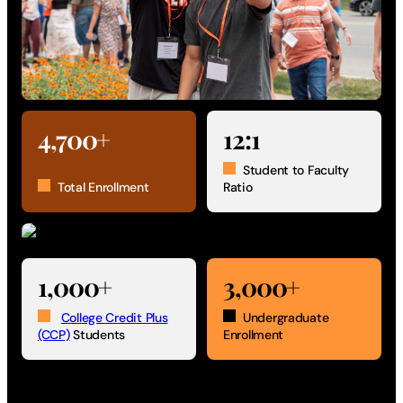
4,700+
12:1
Student to Faculty
Total Enrollment
Ratio
1,000+
3,000+
College Credit Plus
Undergraduate
(CCP)
Students
Enrollment