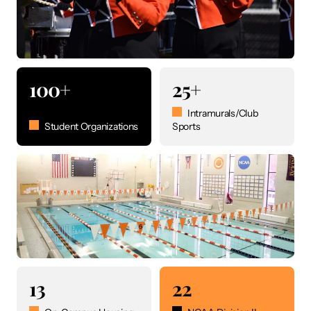
100+
25+
Intramurals/Club
Student Organizations
Sports
13
22