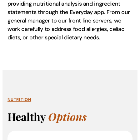
providing nutritional analysis and ingredient
statements through the Everyday app. From our
general manager to our front line servers, we
work carefully to address food allergies, celiac
diets, or other special dietary needs.
NUTRITION
Healthy
Options