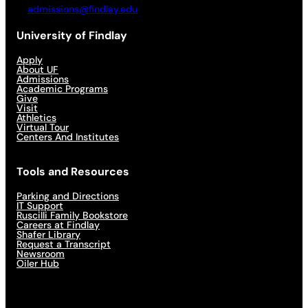
admissions@findlay.edu
University of Findlay
Apply
About UF
Admissions
Academic Programs
Give
Visit
Athletics
Virtual Tour
Centers And Institutes
Tools and Resources
Parking and Directions
IT Support
Ruscilli Family Bookstore
Careers at Findlay
Shafer Library
Request a Transcript
Newsroom
Oiler Hub