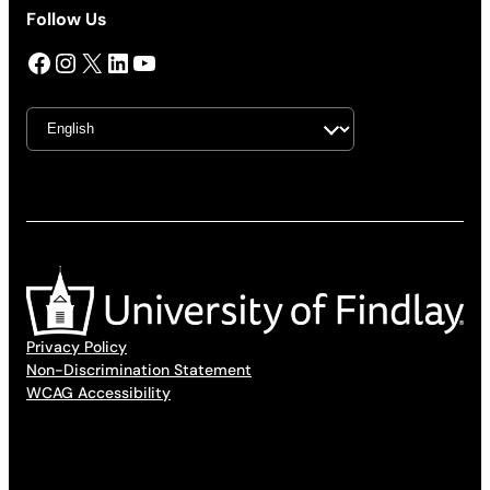
Follow Us
Facebook
Instagram
X
LinkedIn
YouTube
Privacy Policy
Non-Discrimination Statement
WCAG Accessibility