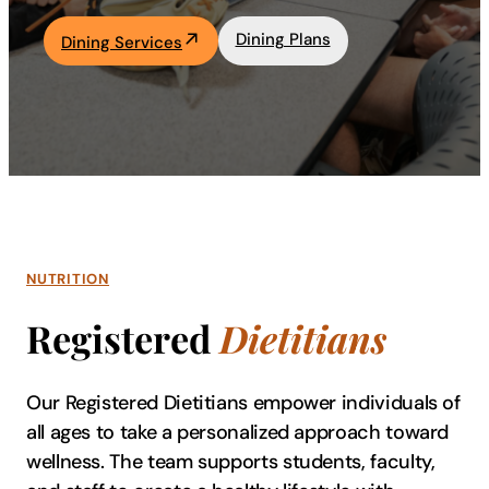
Academics
Dining Plans
Dining Services
Life at UF
Athletics
NUTRITION
Registered
Dietitians
Our Registered Dietitians empower individuals of
all ages to take a personalized approach toward
wellness. The team supports students, faculty,