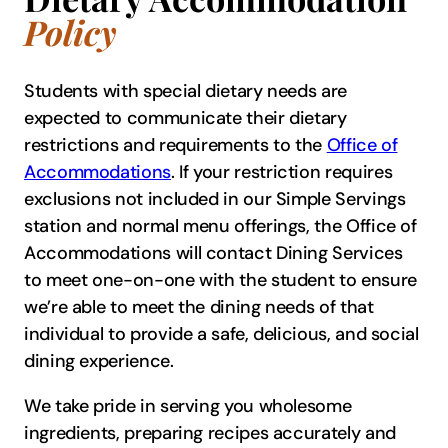
Policy
Students with special dietary needs are
expected to communicate their dietary
restrictions and requirements to the
Office of
Accommodations
. If your restriction requires
exclusions not included in our Simple Servings
station and normal menu offerings, the Office of
Accommodations will contact Dining Services
to meet one-on-one with the student to ensure
we’re able to meet the dining needs of that
individual to provide a safe, delicious, and social
dining experience.
We take pride in serving you wholesome
ingredients, preparing recipes accurately and