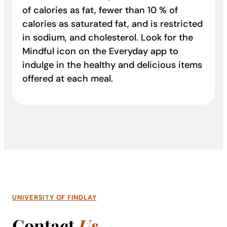
of calories as fat, fewer than 10 % of
calories as saturated fat, and is restricted
in sodium, and cholesterol. Look for the
Mindful icon on the Everyday app to
indulge in the healthy and delicious items
offered at each meal.
UNIVERSITY OF FINDLAY
Contact
Us