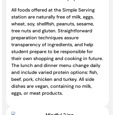
All foods offered at the Simple Serving
station are naturally free of milk, eggs,
wheat, soy, shellfish, peanuts, sesame,
tree nuts and gluten. Straightforward
preparation techniques assure
transparency of ingredients, and help
student prepare to be responsible for
their own shopping and cooking in future.
The lunch and dinner menu change daily
and include varied protein options: fish,
beef, pork, chicken and turkey. All side
dishes are vegan, containing no milk,
eggs, or meat products.