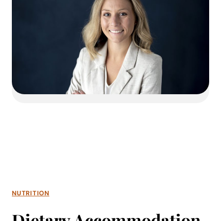
NUTRITION
Dietary Accommodation