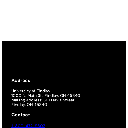
Address
University of Findlay
1000 N. Main St., Findlay, OH 45840
Mailing Address: 301 Davis Street,
Findlay, OH 45840
Contact
1-800-472-9502