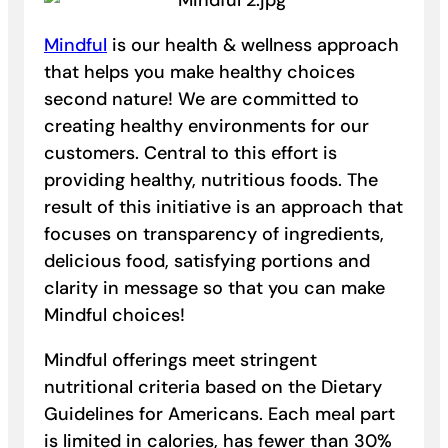
Mindful
is our health & wellness approach
that helps you make healthy choices
second nature! We are committed to
creating healthy environments for our
customers. Central to this effort is
providing healthy, nutritious foods. The
result of this initiative is an approach that
focuses on transparency of ingredients,
delicious food, satisfying portions and
clarity in message so that you can make
Mindful choices!
Mindful offerings meet stringent
nutritional criteria based on the Dietary
Guidelines for Americans. Each meal part
is limited in calories, has fewer than 30%