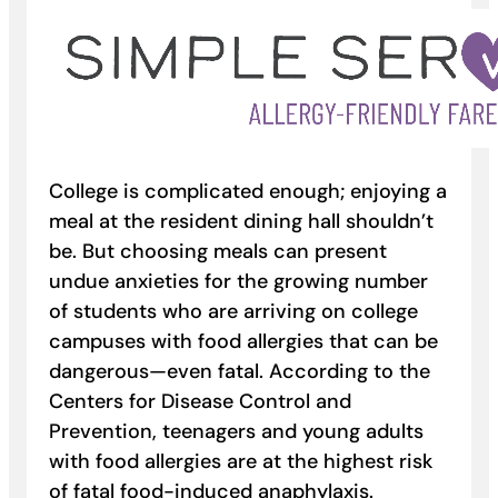
College is complicated enough; enjoying a
meal at the resident dining hall shouldn’t
be. But choosing meals can present
undue anxieties for the growing number
of students who are arriving on college
campuses with food allergies that can be
dangerous—even fatal. According to the
Centers for Disease Control and
Prevention, teenagers and young adults
with food allergies are at the highest risk
of fatal food-induced anaphylaxis.