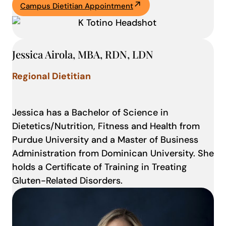
Campus Dietitian Appointment
Jessica Airola, MBA, RDN, LDN
Regional Dietitian
Jessica has a Bachelor of Science in
Dietetics/Nutrition, Fitness and Health from
Purdue University and a Master of Business
Administration from Dominican University. She
holds a Certificate of Training in Treating
Gluten-Related Disorders.