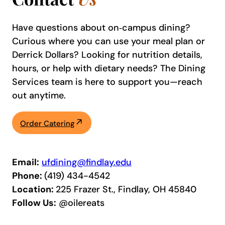
Have questions about on‑campus dining?
Curious where you can use your meal plan or
Derrick Dollars? Looking for nutrition details,
hours, or help with dietary needs? The Dining
Services team is here to support you—reach
out anytime.
Order Catering
Email:
ufdining@findlay.edu
Phone:
(419) 434-4542
Location:
225 Frazer St., Findlay, OH 45840
Follow Us:
@oilereats