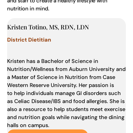
and staff to create a healthy lifestyle with
nutrition in mind.
Kristen Totino, MS, RDN, LDN
District Dietitian
Kristen has a Bachelor of Science in
Nutrition/Wellness from Auburn University and
a Master of Science in Nutrition from Case
Western Reserve University. Her passion is
to help individuals manage GI disorders such
as Celiac Disease/IBS and food allergies. She is
also a resource to help students meet exercise
and nutrition goals while navigating the dining
halls on campus.