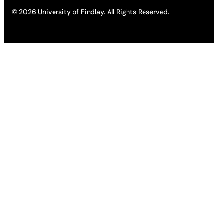
© 2026 University of Findlay. All Rights Reserved.