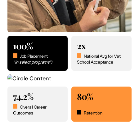
100%
2x
Job Placement
National Avg for Vet
(In select programs*)
School Acceptance
74.2%
80%
Overall Career
Outcomes
Retention