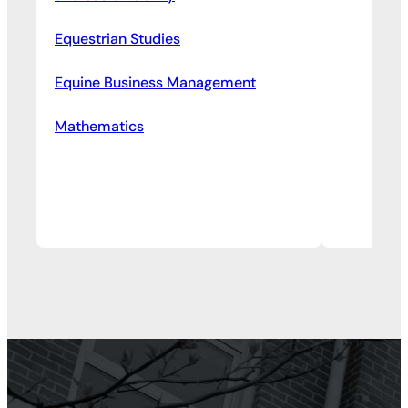
Equestrian Studies
Equine Business Management
Mathematics