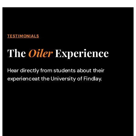
TESTIMONIALS
The
Oiler
Experience
Hear directly from students about their
experience
at the University of Findlay.