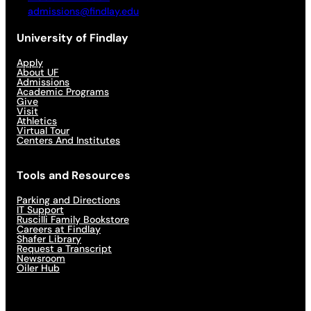
admissions@findlay.edu
University of Findlay
Apply
About UF
Admissions
Academic Programs
Give
Visit
Athletics
Virtual Tour
Centers And Institutes
Tools and Resources
Parking and Directions
IT Support
Ruscilli Family Bookstore
Careers at Findlay
Shafer Library
Request a Transcript
Newsroom
Oiler Hub