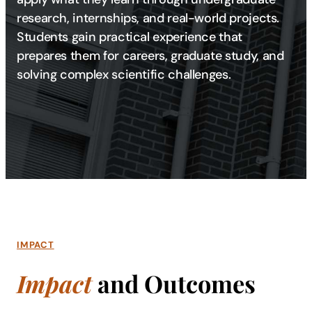
research, internships, and real-world projects.
Students gain practical experience that
prepares them for careers, graduate study, and
solving complex scientific challenges.
IMPACT
Impact
and Outcomes