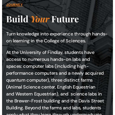
JOURNEY
Build
Your
Future
Turn knowledge into experience through hands-
on learning in the College of Sciences.
At the University of Findlay, students have
access to numerous hands-on labs and
spaces: computer labs (including high-
performance computers and a newly acquired
quantum computer), three distinct farms
(Animal Science center, English Equestrian
and Western Equestrian), and science labs in
the Brewer-Frost building and the Davis Street
Building. Beyond the farms and labs, students
apply what they learn through undergraduate