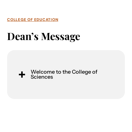
COLLEGE OF EDUCATION
Dean’s Message
Welcome to the College of
Sciences