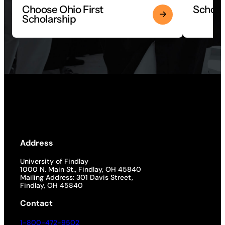
Choose Ohio First
Scholar
Scholarship
Address
University of Findlay
1000 N. Main St., Findlay, OH 45840
Mailing Address: 301 Davis Street,
Findlay, OH 45840
Contact
1-800-472-9502