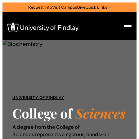
Skip
Request Info
Visit Campus
Give
Quick Links
to
content
Search
Search
for:
I am a
—
Select Audience Type
UNIVERSITY OF FINDLAY
College of
Sciences
About
A degree from the College of
Admissions & Aid
Sciences represents a rigorous, hands-on