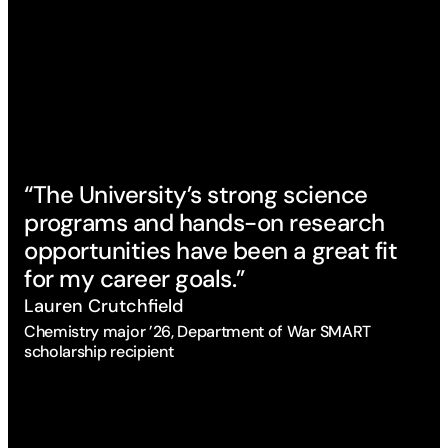
“The University’s strong science
“I
programs and hands-on research
we
opportunities have been a great fit
cl
for my career goals.”
co
Lauren Crutchfield
Ca
Chemistry major ’26, Department of War SMART
Ani
scholarship recipient