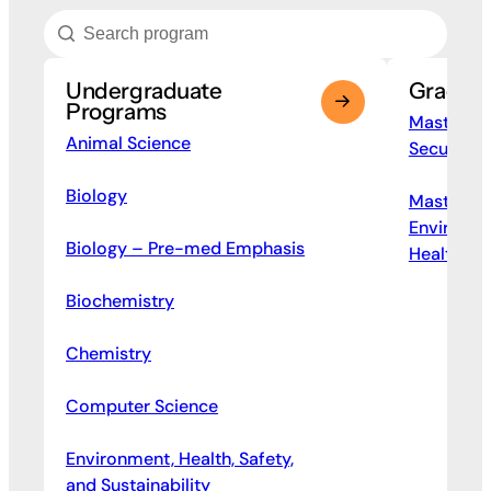
Undergraduate
Gradua
Programs
Master of
Animal Science
Security 
Biology
Master of
Environme
Biology – Pre-med Emphasis
Health M
Biochemistry
Chemistry
Computer Science
Environment, Health, Safety,
and Sustainability