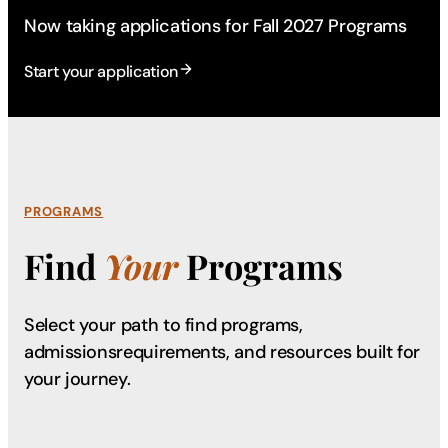
Now taking applications for Fall 2027 Programs
Start your application
PROGRAMS
Find
Your
Programs
Select your path to find programs,
admissions
requirements, and resources built for
your journey.