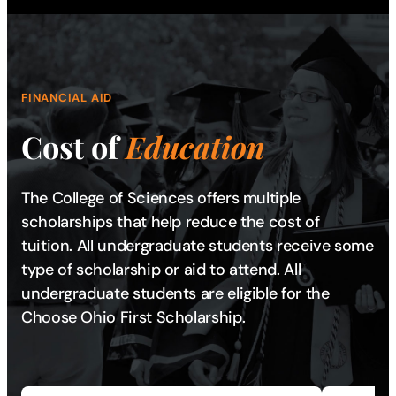
FINANCIAL AID
Cost of
Education
The College of Sciences offers multiple
scholarships that help reduce the cost of
tuition. All undergraduate students receive some
type of scholarship or aid to attend. All
undergraduate students are eligible for the
Choose Ohio First Scholarship.