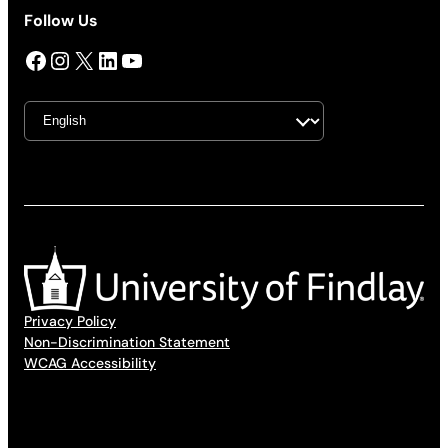
Follow Us
Facebook
Instagram
X
LinkedIn
YouTube
Privacy Policy
Non-Discrimination Statement
WCAG Accessibility