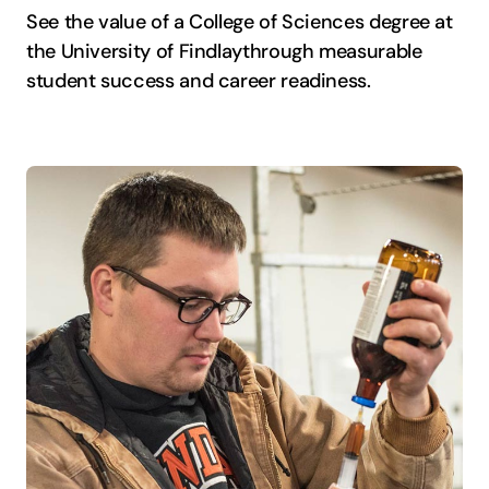
See the value of a College of Sciences degree at
the University of Findlay
through measurable
student success and career readiness.