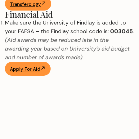
Transferology
Financial Aid
Make sure the University of Findlay is added to
your FAFSA – the Findlay school code is:
003045
.
(Aid awards may be reduced late in the
awarding year based on University’s aid budget
and number of awards made)
Apply For Aid