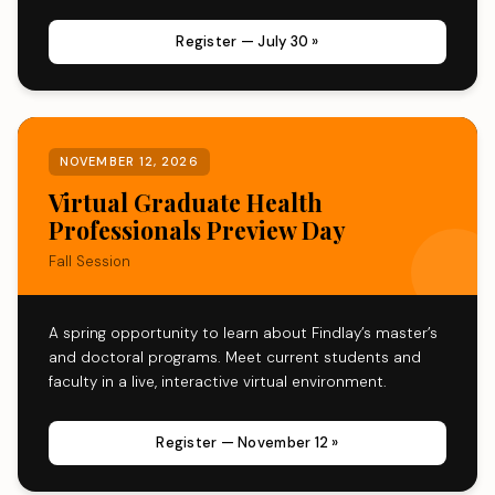
Register — July 30 »
NOVEMBER 12, 2026
Virtual Graduate Health
Professionals Preview Day
Fall Session
A spring opportunity to learn about Findlay’s master’s
and doctoral programs. Meet current students and
faculty in a live, interactive virtual environment.
Register — November 12 »