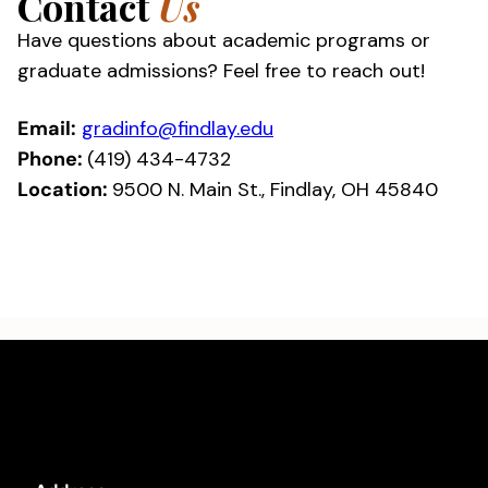
Contact
Us
Have questions about academic programs or
graduate admissions? Feel free to reach out!
Email:
gradinfo@findlay.edu
Phone:
(419) 434-4732
Location:
9500 N. Main St., Findlay, OH 45840