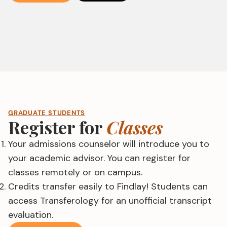
GRADUATE STUDENTS
Register for
Classes
Your admissions counselor will introduce you to
your academic advisor. You can register for
classes remotely or on campus.
Credits transfer easily to Findlay! Students can
access Transferology for an unofficial transcript
evaluation.