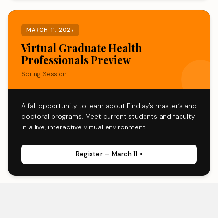
MARCH 11, 2027
Virtual Graduate Health
Professionals Preview
Spring Session
A fall opportunity to learn about Findlay’s master’s and
doctoral programs. Meet current students and faculty
in a live, interactive virtual environment.
Register — March 11 »