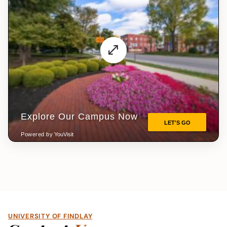
UNIVERSITY OF FINDLAY