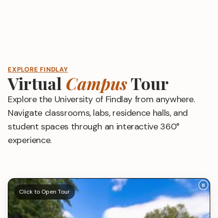
EXPLORE FINDLAY
Virtual
Campus
Tour
Explore the University of Findlay from anywhere.
Navigate classrooms, labs, residence halls, and
student spaces through an interactive 360°
experience.
Click to Open Tour