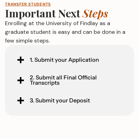
TRANSFER STUDENTS
Important Next
Steps
Enrolling at the University of Findlay as a
graduate student is easy and can be done in a
few simple steps.
1. Submit your Application
2. Submit all Final Official
Transcripts
3. Submit your Deposit