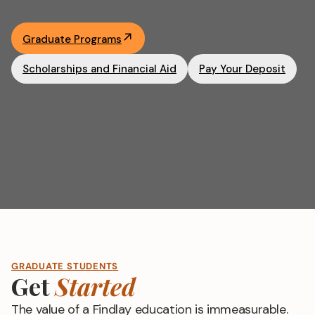
Academics
Graduate Programs
Life at UF
Scholarships and Financial Aid
Pay Your Deposit
Athletics
GRADUATE STUDENTS
Get
Started
The value of a Findlay education is immeasurable.