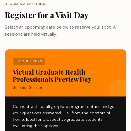
UPCOMING SESSIONS
Register for a Visit Day
Select an upcoming date below to reserve your spot. All
sessions are held virtually.
JULY 30, 2026
Virtual Graduate Health
Professionals Preview Day
Summer Session
Connect with faculty, explore program details, and get
your questions answered — all from the comfort of
home. Ideal for prospective graduate students
evaluating their options.