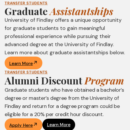
TRANSFER STUDENTS
Graduate
Assistantships
University of Findlay offers a unique opportunity
for graduate students to gain meaningful
professional experience while pursuing their
advanced degree at the University of Findlay.
Learn more about graduate assistantships below.
Learn More
TRANSFER STUDENTS
Alumni Discount
Program
Graduate students who have obtained a bachelor’s
degree or master’s degree from the University of
Findlay and return for a degree program could be
eligible for a 20% per credit hour discount.
Learn More
Apply Here