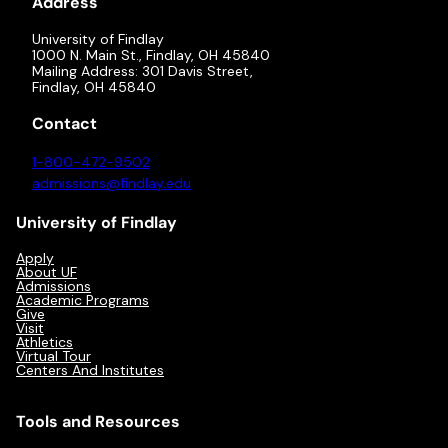
Address
University of Findlay
1000 N. Main St., Findlay, OH 45840
Mailing Address: 301 Davis Street,
Findlay, OH 45840
Contact
1-800-472-9502
admissions@findlay.edu
University of Findlay
Apply
About UF
Admissions
Academic Programs
Give
Visit
Athletics
Virtual Tour
Centers And Institutes
Tools and Resources