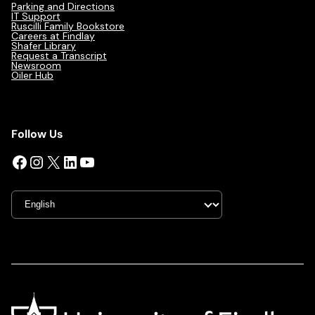
Parking and Directions
IT Support
Ruscilli Family Bookstore
Careers at Findlay
Shafer Library
Request a Transcript
Newsroom
Oiler Hub
Follow Us
Facebook
Instagram
X
LinkedIn
YouTube