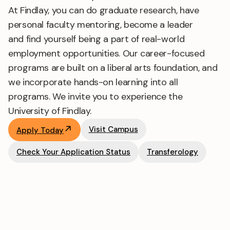
At Findlay, you can do graduate research, have
personal faculty mentoring, become a leader
and find yourself being a part of real-world
employment opportunities. Our career-focused
programs are built on a liberal arts foundation, and
we incorporate hands-on learning into all
programs. We invite you to experience the
University of Findlay.
Visit Campus
Apply Today
Check Your Application Status
Transferology