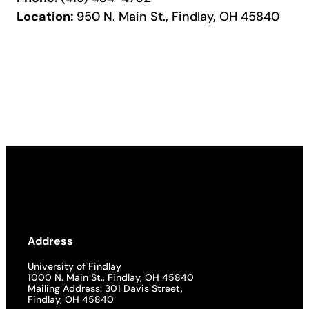
Location:
950 N. Main St., Findlay, OH 45840
Address
University of Findlay
1000 N. Main St., Findlay, OH 45840
Mailing Address: 301 Davis Street,
Findlay, OH 45840