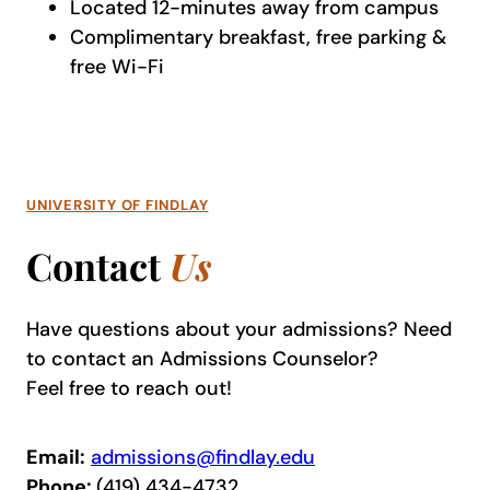
Located 12-minutes away from campus
Complimentary breakfast, free parking &
free Wi-Fi
UNIVERSITY OF FINDLAY
Contact
Us
Have questions about your admissions? Need
to contact an Admissions Counselor?
Feel free to reach out!
Email:
admissions@findlay.edu
Phone:
(419) 434-4732