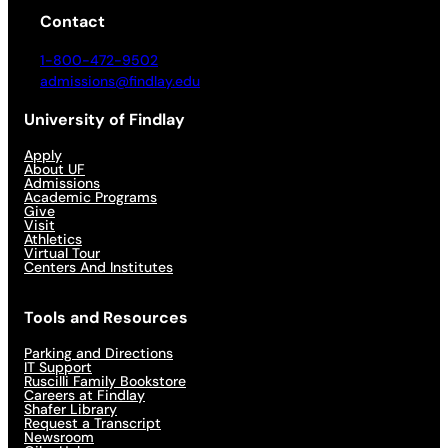
Contact
1-800-472-9502
admissions@findlay.edu
University of Findlay
Apply
About UF
Admissions
Academic Programs
Give
Visit
Athletics
Virtual Tour
Centers And Institutes
Tools and Resources
Parking and Directions
IT Support
Ruscilli Family Bookstore
Careers at Findlay
Shafer Library
Request a Transcript
Newsroom