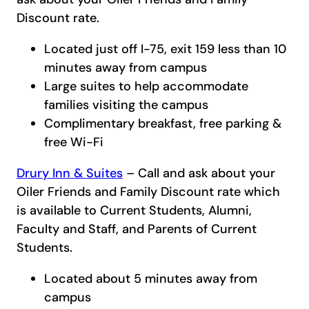
Discount rate.
Located just off I-75, exit 159 less than 10
minutes away from campus
Large suites to help accommodate
families visiting the campus
Complimentary breakfast, free parking &
free Wi-Fi
Drury Inn & Suites
– Call and ask about your
Oiler Friends and Family Discount rate which
is available to Current Students, Alumni,
Faculty and Staff, and Parents of Current
Students.
Located about 5 minutes away from
campus