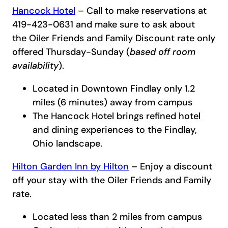
Hancock Hotel
– Call to make reservations at
419-423-0631 and make sure to ask about
the Oiler Friends and Family Discount rate only
offered Thursday-Sunday (
based off room
availability
).
Located in Downtown Findlay only 1.2
miles (6 minutes) away from campus
The Hancock Hotel brings refined hotel
and dining experiences to the Findlay,
Ohio landscape.
Hilton Garden Inn by Hilton
– Enjoy a discount
off your stay with the Oiler Friends and Family
rate.
Located less than 2 miles from campus