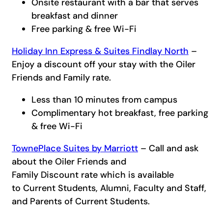
Onsite restaurant with a bar that serves
breakfast and dinner
Free parking & free Wi-Fi
Holiday Inn Express & Suites Findlay North
–
Enjoy a discount off your stay with the Oiler
Friends and Family rate.
Less than 10 minutes from campus
Complimentary hot breakfast, free parking
& free Wi-Fi
TownePlace Suites by Marriott
– Call and ask
about the Oiler Friends and
Family Discount rate which is available
to Current Students, Alumni, Faculty and Staff,
and Parents of Current Students.