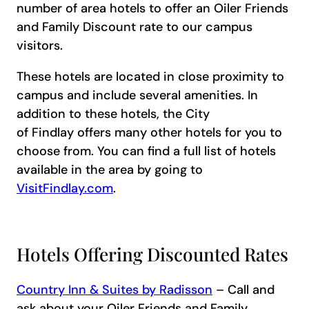
number of area hotels to offer an Oiler Friends
and Family Discount rate to our campus
visitors.
These hotels are located in close proximity to
campus and include several amenities. In
addition to these hotels, the City
of Findlay offers many other hotels for you to
choose from. You can find a full list of hotels
available in the area by going to
VisitFindlay.com
.
Hotels Offering Discounted Rates
Country Inn & Suites by Radisson
– Call and
ask about your Oiler Friends and Family