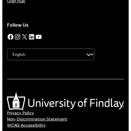
Oiler Hub
Follow Us
Facebook
Instagram
X
LinkedIn
YouTube
Privacy Policy
Non-Discrimination Statement
WCAG Accessibility