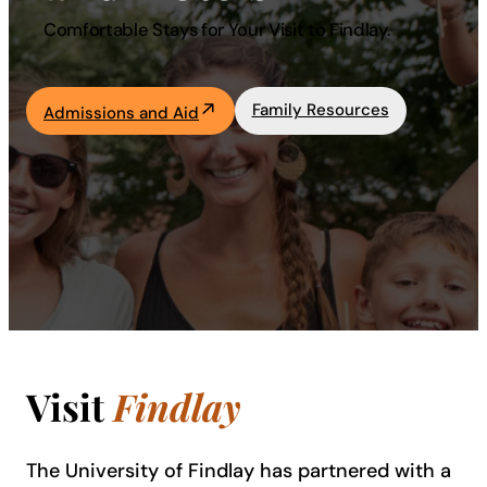
Comfortable Stays for Your Visit to Findlay.
Academics
Life at UF
Family Resources
Admissions and Aid
Athletics
Visit
Findlay
The University of Findlay has partnered with a