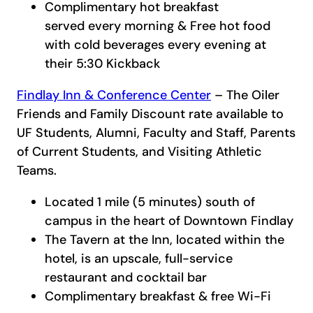
Complimentary hot breakfast
served every morning & Free hot food
with cold beverages every evening at
their 5:30 Kickback
Findlay Inn & Conference Center
– The Oiler
Friends and Family Discount rate available to
UF Students, Alumni, Faculty and Staff, Parents
of Current Students, and Visiting Athletic
Teams.
Located 1 mile (5 minutes) south of
campus in the heart of Downtown Findlay
The Tavern at the Inn, located within the
hotel, is an upscale, full-service
restaurant and cocktail bar
Complimentary breakfast & free Wi-Fi