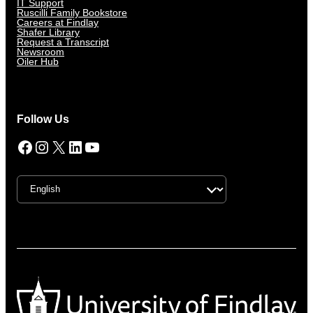
IT Support
Ruscilli Family Bookstore
Careers at Findlay
Shafer Library
Request a Transcript
Newsroom
Oiler Hub
Follow Us
Facebook
Instagram
X
LinkedIn
YouTube