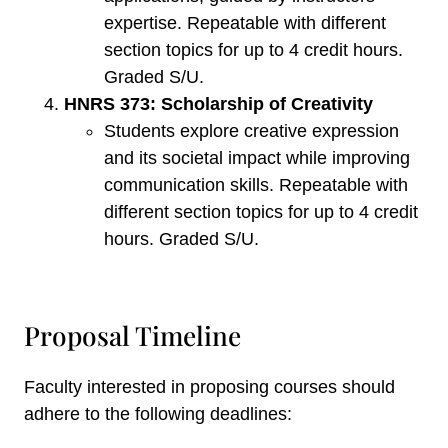
expertise. Repeatable with different
section topics for up to 4 credit hours.
Graded S/U.
HNRS 373: Scholarship of Creativity
Students explore creative expression
and its societal impact while improving
communication skills. Repeatable with
different section topics for up to 4 credit
hours. Graded S/U.
Proposal Timeline
Faculty interested in proposing courses should
adhere to the following deadlines: