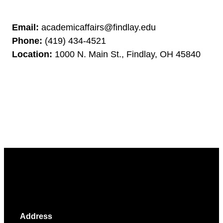
Email:
academicaffairs@findlay.edu
Phone:
(419) 434-4521
Location:
1000 N. Main St., Findlay, OH 45840
Address