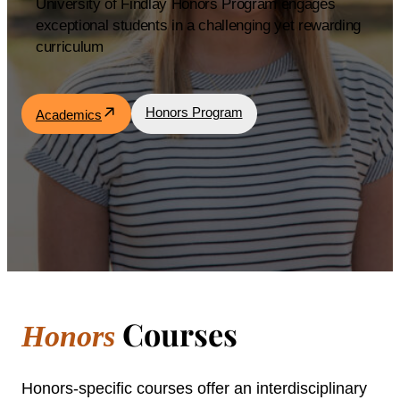
University of Findlay Honors Program engages
exceptional students in a challenging yet rewarding
Academics
curriculum
Life at UF
Honors Program
Academics
Athletics
Courses
Honors
Honors-specific courses offer an interdisciplinary