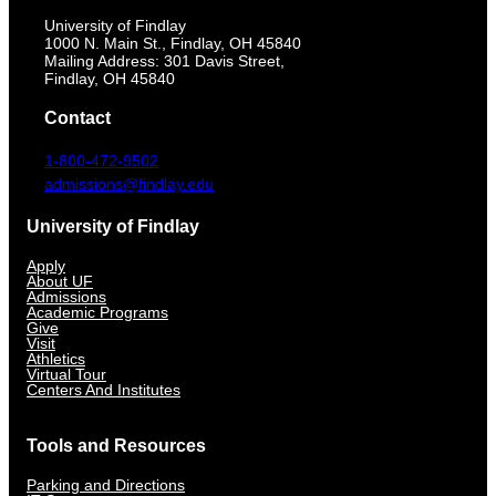
University of Findlay
1000 N. Main St., Findlay, OH 45840
Mailing Address: 301 Davis Street,
Findlay, OH 45840
Contact
1-800-472-9502
admissions@findlay.edu
University of Findlay
Apply
About UF
Admissions
Academic Programs
Give
Visit
Athletics
Virtual Tour
Centers And Institutes
Tools and Resources
Parking and Directions