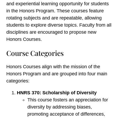
and experiential learning opportunity for students
in the Honors Program. These courses feature
rotating subjects and are repeatable, allowing
students to explore diverse topics. Faculty from all
disciplines are encouraged to propose new
Honors Courses.
Course Categories
Honors Courses align with the mission of the
Honors Program and are grouped into four main
categories:
HNRS 370: Scholarship of Diversity
This course fosters an appreciation for
diversity by addressing biases,
promoting acceptance of differences,