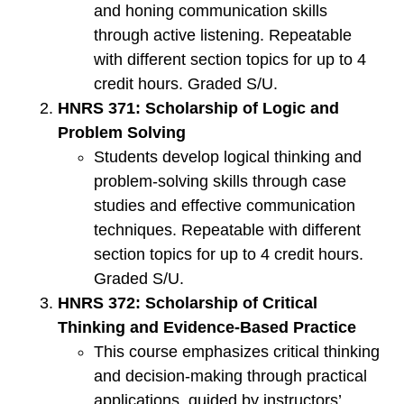
and honing communication skills
through active listening. Repeatable
with different section topics for up to 4
credit hours. Graded S/U.
HNRS 371: Scholarship of Logic and
Problem Solving
Students develop logical thinking and
problem-solving skills through case
studies and effective communication
techniques. Repeatable with different
section topics for up to 4 credit hours.
Graded S/U.
HNRS 372: Scholarship of Critical
Thinking and Evidence-Based Practice
This course emphasizes critical thinking
and decision-making through practical
applications, guided by instructors’