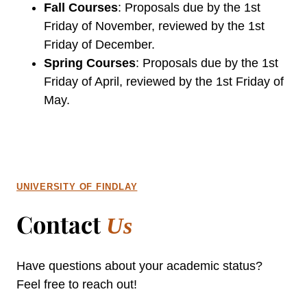
Fall Courses
: Proposals due by the 1st
Friday of November, reviewed by the 1st
Friday of December.
Spring Courses
: Proposals due by the 1st
Friday of April, reviewed by the 1st Friday of
May.
UNIVERSITY OF FINDLAY
Contact
Us
Have questions about your academic status?
Feel free to reach out!