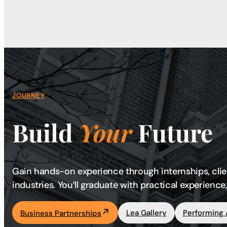
JOURNEY
Build
Your
Future
Gain hands-on experience through internships, clie
industries. You’ll graduate with practical experien
Lea Gallery
Performing 
Business Partnerships