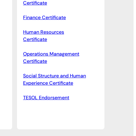
Certificate
Finance Certificate
Human Resources
Certificate
Operations Management
Certificate
Social Structure and Human
Experience Certificate
TESOL Endorsement