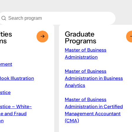
ties
Graduate
ms
Programs
Master of Business
Administration
ement
Master of Business
Book Illustration
Administration in Business
Analytics
stice
Master of Business
ustice – White-
Administration in Certified
me and Fraud
Management Accountant
on
(CMA)