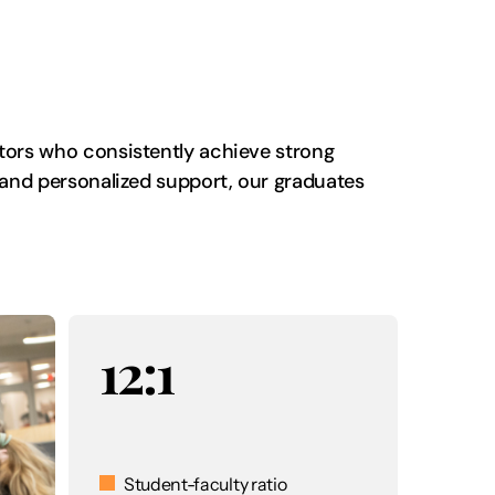
ators who consistently achieve strong
, and personalized support, our graduates
12:1
Student-faculty ratio