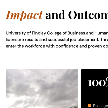
Impact
and Outco
University of Findlay College of Business and Huma
licensure results and successful job placement. Thr
enter the workforce with confidence and proven 
100
Passage 