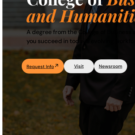
and Humaniti
Academics
Life at UF
A degree from the College of Business a
you succeed in today’s evolving workfo
Athletics
Visit
Newsroom
Request Info