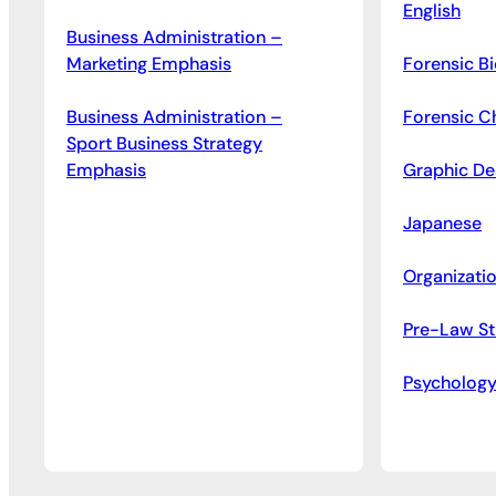
English
Business Administration –
Marketing Emphasis
Forensic B
Business Administration –
Forensic C
Sport Business Strategy
Emphasis
Graphic De
Japanese
Organizati
Pre-Law St
Psycholog