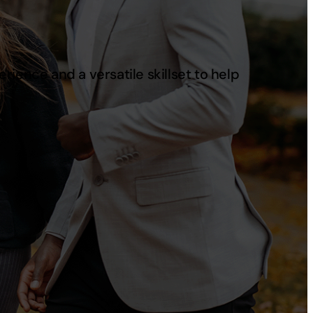
ience and a versatile skillset to help