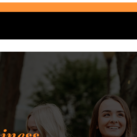
Select Audience Type
iness