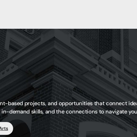
nt-based projects, and opportunities that connect ide
ce, in-demand skills, and the connections to navigate y
Arts