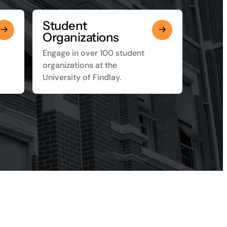
Student
Organizations
Engage in over 100 student
organizations at the
University of Findlay.