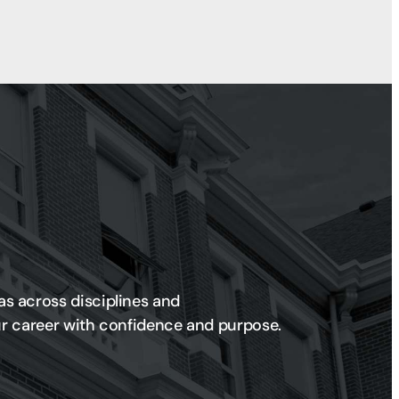
as across disciplines and
our career with confidence and purpose.