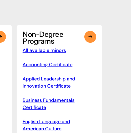
Non-Degree
Programs
All available minors
Accounting Certificate
Applied Leadership and
Innovation Certificate
Business Fundamentals
Certificate
English Language and
American Culture