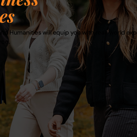
es
nd Humanities will equip you with real-world exper
rce.