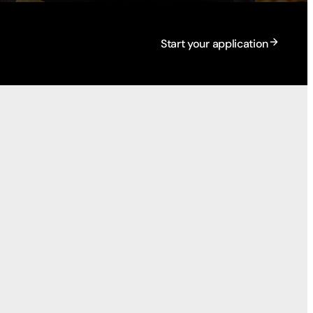
Start your application