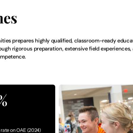
mes
nities prepares highly qualified, classroom-ready educ
ough rigorous preparation, extensive field experiences
competence.
%
rate on OAE (2024)