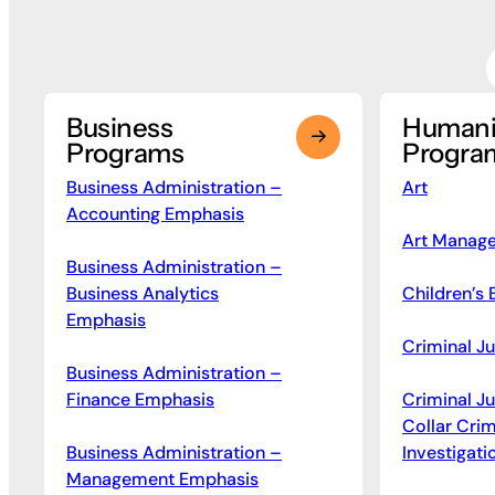
Business
Humani
Programs
Progra
Business Administration –
Art
Accounting Emphasis
Art Manag
Business Administration –
Business Analytics
Children’s 
Emphasis
Criminal Ju
Business Administration –
Finance Emphasis
Criminal J
Collar Cri
Business Administration –
Investigati
Management Emphasis