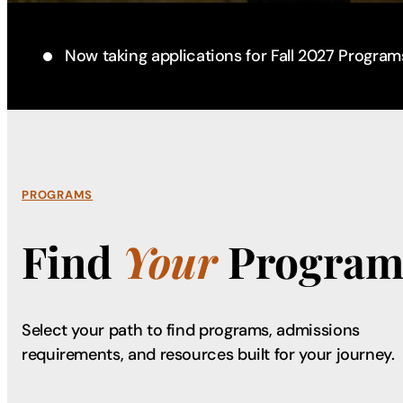
Now taking applications for Fall 2027 Program
PROGRAMS
Find
Your
Program
Select your path to find programs, admissions
requirements, and resources built for your journey.