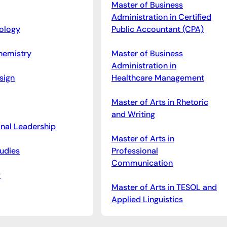
Master of Business
Administration in Certified
iology
Public Accountant (CPA)
hemistry
Master of Business
Administration in
sign
Healthcare Management
Master of Arts in Rhetoric
and Writing
onal Leadership
Master of Arts in
udies
Professional
Communication
y
Master of Arts in TESOL and
Applied Linguistics