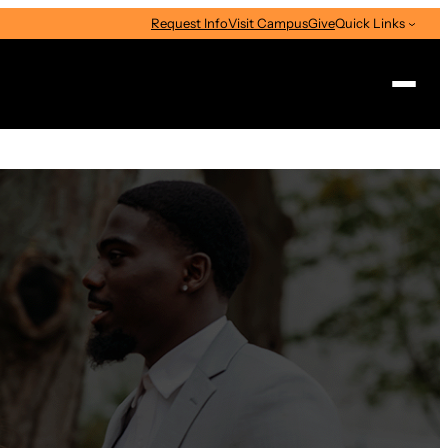
Request Info
Visit Campus
Give
Quick Links
Search