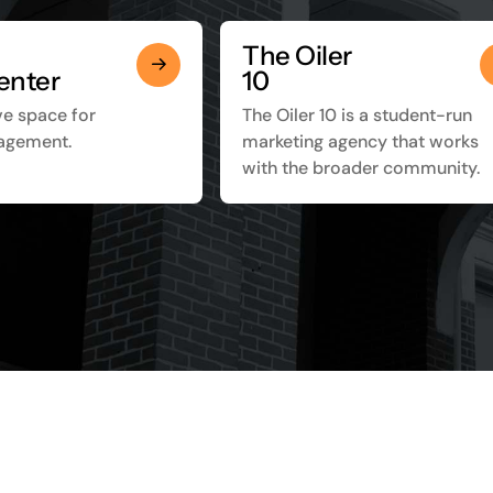
The Oiler
enter
10
ve space for
The Oiler 10 is a student-run
agement.
marketing agency that works
with the broader community.