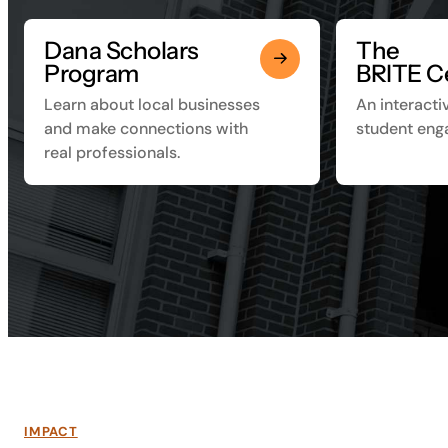
Dana Scholars
The
Program
BRITE C
Learn about local businesses
An interacti
and make connections with
student eng
real professionals.
IMPACT