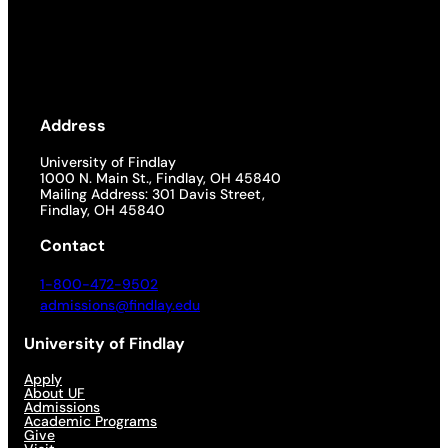
Address
University of Findlay
1000 N. Main St., Findlay, OH 45840
Mailing Address: 301 Davis Street,
Findlay, OH 45840
Contact
1-800-472-9502
admissions@findlay.edu
University of Findlay
Apply
About UF
Admissions
Academic Programs
Give