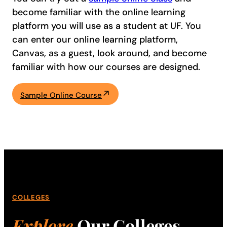
become familiar with the online learning
platform you will use as a student at UF. You
can enter our online learning platform,
Canvas, as a guest, look around, and become
familiar with how our courses are designed.
Sample Online Course
COLLEGES
Explore
Our Colleges