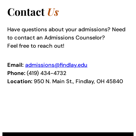
Contact
Us
Have questions about your admissions? Need
to contact an Admissions Counselor?
Feel free to reach out!
Email:
admissions@findlay.edu
Phone:
(419) 434-4732
Location:
950 N. Main St., Findlay, OH 45840