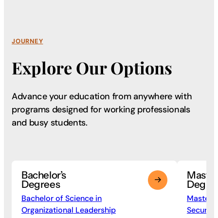
JOURNEY
Explore Our Options
Advance your education from anywhere with
programs
designed for working professionals
and busy students.
Bachelor’s
Maste
Degrees
Degre
Bachelor of Science in
Master o
Organizational Leadership
Security