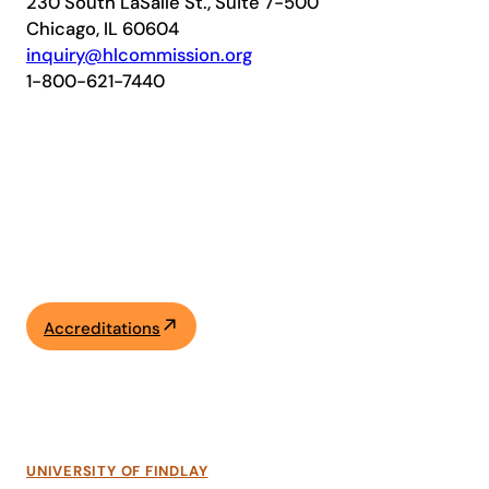
230 South LaSalle St., Suite 7-500
Chicago, IL 60604
inquiry@hlcommission.org
1-800-621-7440
Accreditations
UNIVERSITY OF FINDLAY