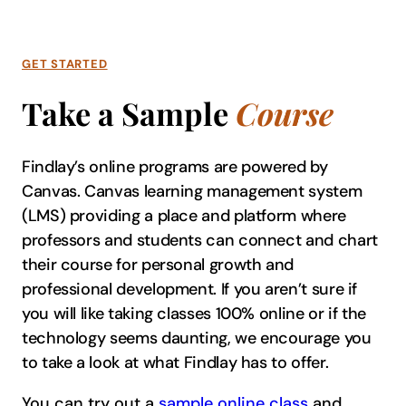
GET STARTED
Take a Sample
Course
Findlay’s online programs are powered by
Canvas. Canvas learning management system
(LMS) providing a place and platform where
professors and students can connect and chart
their course for personal growth and
professional development. If you aren’t sure if
you will like taking classes 100% online or if the
technology seems daunting, we encourage you
to take a look at what Findlay has to offer.
You can try out a
sample online class
and