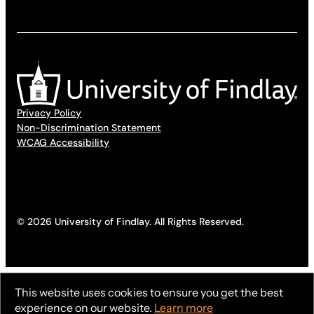
Privacy Policy
Non-Discrimination Statement
WCAG Accessibility
© 2026 University of Findlay. All Rights Reserved.
This website uses cookies to ensure you get the best
experience on our website.
Learn more