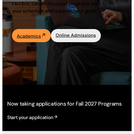
Flexible, career-focused programs built to fit
Academics
your schedule and support your goals.
Life at UF
Online Admissions
Academics
Athletics
Now taking applications for Fall 2027 Programs
Start your application