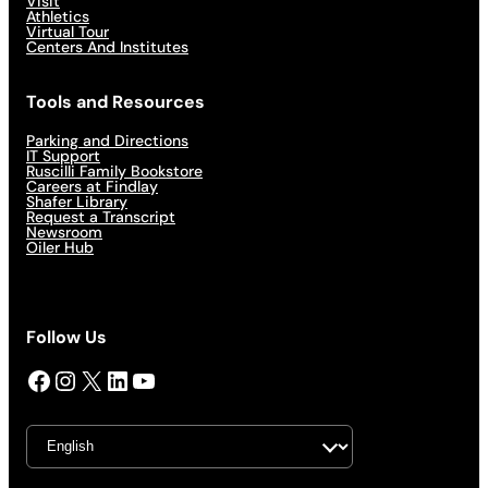
Visit
Athletics
Virtual Tour
Centers And Institutes
Tools and Resources
Parking and Directions
IT Support
Ruscilli Family Bookstore
Careers at Findlay
Shafer Library
Request a Transcript
Newsroom
Oiler Hub
Follow Us
Facebook
Instagram
X
LinkedIn
YouTube