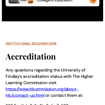
College of Education
Guide the next generation of students through a degree in ed
INSTITUTIONAL RECOGNITIONS
Accreditation
Any questions regarding the University of
Findlay’s accreditation status with The Higher
Learning Commission visit
https://www.hlcommission.org/about-
hlc/contact-us.html
or contact them at: