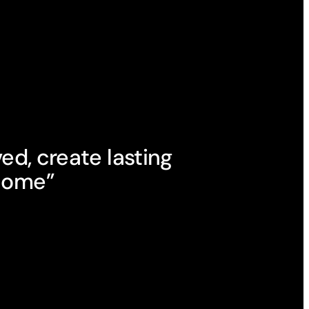
ved, create lasting
 home”