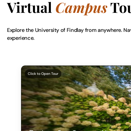
Virtual
Campus
To
Explore the University of Findlay from anywhere. Na
experience.
Click to Open Tour