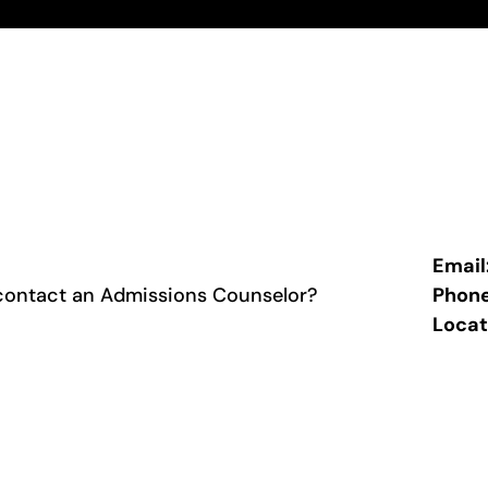
Email
contact an Admissions Counselor?
Phon
Locat