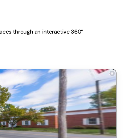
paces through an interactive 360°