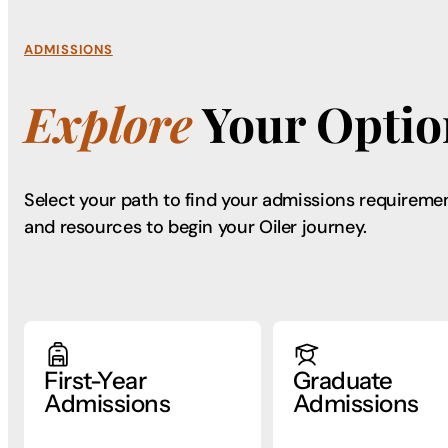
ADMISSIONS
Explore
Your Optio
Select your path to find your admissions requireme
and resources to begin your Oiler journey.
First-Year
Graduate
Admissions
Admissions