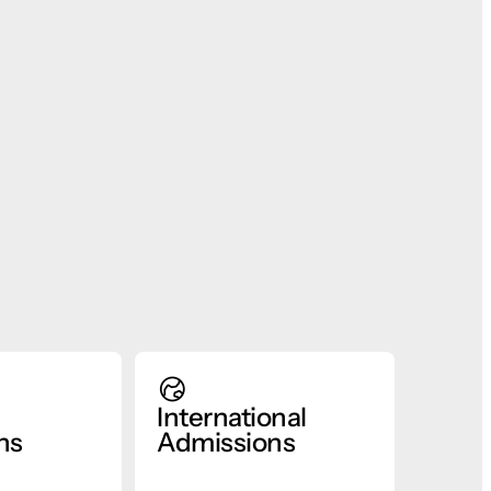
International
ns
Admissions