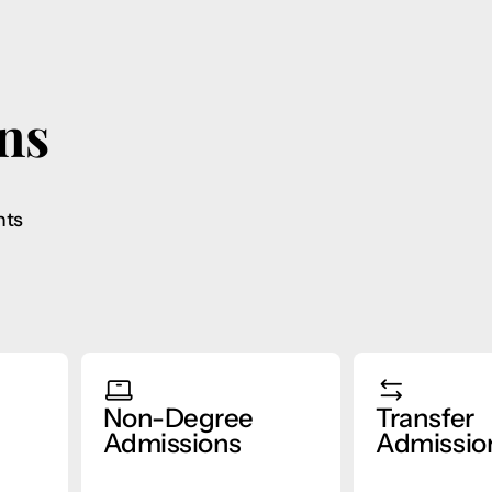
ns
nts
Non-Degree
Transfer
Admissions
Admissio