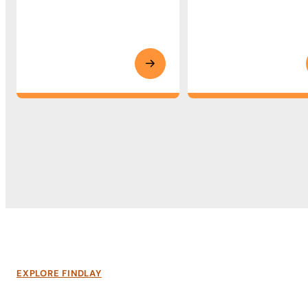
EXPLORE FINDLAY