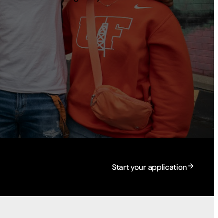
Start your application