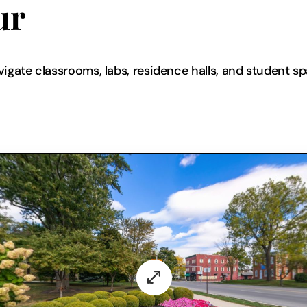
ur
vigate classrooms, labs, residence halls, and student s