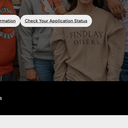
ormation
Check Your Application Status
s