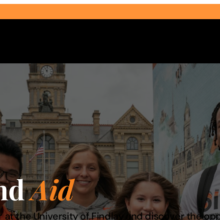
Select Audience Type
and
Aid
 at the University of Findlay and discover the opp