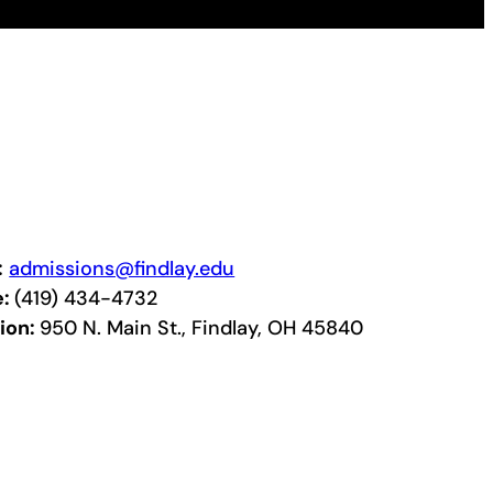
:
admissions@findlay.edu
e:
(419) 434-4732
ion:
950 N. Main St., Findlay, OH 45840