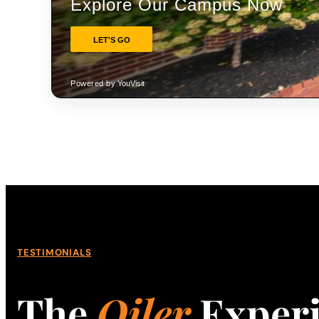
TESTIMONIALS
The
Oiler
Exper