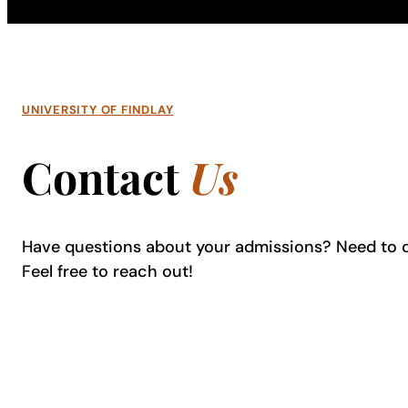
UNIVERSITY OF FINDLAY
Contact
Us
Have questions about your admissions? Need to 
Feel free to reach out!