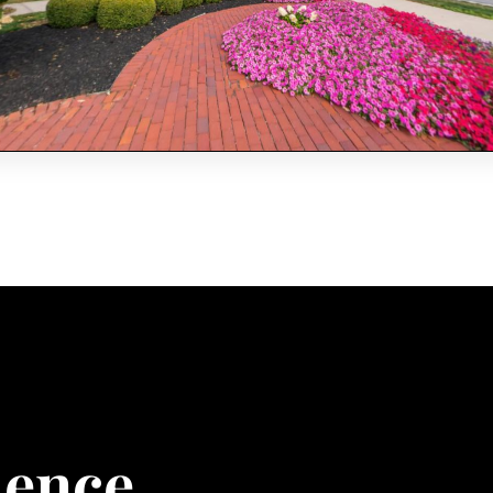
ience