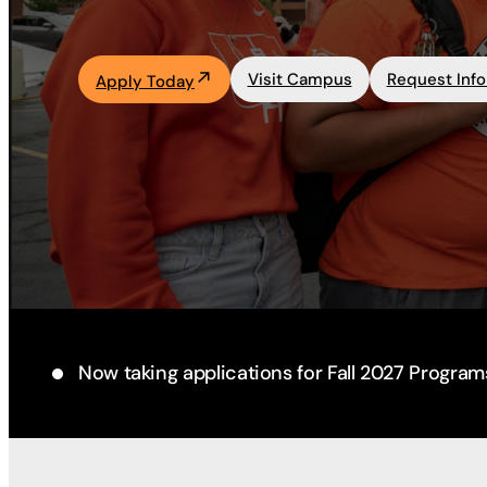
Academics
Visit Campus
Request Inf
Apply Today
Life at UF
Athletics
Now taking applications for Fall 2027 Program