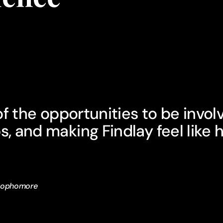
l of the opportunities to be invol
s, and making Findlay feel like
 Sophomore