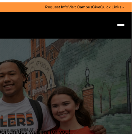
Request Info
Visit Campus
Give
Quick Links
Search
ortunities waiting for you!