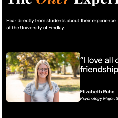
Hear directly from students about their experience
at the University of Findlay.
“I love al
friendship
Elizabeth Ruhe
Psychology Major,