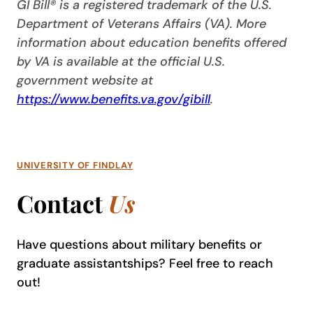
GI Bill® is a registered trademark of the U.S.
Department of Veterans Affairs (VA). More
information about education benefits offered
by VA is available at the official U.S.
government website at
https://www.benefits.va.gov/gibill
.
UNIVERSITY OF FINDLAY
Contact
Us
Have questions about military benefits or
graduate assistantships? Feel free to reach
out!