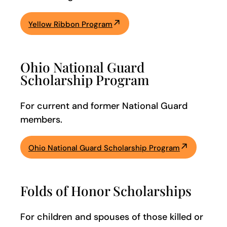
Yellow Ribbon Program
Ohio National Guard
Scholarship Program
For current and former National Guard
members.
Ohio National Guard Scholarship Program
Folds of Honor Scholarships
For children and spouses of those killed or