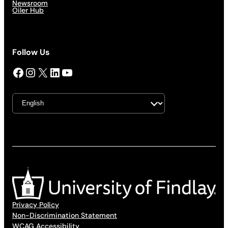
Newsroom
Oiler Hub
Follow Us
Facebook
Instagram
X
LinkedIn
YouTube
Privacy Policy
Non-Discrimination Statement
WCAG Accessibility