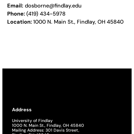
Email:
dosborne@findlay.edu
Phone:
(419) 434-5978
Location:
1000 N. Main St., Findlay, OH 45840
Address
University of Findlay
1000 N. Main St., Findlay, OH 45840
Mailing Address: 301 Davis Street,