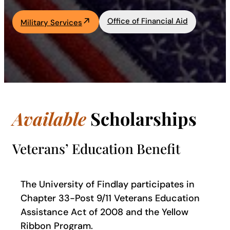
Academics
Office of Financial Aid
Military Services
Life at UF
Athletics
Available
Scholarships
Veterans’ Education Benefit
The University of Findlay participates in
Chapter 33-Post 9/11 Veterans Education
Assistance Act of 2008 and the Yellow
Ribbon Program.