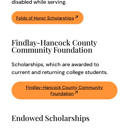
disabled while serving.
Folds of Honor Scholarships
Findlay-Hancock County
Community Foundation
Scholarships, which are awarded to
current and returning college students.
Findlay-Hancock County Community
Foundation
Endowed Scholarships