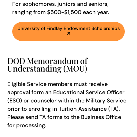
For sophomores, juniors and seniors,
ranging from $500-$1,500 each year.
University of Findlay Endowment Scholarships
DOD Memorandum of
Understanding (MOU)
Eligible Service members must receive
approval form an Educational Service Officer
(ESO) or counselor within the Military Service
prior to enrolling in Tuition Assistance (TA).
Please send TA forms to the Business Office
for processing.