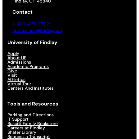
Findlay, OH 45840
Contact
1-800-472-9502
admissions@findlay.edu
University of Findlay
Apply
About UF
Admissions
Academic Programs
Give
Visit
Athletics
Virtual Tour
Centers And Institutes
Tools and Resources
Parking and Directions
IT Support
Ruscilli Family Bookstore
Careers at Findlay
Shafer Library
Request a Transcript