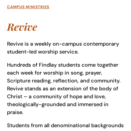
CAMPUS MINISTRIES
Revive
Revive is a weekly on-campus contemporary
student-led worship service.
Hundreds of Findlay students come together
each week for worship in song, prayer,
Scripture reading, reflection, and community.
Revive stands as an extension of the body of
Christ – a community of hope and love,
theologically-grounded and immersed in
praise.
Students from all denominational backgrounds