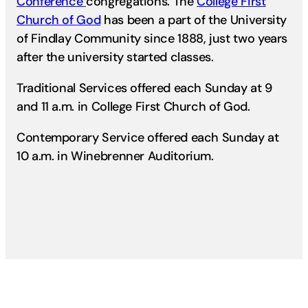
Conference
congregations. The
College First
Church of God
has been a part of the University
of Findlay Community since 1888, just two years
after the university started classes.
Traditional Services offered each Sunday at 9
and 11 a.m. in College First Church of God.
Contemporary Service offered each Sunday at
10 a.m. in Winebrenner Auditorium.