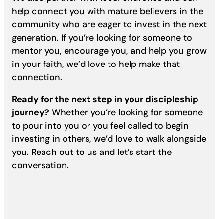
help connect you with mature believers in the
community who are eager to invest in the next
generation. If you’re looking for someone to
mentor you, encourage you, and help you grow
in your faith, we’d love to help make that
connection.
Ready for the next step in your discipleship
journey?
Whether you’re looking for someone
to pour into you or you feel called to begin
investing in others, we’d love to walk alongside
you. Reach out to us and let’s start the
conversation.