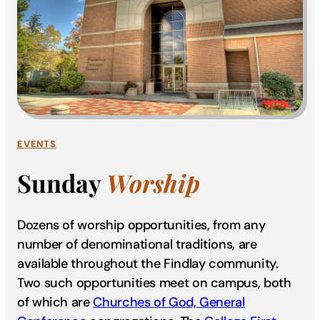
EVENTS
Sunday
Worship
Dozens of worship opportunities, from any
number of denominational traditions, are
available throughout the Findlay community.
Two such opportunities meet on campus, both
of which are
Churches of God, General