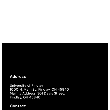
Address
University of Findlay
1000 N. Main St., Findlay, OH 45840
Mailing Address: 301 Davis Street,
Findlay, OH 45840
Contact