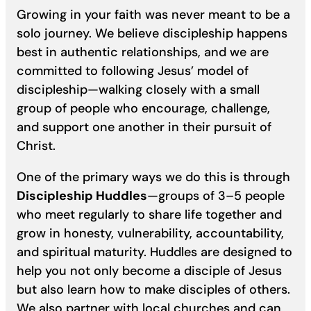
Growing in your faith was never meant to be a
solo journey. We believe discipleship happens
best in authentic relationships, and we are
committed to following Jesus’ model of
discipleship—walking closely with a small
group of people who encourage, challenge,
and support one another in their pursuit of
Christ.
One of the primary ways we do this is through
Discipleship Huddles
—groups of 3–5 people
who meet regularly to share life together and
grow in honesty, vulnerability, accountability,
and spiritual maturity. Huddles are designed to
help you not only become a disciple of Jesus
but also learn how to make disciples of others.
We also partner with local churches and can