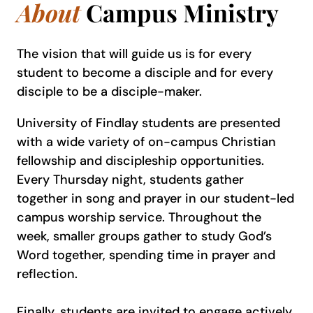
About
Campus Ministry
The vision that will guide us is for every
student to become a disciple and for every
disciple to be a disciple-maker.
University of Findlay students are presented
with a wide variety of on-campus Christian
fellowship and discipleship opportunities.
Every Thursday night, students gather
together in song and prayer in our student-led
campus worship service. Throughout the
week, smaller groups gather to study God’s
Word together, spending time in prayer and
reflection.
Finally, students are invited to engage actively