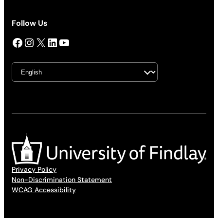
Follow Us
Facebook
Instagram
X
LinkedIn
YouTube
Privacy Policy
Non-Discrimination Statement
WCAG Accessibility