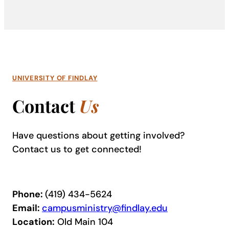
UNIVERSITY OF FINDLAY
Contact
Us
Have questions about getting involved?
Contact us to get connected!
Phone:
(419) 434-5624
Email:
campusministry@findlay.edu
Location:
Old Main 104