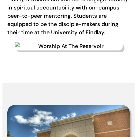
in spiritual accountability with on-campus
peer-to-peer mentoring. Students are
equipped to be the disciple-makers during
their time at the University of Findlay.