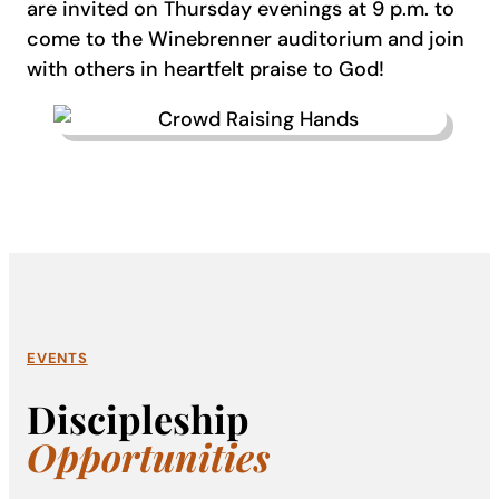
are invited on Thursday evenings at 9 p.m. to
come to the Winebrenner auditorium and join
with others in heartfelt praise to God!
EVENTS
Discipleship
Opportunities