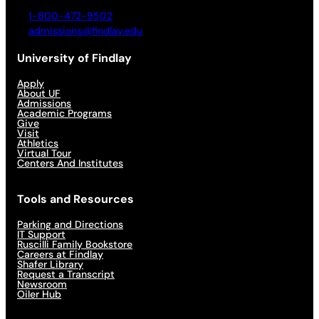
1-800-472-9502
admissions@findlay.edu
University of Findlay
Apply
About UF
Admissions
Academic Programs
Give
Visit
Athletics
Virtual Tour
Centers And Institutes
Tools and Resources
Parking and Directions
IT Support
Ruscilli Family Bookstore
Careers at Findlay
Shafer Library
Request a Transcript
Newsroom
Oiler Hub