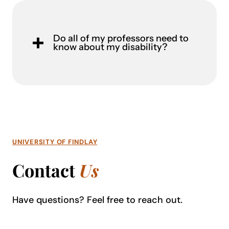
Do all of my professors need to
know about my disability?
UNIVERSITY OF FINDLAY
Contact
Us
Have questions? Feel free to reach out
.