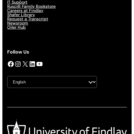
IT Support
Ruscilli Family Bookstore
Careers at Findlay
Shafer Library
Request a Transcript
Newsroom
Oiler Hub
Follow Us
Facebook
Instagram
X
LinkedIn
YouTube