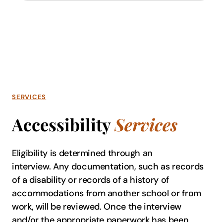
SERVICES
Accessibility
Services
Eligibility is determined through an
interview. Any documentation, such as records
of a disability or records of a history of
accommodations from another school or from
work, will be reviewed. Once the interview
and/or the appropriate paperwork has been