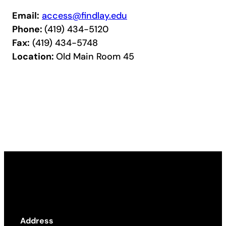
Email:
access@findlay.edu
Phone:
(419) 434-5120
Fax:
(419) 434-5748
Location:
Old Main Room 45
Address