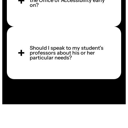
the Office of Accessibility early
on?
Should I speak to my student’s
professors about his or her
particular needs?