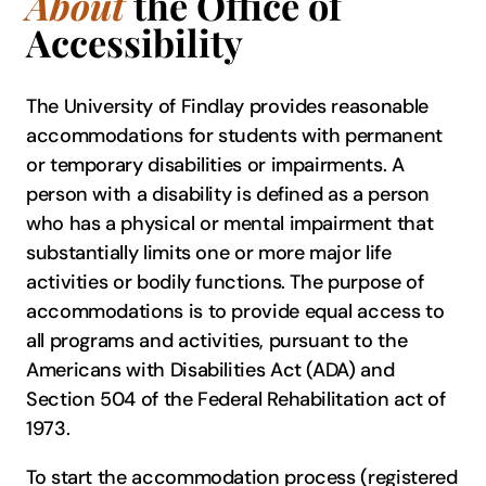
About
the Office of
Accessibility
The University of Findlay provides reasonable
accommodations for students with permanent
or temporary disabilities or impairments. A
person with a disability is defined as a person
who has a physical or mental impairment that
substantially limits one or more major life
activities or bodily functions. The purpose of
accommodations is to provide equal access to
all programs and activities, pursuant to the
Americans with Disabilities Act (ADA) and
Section 504 of the Federal Rehabilitation act of
1973.
To start the accommodation process (registered