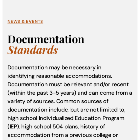
NEWS & EVENTS
Documentation
Standards
Documentation may be necessary in
identifying reasonable accommodations.
Documentation must be relevant and/or recent
(within the past 3-5 years) and can come from a
variety of sources. Common sources of
documentation include, but are not limited to,
high school Individualized Education Program
(IEP), high school 504 plans, history of
accommodation from a previous college or