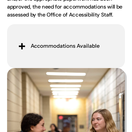
approved, the need for accommodations will be
assessed by the Office of Accessibility Staff.
Accommodations Available