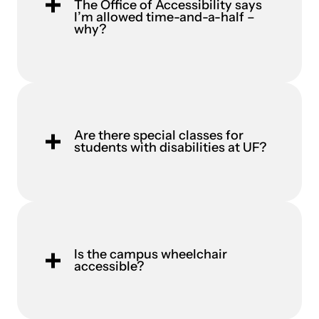
The Office of Accessibility says
I’m allowed time-and-a-half –
why?
Are there special classes for
students with disabilities at UF?
Is the campus wheelchair
accessible?