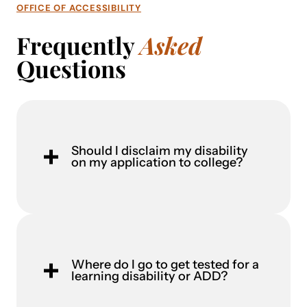
OFFICE OF ACCESSIBILITY
Frequently
Asked
Questions
Should I disclaim my disability
on my application to college?
Where do I go to get tested for a
learning disability or ADD?