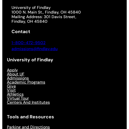
University of Findlay
1000 N. Main St., Findlay, OH 45840
Mailing Address: 301 Davis Street,
Findlay, OH 45840
Contact
1-800-472-9502
admissions@findlay.edu
University of Findlay
Apply
About UF
Admissions
Academic Programs
Give
Visit
Athletics
Virtual Tour
Centers And Institutes
Tools and Resources
Parking and Directions