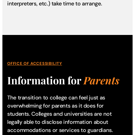
interpreters, etc.) take time to arrange.
OFFICE OF ACCESSIBILITY
Information for
Parents
The transition to college can feel just as
overwhelming for parents as it does for
students. Colleges and universities are not
legally able to disclose information about
accommodations or services to guardians.