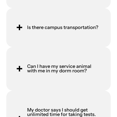
Is there campus transportation?
Can I have my service animal
with me in my dorm room?
My doctor says I should get
unlimited time for taking tests.