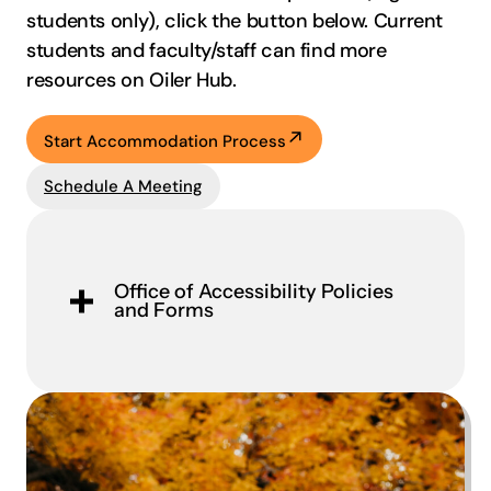
students only), click the button below.
Current
students and faculty/staff can find more
resources on Oiler Hub.
Start Accommodation Process
Schedule A Meeting
Office of Accessibility Policies
and Forms