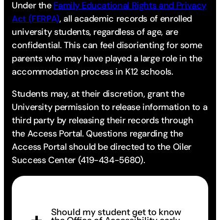
Under the
Family Educational Rights and Privacy
Act (FERPA)
, all academic records of enrolled
university students, regardless of age, are
confidential. This can feel disorienting for some
parents who may have played a large role in the
accommodation process in K12 schools.
Students may, at their discretion, grant the
University permission to release information to a
third party by releasing their records through
the Access Portal. Questions regarding the
Access Portal should be directed to the Oiler
Success Center (419-434-5680).
Should my student get to know