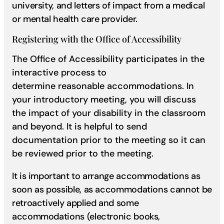
university, and letters of impact from a medical
or mental health care provider.
Registering with the Office of Accessibility
The Office of Accessibility participates in the
interactive process to
determine reasonable accommodations. In
your introductory meeting, you will discuss
the impact of your disability in the classroom
and beyond. It is helpful to send
documentation prior to the meeting so it can
be reviewed prior to the meeting.
It is important to arrange accommodations as
soon as possible, as accommodations cannot be
retroactively applied and some
accommodations (electronic books,