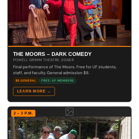
THE MOORS – DARK COMEDY
POWELL GRIMM THEATRE, EGNER
Final performance of The Moors. Free for UF students,
staff, and faculty. General admission $8.
$8 GENERAL
FREE: UF MEMBERS
LEARN MORE →
2 – 3 P.M.