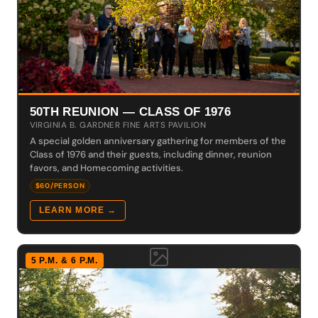
50TH REUNION — CLASS OF 1976
VIRGINIA B. GARDNER FINE ARTS PAVILION
A special golden anniversary gathering for members of the
Class of 1976 and their guests, including dinner, reunion
favors, and Homecoming activities.
$60/PERSON
LEARN MORE →
5 P.M. & 6 P.M.