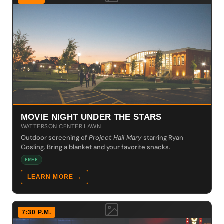
MOVIE NIGHT UNDER THE STARS
WATTERSON CENTER LAWN
Outdoor screening of
Project Hail Mary
starring Ryan
Gosling. Bring a blanket and your favorite snacks.
FREE
LEARN MORE →
7:30 P.M.