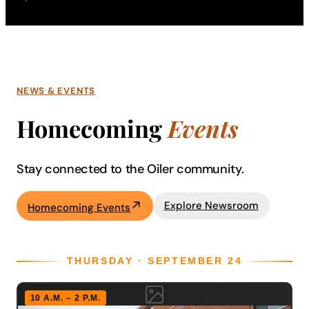
NEWS & EVENTS
Homecoming
Events
Stay connected to the Oiler community.
Explore Newsroom
Homecoming Events
THURSDAY · SEPTEMBER 24
10 A.M. – 2 P.M.