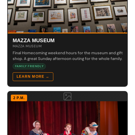
MAZZA MUSEUM
MAZZA MUSEUM
Final Homecoming weekend hours for the museum and gift
shop. A great Sunday afternoon outing for the whole family.
FAMILY FRIENDLY
LEARN MORE →
2 P.M.