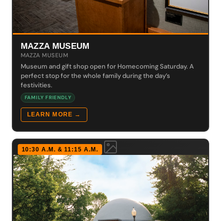
MAZZA MUSEUM
MAZZA MUSEUM
Museum and gift shop open for Homecoming Saturday. A
perfect stop for the whole family during the day’s
festivities.
FAMILY FRIENDLY
LEARN MORE →
10:30 A.M. & 11:15 A.M.