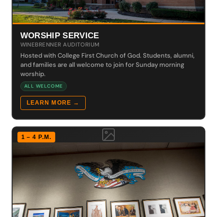
WORSHIP SERVICE
WINEBRENNER AUDITORIUM
Hosted with College First Church of God. Students, alumni,
and families are all welcome to join for Sunday morning
worship.
ALL WELCOME
LEARN MORE →
1 – 4 P.M.