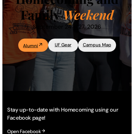
Family
Weekend
Academics
September 24 – 27, 2026
Life at UF
UF Gear
Campus Map
Alumni
Athletics
Stay up-to-date with Homecoming using our
Facebook page!
Open Facebook