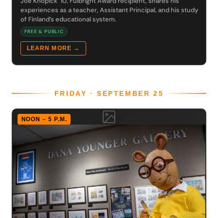
Joe Knopick ’10, Fulbright Award recipient, shares his
experiences as a teacher, Assistant Principal, and his study
of Finland’s educational system.
FREE & PUBLIC
LEARN MORE →
FRIDAY · SEPTEMBER 25
NOON – 5 P.M.