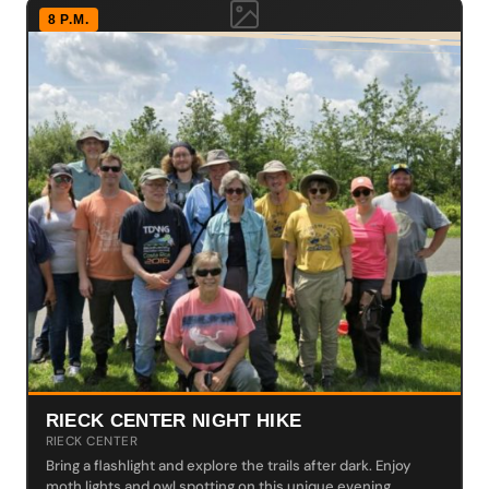
8 P.M.
RIECK CENTER NIGHT HIKE
RIECK CENTER
Bring a flashlight and explore the trails after dark. Enjoy
moth lights and owl spotting on this unique evening