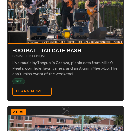
FOOTBALL TAILGATE BASH
DONNELL STADIUM
Live music by Tongue ‘n Groove, picnic eats from Miller’s
Meats, cornhole, lawn games, and an Alumni Meet-Up. The
can’t-miss event of the weekend.
FREE
LEARN MORE →
2 P.M.