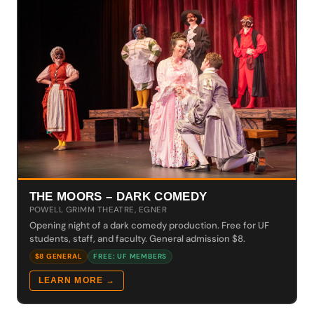
THE MOORS – DARK COMEDY
POWELL GRIMM THEATRE, EGNER
Opening night of a dark comedy production. Free for UF
students, staff, and faculty. General admission $8.
$8 GENERAL
FREE: UF MEMBERS
LEARN MORE →