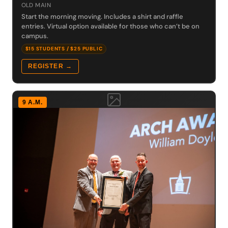
OLD MAIN
Start the morning moving. Includes a shirt and raffle
entries. Virtual option available for those who can’t be on
campus.
$15 STUDENTS / $25 PUBLIC
REGISTER →
9 A.M.