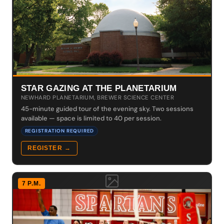
STAR GAZING AT THE PLANETARIUM
NEWHARD PLANETARIUM, BREWER SCIENCE CENTER
45-minute guided tour of the evening sky. Two sessions
available — space is limited to 40 per session.
REGISTRATION REQUIRED
REGISTER →
7 P.M.