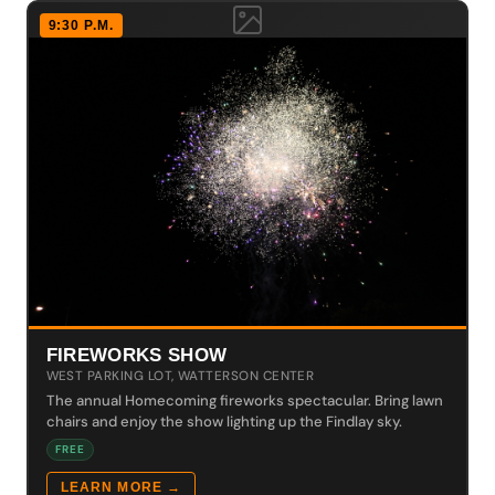
9:30 P.M.
FIREWORKS SHOW
WEST PARKING LOT, WATTERSON CENTER
The annual Homecoming fireworks spectacular. Bring lawn
chairs and enjoy the show lighting up the Findlay sky.
FREE
LEARN MORE →