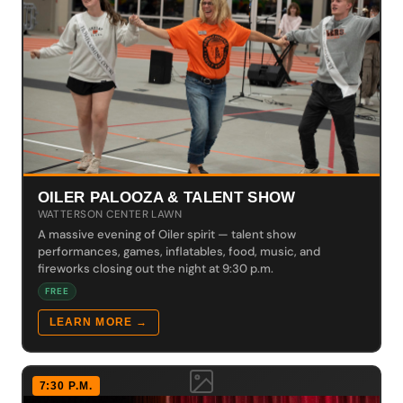
OILER PALOOZA & TALENT SHOW
WATTERSON CENTER LAWN
A massive evening of Oiler spirit — talent show
performances, games, inflatables, food, music, and
fireworks closing out the night at 9:30 p.m.
FREE
LEARN MORE →
7:30 P.M.