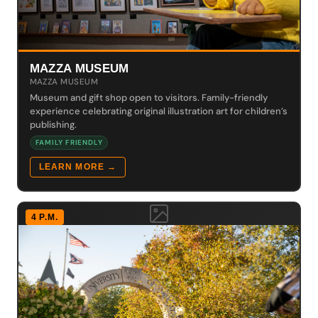
MAZZA MUSEUM
MAZZA MUSEUM
Museum and gift shop open to visitors. Family-friendly
experience celebrating original illustration art for children’s
publishing.
FAMILY FRIENDLY
LEARN MORE →
4 P.M.