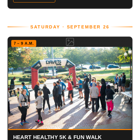
SATURDAY · SEPTEMBER 26
7 – 9 A.M.
HEART HEALTHY 5K & FUN WALK