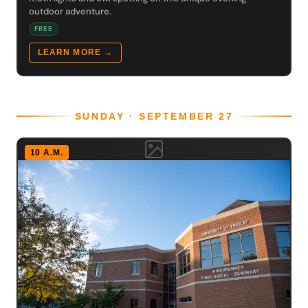
outdoor adventure.
FREE
LEARN MORE →
SUNDAY · SEPTEMBER 27
10 A.M.