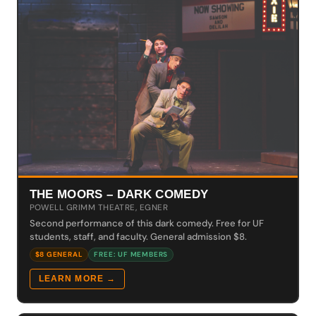
THE MOORS – DARK COMEDY
POWELL GRIMM THEATRE, EGNER
Second performance of this dark comedy. Free for UF
students, staff, and faculty. General admission $8.
$8 GENERAL
FREE: UF MEMBERS
LEARN MORE →