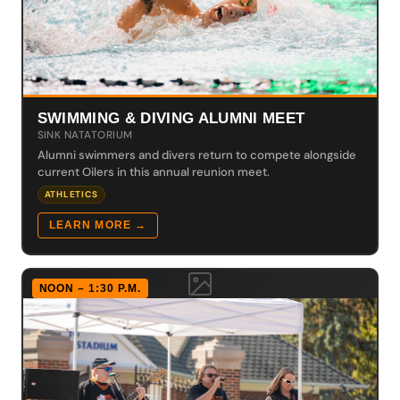
SWIMMING & DIVING ALUMNI MEET
SINK NATATORIUM
Alumni swimmers and divers return to compete alongside
current Oilers in this annual reunion meet.
ATHLETICS
LEARN MORE →
NOON – 1:30 P.M.