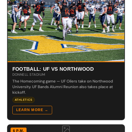
FOOTBALL: UF VS NORTHWOOD
DONNELL STADIUM
The Homecoming game — UF Oilers take on Northwood
University. UF Bands Alumni Reunion also takes place at
kickoff.
ATHLETICS
LEARN MORE →
6 P.M.