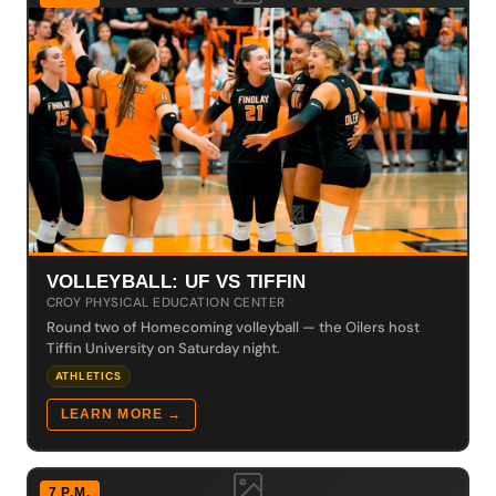
VOLLEYBALL: UF VS TIFFIN
CROY PHYSICAL EDUCATION CENTER
Round two of Homecoming volleyball — the Oilers host
Tiffin University on Saturday night.
ATHLETICS
LEARN MORE →
7 P.M.