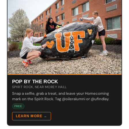
POP BY THE ROCK
SPIRIT ROCK, NEAR MOREY HALL
Snap a selfie, grab a treat, and leave your Homecoming
mark on the Spirit Rock. Tag @oileralumni or @ufindlay.
FREE
LEARN MORE →