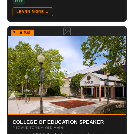
FREE
LEARN MORE →
7 – 8 P.M.
COLLEGE OF EDUCATION SPEAKER
RITZ AUDITORIUM, OLD MAIN