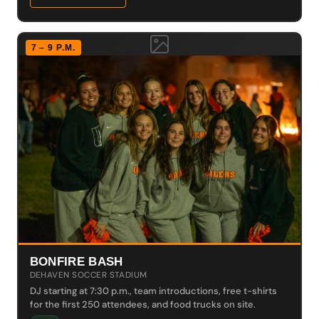
7 – 9 P.M.
BONFIRE BASH
DEHAVEN SOCCER STADIUM
DJ starting at 7:30 p.m., team introductions, free t-shirts
for the first 250 attendees, and food trucks on site.