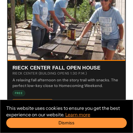
RIECK CENTER FALL OPEN HOUSE
RIECK CENTER (BUILDING OPENS 1:30 P.M.)
A relaxing fall afternoon on the story trail with snacks. The
perfect low-key close to Homecoming Weekend.
FREE
LEARN MORE →
This website uses cookies to ensure you get the best
experience on our website.
Learn more
Dismiss