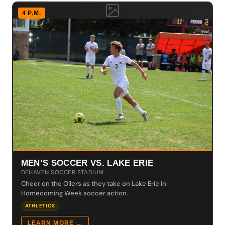
4 P.M.
MEN’S SOCCER VS. LAKE ERIE
DEHAVEN SOCCER STADIUM
Cheer on the Oilers as they take on Lake Erie in
Homecoming Week soccer action.
ATHLETICS
LEARN MORE →