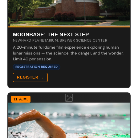
MOONBASE: THE NEXT STEP
NEWHARD PLANETARIUM, BREWER SCIENCE CENTER
A 20-minute fulldome film experience exploring human
lunar missions — the science, the danger, and the wonder.
Limit 40 per session.
REGISTRATION REQUIRED
REGISTER →
11 A.M.