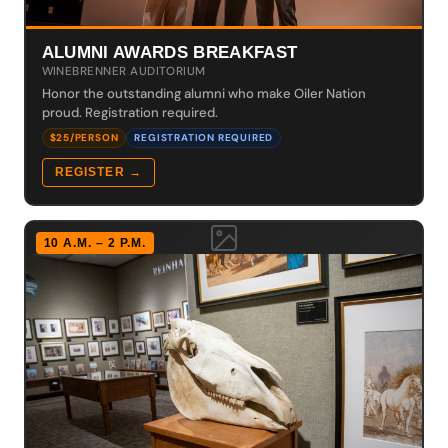
ALUMNI AWARDS BREAKFAST
WINEBRENNER AUDITORIUM
Honor the outstanding alumni who make Oiler Nation
proud. Registration required.
$25/PERSON
REGISTRATION REQUIRED
REGISTER →
10 A.M. – 2 P.M.