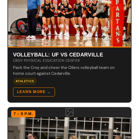
VOLLEYBALL: UF VS CEDARVILLE
CROY PHYSICAL EDUCATION CENTER
Pack the Croy and cheer the Oilers volleyball team on
home court against Cedarville.
ATHLETICS
LEARN MORE →
7 – 9 P.M.