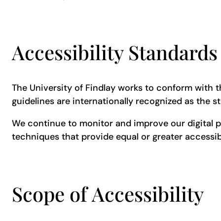
Accessibility Standard
The University of Findlay works to conform with th
guidelines are internationally recognized as the s
We continue to monitor and improve our digital 
techniques that provide equal or greater accessibi
Scope of Accessibility