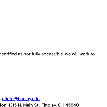
entified as not fully accessible, we will work to
:
ufinfo@findlay.edu
ion:
1315 N. Main St., Findlay, OH 45840