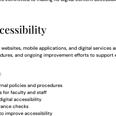
essibility
s websites, mobile applications, and digital services a
ocedures, and ongoing improvement efforts to support
e:
ernal policies and procedures
 for faculty and staff
igital accessibility
urance checks
to improve accessibility