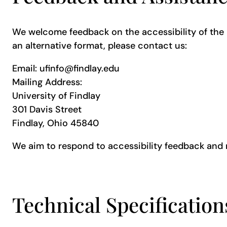
We welcome feedback on the accessibility of the Un
an alternative format, please contact us:
Email: ufinfo@findlay.edu
Mailing Address:
University of Findlay
301 Davis Street
Findlay, Ohio 45840
We aim to respond to accessibility feedback and 
Technical Specificatio