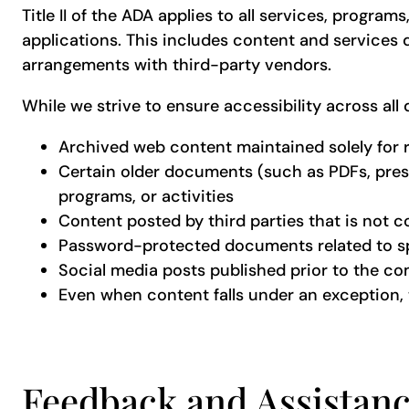
Title II of the ADA applies to all services, progra
applications. This includes content and services d
arrangements with third-party vendors.
While we strive to ensure accessibility across all
Archived web content maintained solely for 
Certain older documents (such as PDFs, presen
programs, or activities
Content posted by third parties that is not c
Password-protected documents related to spe
Social media posts published prior to the c
Even when content falls under an exception, 
Feedback and Assistan