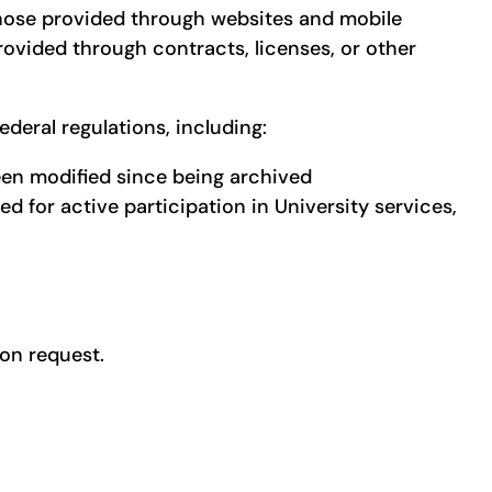
ng those provided through websites and mobile
provided through contracts, licenses, or other
ederal regulations, including:
een modified since being archived
 for active participation in University services,
pon request.