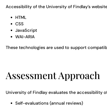
Accessibility of the University of Findlay’s websit
HTML
CSS
JavaScript
WAI-ARIA
These technologies are used to support compatibil
Assessment Approach
University of Findlay evaluates the accessibility of
Self-evaluations (annual reviews)