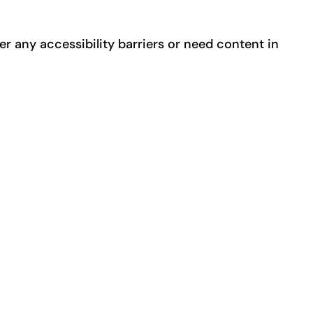
er any accessibility barriers or need content in