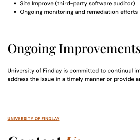
Site Improve (third-party software auditor)
Ongoing monitoring and remediation efforts
Ongoing Improvement
University of Findlay is committed to continual imp
address the issue in a timely manner or provide a
UNIVERSITY OF FINDLAY