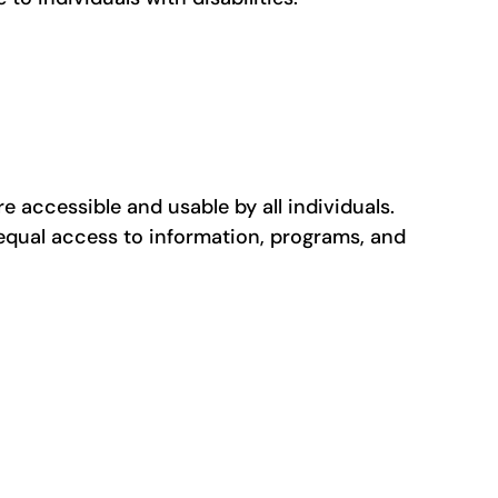
re accessible and usable by all individuals.
 equal access to information, programs, and