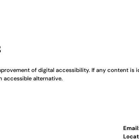
s
rovement of digital accessibility. If any content is id
n accessible alternative.
Email
Locat