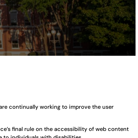
e are continually working to improve the user
ce’s final rule on the accessibility of web content
to individuals with disabilities.