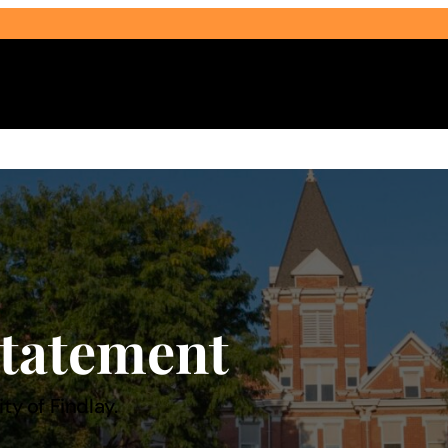
Select Audience Type
tatement
ty of Findlay.