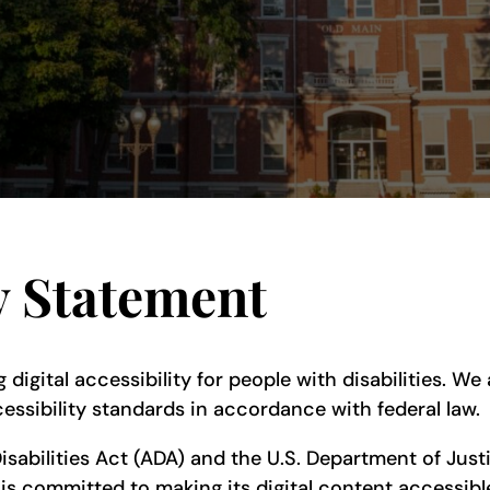
y Statement
 digital accessibility for people with disabilities. W
essibility standards in accordance with federal law.
isabilities Act (ADA) and the U.S. Department of Justi
is committed to making its digital content accessible 