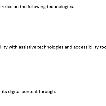
e relies on the following technologies:
ity with assistive technologies and accessibility too
 its digital content through: