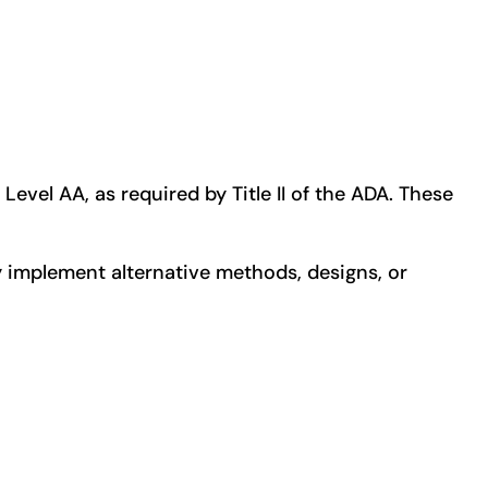
evel AA, as required by Title II of the ADA. These
 implement alternative methods, designs, or