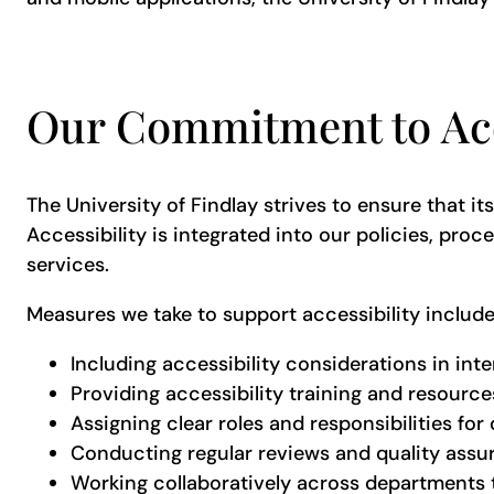
Our Commitment to Acc
The University of Findlay strives to ensure that it
Accessibility is integrated into our policies, pr
services.
Measures we take to support accessibility includ
Including accessibility considerations in int
Providing accessibility training and resources
Assigning clear roles and responsibilities for d
Conducting regular reviews and quality ass
Working collaboratively across departments 