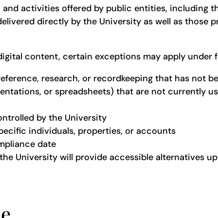
ms, and activities offered by public entities, includi
elivered directly by the University as well as those 
 digital content, certain exceptions may apply under f
reference, research, or recordkeeping that has not b
tations, or spreadsheets) that are not currently used
ontrolled by the University
cific individuals, properties, or accounts
ompliance date
the University will provide accessible alternatives u
ce