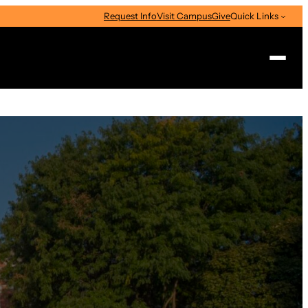
Request Info
Visit Campus
Give
Quick Links
Search