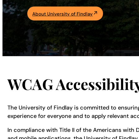
Academics
About University of Findlay
Life at UF
Athletics
WCAG Accessibilit
The University of Findlay is committed to ensuring
experience for everyone and to apply relevant acc
In compliance with Title II of the Americans with D
and mobile applications, the University of Findlay 