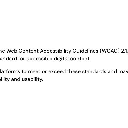
s
e Web Content Accessibility Guidelines (WCAG) 2.1, L
tandard for accessible digital content.
platforms to meet or exceed these standards and may
lity and usability.