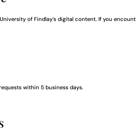
iversity of Findlay’s digital content. If you encount
requests within 5 business days.
ns