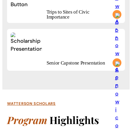
Trips to Sites of Civic
Importance
Trips to Sites of Civic Importance
Start your journey with 85+ bachelor’s degrees built around h
Senior Capstone Presentation
Senior Capstone Presentation
Start your journey with 85+ bachelor’s degrees built around h
WATTERSON SCHOLARS
Program
Highlights