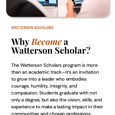
WATTERSON SCHOLARS
Why
Become
a
Watterson Scholar?
The Watterson Scholars program is more
than an academic track—it’s an invitation
to grow into a leader who embodies
courage, humility, integrity, and
compassion. Students graduate with not
only a degree, but also the vision, skills, and
experience to make a lasting impact in their
communities and chosen professions.