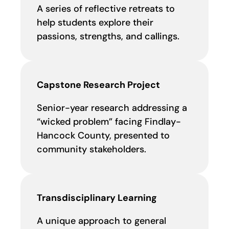
A series of reflective retreats to
help students explore their
passions, strengths, and callings.
Capstone Research Project
Senior-year research addressing a
“wicked problem” facing Findlay-
Hancock County, presented to
community stakeholders.
Transdisciplinary Learning
A unique approach to general