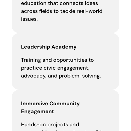
education that connects ideas
across fields to tackle real-world
issues.
Leadership Academy
Training and opportunities to
practice civic engagement,
advocacy, and problem-solving.
Immersive Community
Engagement
Hands-on projects and