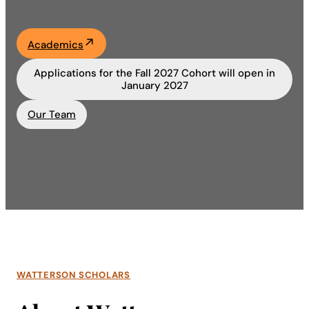
Academics
Academics
Life at UF
Applications for the Fall 2027 Cohort will open in
January 2027
Athletics
Our Team
WATTERSON SCHOLARS