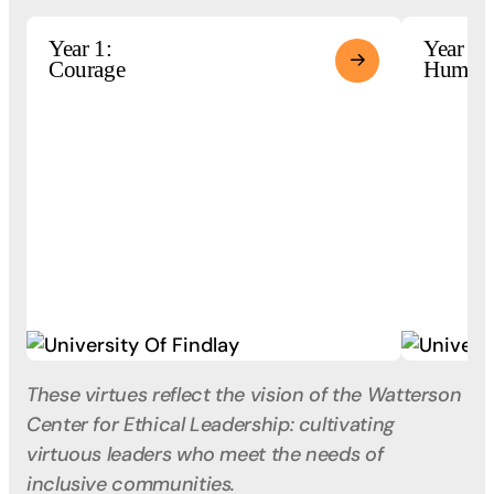
Year 1:
Year 2:
Courage
Humili
These virtues reflect the vision of the Watterson
Center for Ethical Leadership: cultivating
virtuous leaders who meet the needs of
inclusive communities.