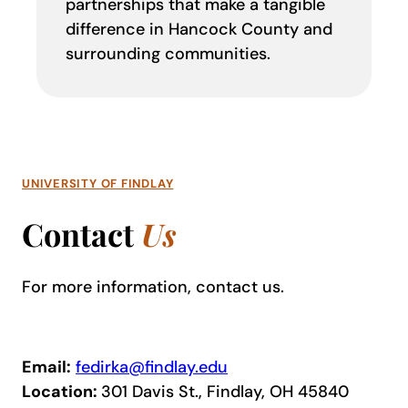
partnerships that make a tangible
difference in Hancock County and
surrounding communities.
UNIVERSITY OF FINDLAY
Contact
Us
For more information, contact us.
Email:
fedirka@findlay.edu
Location:
301 Davis St., Findlay, OH 45840