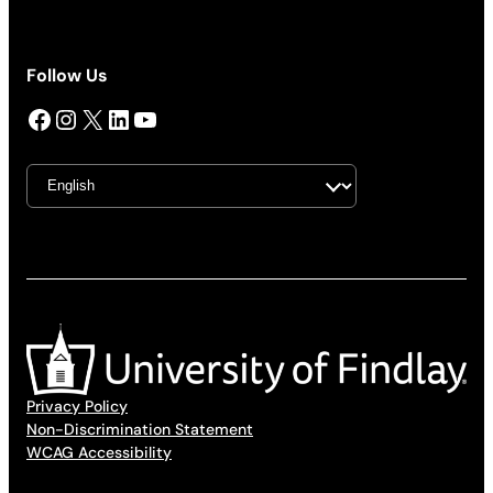
Follow Us
Facebook
Instagram
X
LinkedIn
YouTube
Privacy Policy
Non-Discrimination Statement
WCAG Accessibility