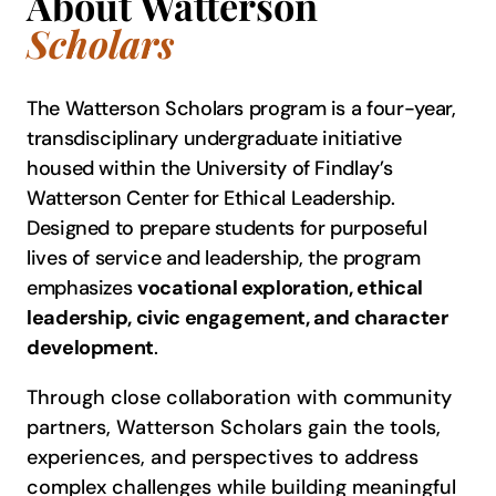
About Watterson
Scholars
The Watterson Scholars program is a four-year,
transdisciplinary undergraduate initiative
housed within the University of Findlay’s
Watterson Center for Ethical Leadership.
Designed to prepare students for purposeful
lives of service and leadership, the program
emphasizes
vocational exploration, ethical
leadership, civic engagement, and character
development
.
Through close collaboration with community
partners, Watterson Scholars gain the tools,
experiences, and perspectives to address
complex challenges while building meaningful