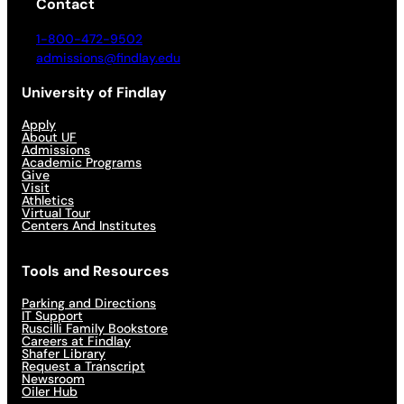
Contact
1-800-472-9502
admissions@findlay.edu
University of Findlay
Apply
About UF
Admissions
Academic Programs
Give
Visit
Athletics
Virtual Tour
Centers And Institutes
Tools and Resources
Parking and Directions
IT Support
Ruscilli Family Bookstore
Careers at Findlay
Shafer Library
Request a Transcript
Newsroom
Oiler Hub