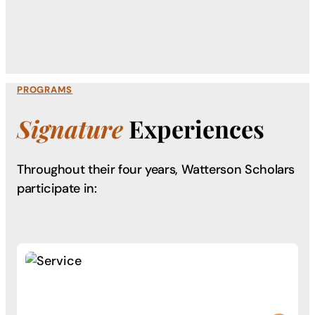
PROGRAMS
Signature
Experiences
Throughout their four years, Watterson Scholars
participate in: