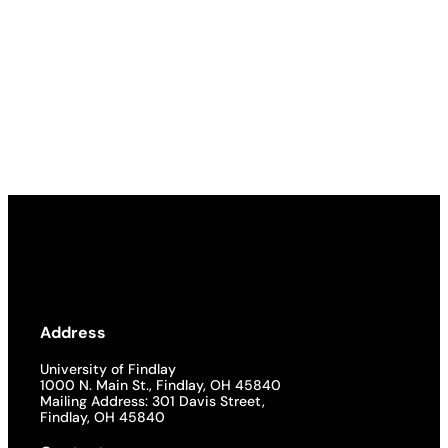
Address
University of Findlay
1000 N. Main St., Findlay, OH 45840
Mailing Address: 301 Davis Street,
Findlay, OH 45840