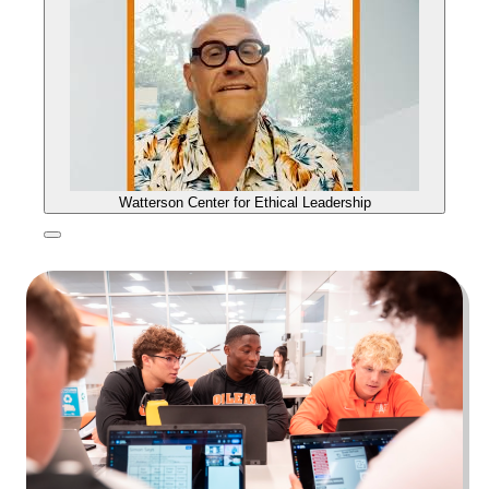
Watterson Center for Ethical Leadership