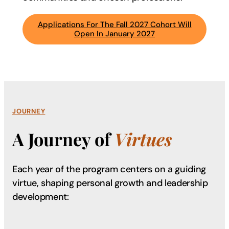
Applications For The Fall 2027 Cohort Will
Open In January 2027
JOURNEY
A Journey of
Virtues
Each year of the program centers on a guiding
virtue, shaping
personal growth and leadership
development: