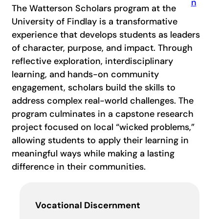
The Watterson Scholars program at the
University of Findlay is a transformative
experience that develops students as leaders
of character, purpose, and impact. Through
reflective exploration, interdisciplinary
learning, and hands-on community
engagement, scholars build the skills to
address complex real-world challenges. The
program culminates in a capstone research
project focused on local “wicked problems,”
allowing students to apply their learning in
meaningful ways while making a lasting
difference in their communities.
Vocational Discernment