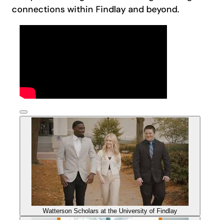
connections within Findlay and beyond.
Watterson Scholars at the University of Findlay