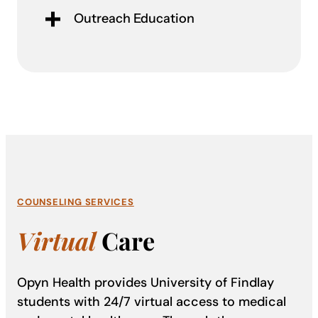
Outreach Education
COUNSELING SERVICES
Virtual
Care
Opyn Health provides University of Findlay
students with 24/7 virtual access to medical