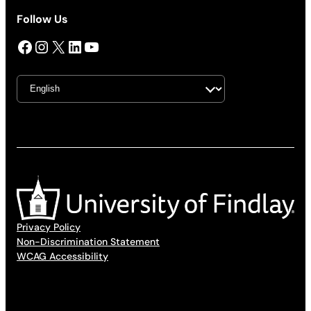
Follow Us
Facebook
Instagram
X
LinkedIn
YouTube
Privacy Policy
Non-Discrimination Statement
WCAG Accessibility