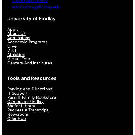
1-800-472-9502
admissions@findlay.edu
University of Findlay
Apply
About UF
Admissions
Academic Programs
Give
Visit
Athletics
Virtual Tour
Centers And Institutes
Tools and Resources
Parking and Directions
IT Support
Ruscilli Family Bookstore
Careers at Findlay
Shafer Library
Request a Transcript
Newsroom
Oiler Hub