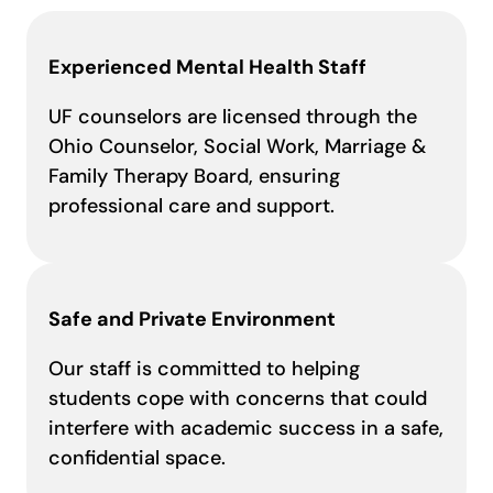
Experienced Mental Health Staff
UF counselors are licensed through the
Ohio Counselor, Social Work, Marriage &
Family Therapy Board, ensuring
professional care and support.
Safe and Private Environment
Our staff is committed to helping
students cope with concerns that could
interfere with academic success in a safe,
confidential space.