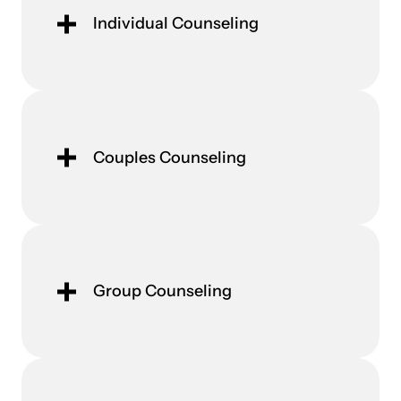
Individual Counseling
Couples Counseling
Group Counseling