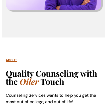
ABOUT
Quality Counseling with
the
Oiler
Touch
Counseling Services wants to help you get the
most out of college, and out of life!