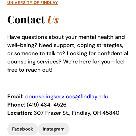
UNIVERSITY OF FINDLAY
Contact
Us
Have questions about your mental health and
well-being? Need support, coping strategies,
or someone to talk to? Looking for confidential
counseling services? We’re here for you—feel
free to reach out!
Email:
counselingservices@findlay.edu
Phone:
(419) 434-4526
Location:
307 Frazer St., Findlay, OH 45840
Facebook
Instagram