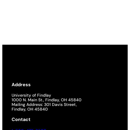
Address
University of Findlay
1000 N. Main St., Findlay, OH 45840
Mailing Address: 301 Davis Street,
Findlay, OH 45840
Contact