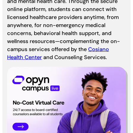
and mental health care. Through the secure
online platform, students can connect with
licensed healthcare providers anytime, from
anywhere, for non-emergency medical
concerns, behavioral health support, and
wellness resources—complementing the on-
campus services offered by the
Cosiano
Health Center
and Counseling Services.