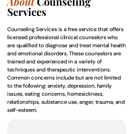
About
Counseling
Services
Counseling Services is a free service that offers
licensed professional clinical counselors who
are qualified to diagnose and treat mental health
and emotional disorders. These counselors are
trained and experienced in a variety of
techniques and therapeutic interventions.
Common concerns include but are not limited
to the following: anxiety, depression, family
issues, eating concerns, homesickness,
relationships, substance use, anger, trauma, and
self-esteem.