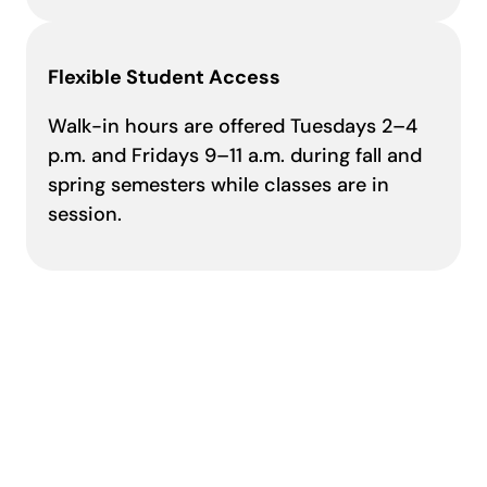
Flexible Student Access
Walk-in hours are offered Tuesdays 2–4
p.m. and Fridays 9–11 a.m. during fall and
spring semesters while classes are in
session.