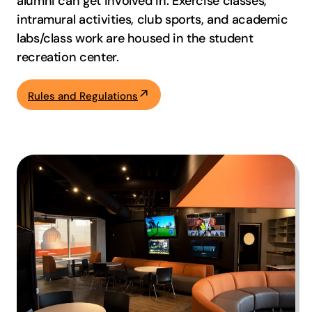
alumni can get involved in. Exercise classes,
intramural activities, club sports, and academic
labs/class work are housed in the student
recreation center.
Rules and Regulations