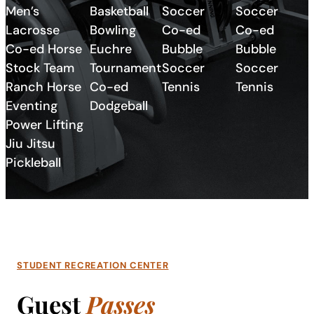
Men’s
Basketball
Soccer
Soccer
Lacrosse
Bowling
Co-ed
Co-ed
Co-ed Horse
Euchre
Bubble
Bubble
Stock Team
Tournament
Soccer
Soccer
Ranch Horse
Co-ed
Tennis
Tennis
Eventing
Dodgeball
Power Lifting
Jiu Jitsu
Pickleball
STUDENT RECREATION CENTER
Guest
Passes