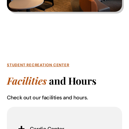
STUDENT RECREATION CENTER
Facilities
and Hours
Check out our facilities and hours.