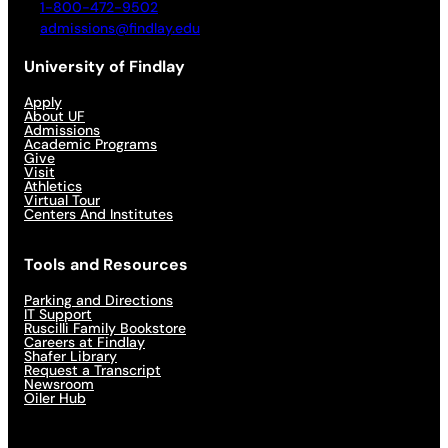
1-800-472-9502
admissions@findlay.edu
University of Findlay
Apply
About UF
Admissions
Academic Programs
Give
Visit
Athletics
Virtual Tour
Centers And Institutes
Tools and Resources
Parking and Directions
IT Support
Ruscilli Family Bookstore
Careers at Findlay
Shafer Library
Request a Transcript
Newsroom
Oiler Hub