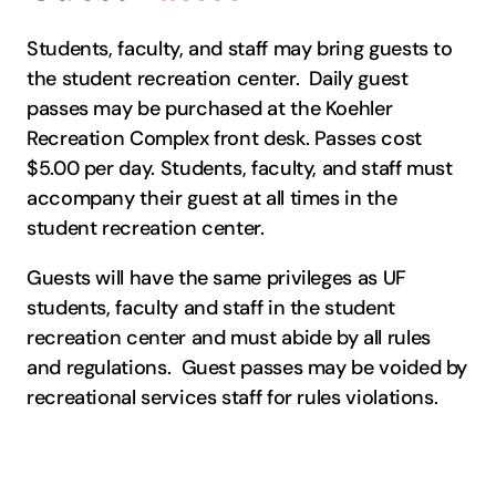
Students, faculty, and staff may bring guests to
the student recreation center. Daily guest
passes may be purchased at the Koehler
Recreation Complex front desk. Passes cost
$5.00 per day. Students, faculty, and staff must
accompany their guest at all times in the
student recreation center.
Guests will have the same privileges as UF
students, faculty and staff in the student
recreation center and must abide by all rules
and regulations. Guest passes may be voided by
recreational services staff for rules violations.