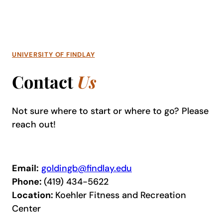
UNIVERSITY OF FINDLAY
Contact
Us
Not sure where to start or where to go? Please
reach out!
Email:
goldingb@findlay.edu
Phone:
(419) 434-5622
Location:
Koehler Fitness and Recreation
Center