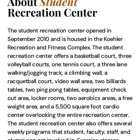
About
Student
Recreation Center
The student recreation center opened in
September 2010 and is housed in the Koehler
Recreation and Fitness Complex. The student
recreation center offers a basketball court, three
volleyball courts, one tennis court, a three lane
walking/jogging track, a climbing wall, a
racquetball court, video wall area, two billiards
tables, two ping pong tables, equipment check
out area, locker rooms, two aerobics areas, a free
weight area, and a 5,500 square foot cardio
center overlooking the entire recreation center.
The student recreation center also offers several
weekly programs that student, faculty, staff, and