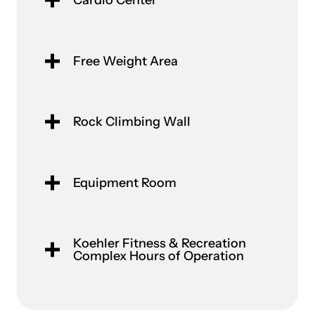
Cardio Center
Free Weight Area
Rock Climbing Wall
Equipment Room
Koehler Fitness & Recreation
Complex Hours of Operation