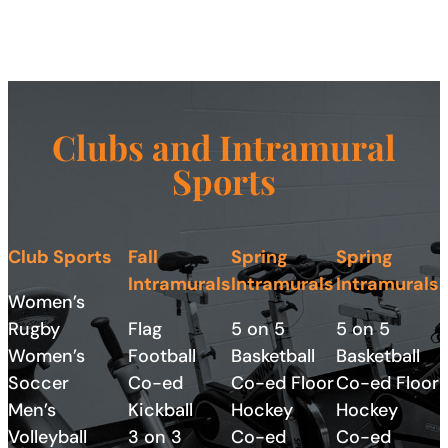
Clubs and
Intramural
Sports
Club Sports
Fall
Spring
Spring
Intramurals
Intramurals
Intramurals
Women’s
Rugby
Flag
5 on 5
5 on 5
Women’s
Football
Basketball
Basketball
Soccer
Co-ed
Co-ed Floor
Co-ed Floor
Men’s
Kickball
Hockey
Hockey
Volleyball
3 on 3
Co-ed
Co-ed