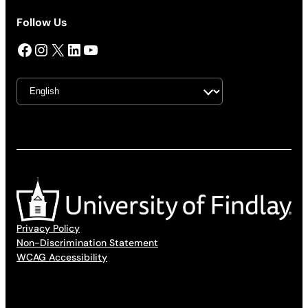
Follow Us
Facebook
Instagram
X
LinkedIn
YouTube
Privacy Policy
Non-Discrimination Statement
WCAG Accessibility