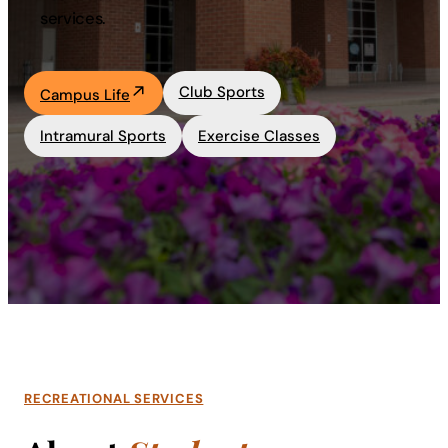
services.
Academics
Club Sports
Life at UF
Campus Life
Intramural Sports
Exercise Classes
Athletics
RECREATIONAL SERVICES