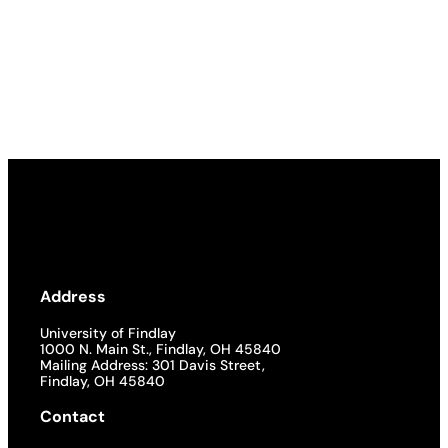
Address
University of Findlay
1000 N. Main St., Findlay, OH 45840
Mailing Address: 301 Davis Street,
Findlay, OH 45840
Contact