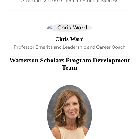
Associate Vice President for Student Success
Chris Ward
Professor Emerita and Leadership and Career Coach
Watterson Scholars Program Development
Team​