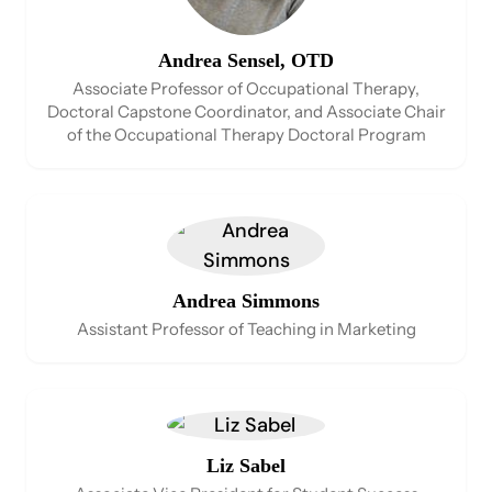
Andrea Sensel, OTD
Associate Professor of Occupational Therapy,
Doctoral Capstone Coordinator, and Associate Chair
of the Occupational Therapy Doctoral Program
Andrea Simmons
Assistant Professor of Teaching in Marketing
Liz Sabel