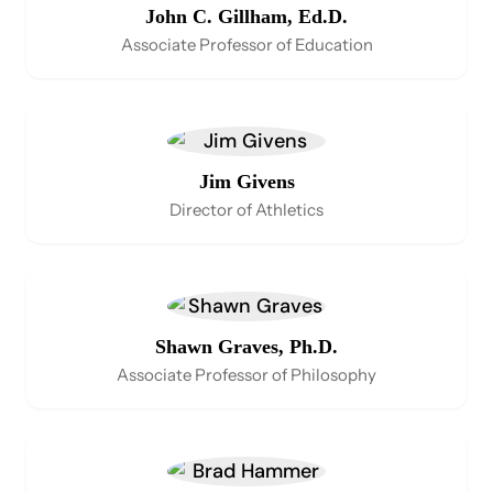
John C. Gillham, Ed.D.
Associate Professor of Education
Jim Givens
Director of Athletics
Shawn Graves, Ph.D.
Associate Professor of Philosophy