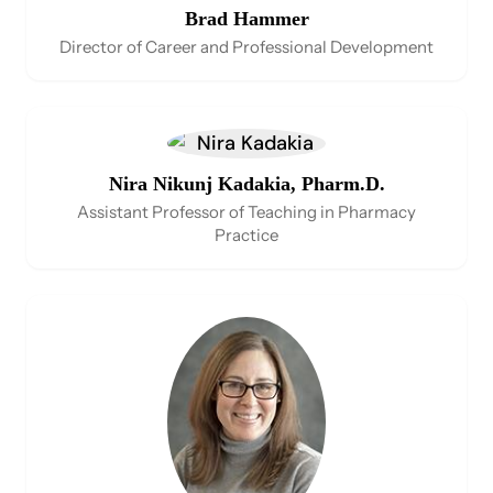
Brad Hammer
Director of Career and Professional Development
Nira Nikunj Kadakia, Pharm.D.
Assistant Professor of Teaching in Pharmacy
Practice