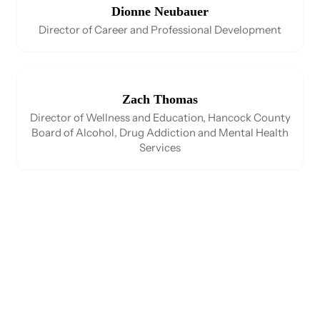
Dionne Neubauer
Director of Career and Professional Development
Zach Thomas
Director of Wellness and Education, Hancock County
Board of Alcohol, Drug Addiction and Mental Health
Services​