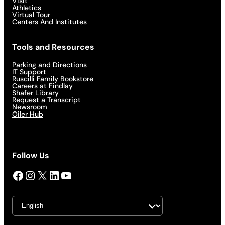
Visit
Athletics
Virtual Tour
Centers And Institutes
Tools and Resources
Parking and Directions
IT Support
Ruscilli Family Bookstore
Careers at Findlay
Shafer Library
Request a Transcript
Newsroom
Oiler Hub
Follow Us
Facebook
Instagram
X
LinkedIn
YouTube