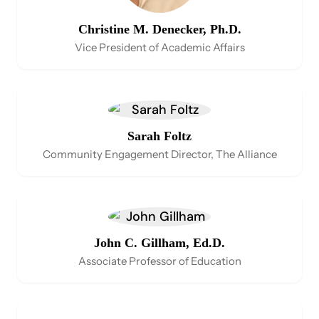
Christine M. Denecker, Ph.D.
Vice President of Academic Affairs
Sarah Foltz
Community Engagement Director, The Alliance
John C. Gillham, Ed.D.
Associate Professor of Education