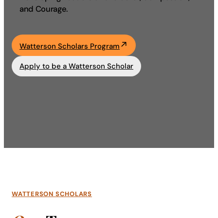
and Courage.
Academics
Life at UF
Watterson Scholars Program
Apply to be a Watterson Scholar
Athletics
WATTERSON SCHOLARS