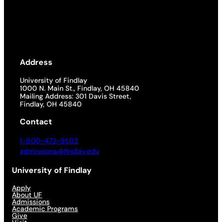
Address
University of Findlay
1000 N. Main St., Findlay, OH 45840
Mailing Address: 301 Davis Street,
Findlay, OH 45840
Contact
1-800-472-9502
admissions@findlay.edu
University of Findlay
Apply
About UF
Admissions
Academic Programs
Give