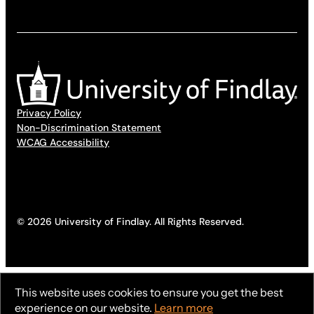
Privacy Policy
Non-Discrimination Statement
WCAG Accessibility
© 2026 University of Findlay. All Rights Reserved.
This website uses cookies to ensure you get the best
experience on our website.
Learn more