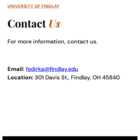
UNIVERSITY OF FINDLAY
Contact
Us
For more information, contact us.
Email:
fedirka@findlay.edu
Location:
301 Davis St., Findlay, OH 45840