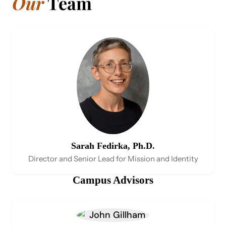
Our
Team
Sarah Fedirka, Ph.D.
Director and Senior Lead for Mission and Identity
Campus Advis​ors