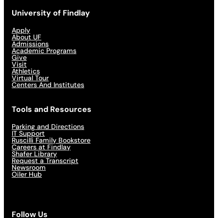
University of Findlay
Apply
About UF
Admissions
Academic Programs
Give
Visit
Athletics
Virtual Tour
Centers And Institutes
Tools and Resources
Parking and Directions
IT Support
Ruscilli Family Bookstore
Careers at Findlay
Shafer Library
Request a Transcript
Newsroom
Oiler Hub
Follow Us