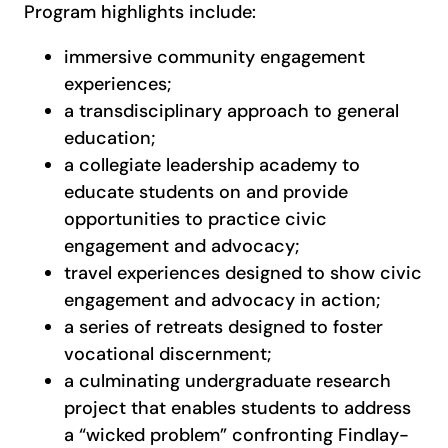
Program highlights include:
immersive community engagement
experiences;
a transdisciplinary approach to general
education;
a collegiate leadership academy to
educate students on and provide
opportunities to practice civic
engagement and advocacy;
travel experiences designed to show civic
engagement and advocacy in action;
a series of retreats designed to foster
vocational discernment;
a culminating undergraduate research
project that enables students to address
a “wicked problem” confronting Findlay-