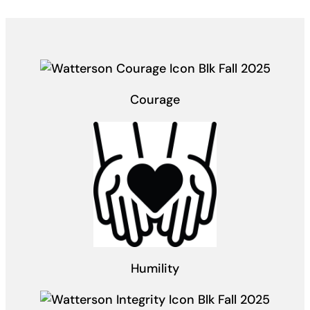
Courage
Humility