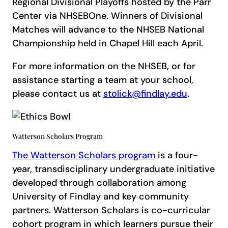
Regional Divisional Playoffs hosted by the Parr
Center via NHSEBOne. Winners of Divisional
Matches will advance to the NHSEB National
Championship held in Chapel Hill each April.
For more information on the NHSEB, or for
assistance starting a team at your school,
please contact us at
stolick@findlay.edu
.
Watterson Scholars Program
The Watterson Scholars program
is a four-
year, transdisciplinary undergraduate initiative
developed through collaboration among
University of Findlay and key community
partners. Watterson Scholars is co-curricular
cohort program in which learners pursue their