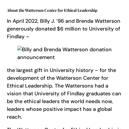
About the Watterson Center for Ethical Leadership
In April 2022, Billy J. ’96 and Brenda Watterson
generously donated $6 million to University of
Findlay –
the largest gift in University history – for the
development of the Watterson Center for
Ethical Leadership. The Wattersons had a
vision that University of Findlay graduates can
be the ethical leaders the world needs now,
leaders whose positive impact has a global
reach.