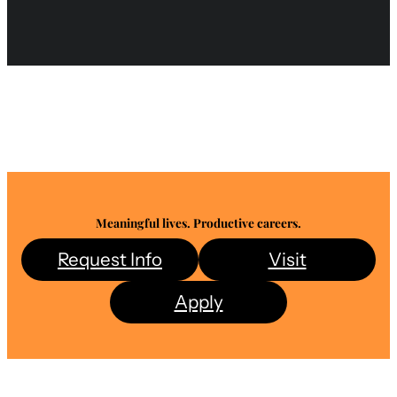
Meaningful lives. Productive careers.
Request Info
Visit
Apply