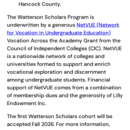
Hancock County.
The Watterson Scholars Program is
underwritten by a generous
NetVUE (Network
for Vocation in Undergraduate Education)
Vocation Across the Academy Grant from the
Council of Independent Colleges (CIC). NetVUE
is a nationwide network of colleges and
universities formed to support and enrich
vocational exploration and discernment
among undergraduate students. Financial
support of NetVUE comes from a combination
of membership dues and the generosity of Lilly
Endowment Inc.
The first Watterson Scholars cohort will be
accepted Fall 2026. For more information,