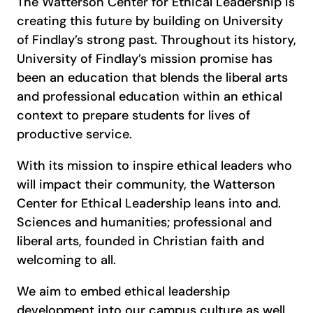
The Watterson Center for Ethical Leadership is
creating this future by building on University
of Findlay’s strong past. Throughout its history,
University of Findlay’s mission promise has
been an education that blends the liberal arts
and professional education within an ethical
context to prepare students for lives of
productive service.
With its mission to inspire ethical leaders who
will impact their community, the Watterson
Center for Ethical Leadership leans into and.
Sciences and humanities; professional and
liberal arts, founded in Christian faith and
welcoming to all.
We aim to embed ethical leadership
development into our campus culture as well