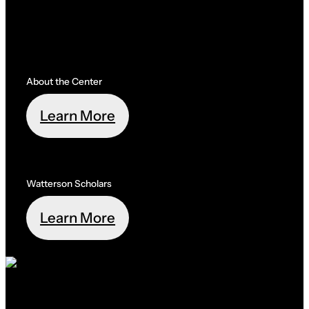
About the Center
Learn More
Watterson Scholars
Learn More