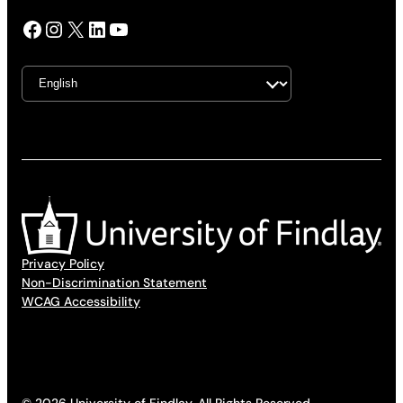
Facebook
Instagram
X
LinkedIn
YouTube
Privacy Policy
Non-Discrimination Statement
WCAG Accessibility
© 2026 University of Findlay. All Rights Reserved.