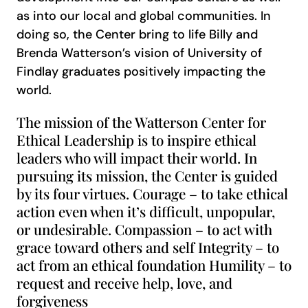
as into our local and global communities. In
doing so, the Center bring to life Billy and
Brenda Watterson’s vision of University of
Findlay graduates positively impacting the
world.
The mission of the Watterson Center for
Ethical Leadership is to inspire ethical
leaders who will impact their world. In
pursuing its mission, the Center is guided
by its four virtues. Courage – to take ethical
action even when it’s difficult, unpopular,
or undesirable. Compassion – to act with
grace toward others and self Integrity – to
act from an ethical foundation Humility – to
request and receive help, love, and
forgiveness