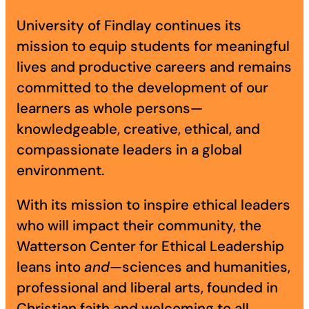
Academics
University of Findlay continues its
mission to equip students for meaningful
lives and productive careers and remains
Life at UF
committed to the development of our
learners as whole persons—
Athletics
knowledgeable, creative, ethical, and
compassionate leaders in a global
environment.
With its mission to inspire ethical leaders
who will impact their community, the
Watterson Center for Ethical Leadership
leans into
and
—sciences and humanities,
professional and liberal arts, founded in
Christian faith and welcoming to all.