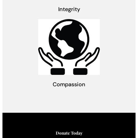
Integrity
Compassion
Donate Today