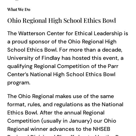
What We Do
Ohio Regional High School Ethics Bowl
The Watterson Center for Ethical Leadership is
a proud sponsor of the Ohio Regional High
School Ethics Bowl. For more than a decade,
University of Findlay has hosted this event, a
qualifying Regional Competition of the Parr
Center’s National High School Ethics Bowl
program.
The Ohio Regional makes use of the same
format, rules, and regulations as the National
Ethics Bowl. After the annual Regional
Competition (usually in January) our Ohio
Regional winner advances to the NHSEB