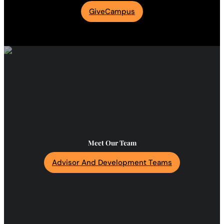
GiveCampus
Meet Our Team
Advisor And Development Teams