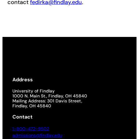
contact
fedirka@findlay.edu
.
Address
University of Findlay
1000 N. Main St., Findlay, OH 45840
Mailing Address: 301 Davis Street,
Findlay, OH 45840
Contact
1-800-472-9502
admissions@findlay.edu