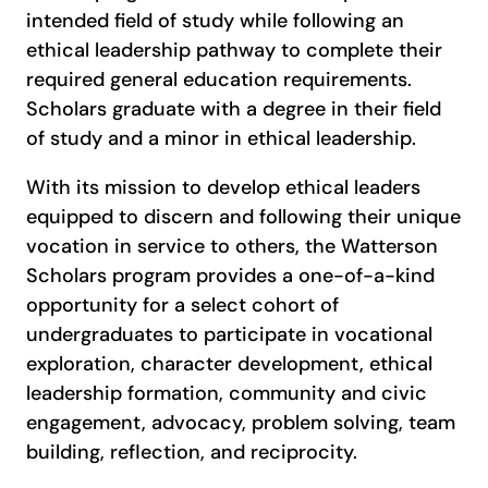
intended field of study while following an
ethical leadership pathway to complete their
required general education requirements.
Scholars graduate with a degree in their field
of study and a minor in ethical leadership.
With its mission to develop ethical leaders
equipped to discern and following their unique
vocation in service to others, the Watterson
Scholars program provides a one-of-a-kind
opportunity for a select cohort of
undergraduates to participate in vocational
exploration, character development, ethical
leadership formation, community and civic
engagement, advocacy, problem solving, team
building, reflection, and reciprocity.