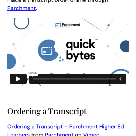
Parchment
.
Ordering a Transcript
Ordering a Transcript – Parchment Higher Ed
Learners
from
Parchment
on
Vimeo
.