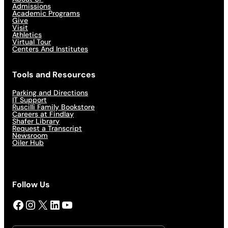
Admissions
Academic Programs
Give
Visit
Athletics
Virtual Tour
Centers And Institutes
Tools and Resources
Parking and Directions
IT Support
Ruscilli Family Bookstore
Careers at Findlay
Shafer Library
Request a Transcript
Newsroom
Oiler Hub
Follow Us
Facebook
Instagram
X
LinkedIn
YouTube