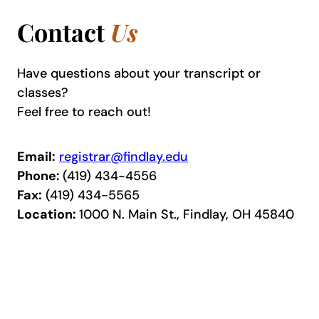
Contact
Us
Have questions about your transcript or
classes?
Feel free to reach out!
Email:
registrar@findlay.edu
Phone:
(419) 434-4556
Fax:
(419) 434-5565
Location:
1000 N. Main St., Findlay, OH 45840