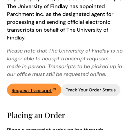
The University of Findlay has appointed
Parchment Inc. as the designated agent for
processing and sending official electronic
transcripts on behalf of The University of
Findlay.
Please note that The University of Findlay is no
longer able to accept transcript requests
made in person. Transcripts to be picked up in
our office must still be requested online.
Track Your Order Status
Request Transcript
Placing an Order
Place a transcript order online through