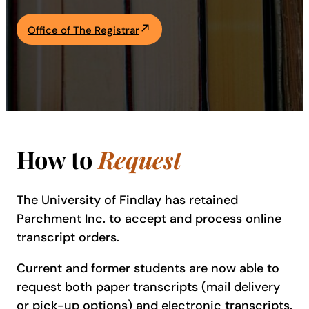
Academics
Office of The Registrar
Life at UF
Athletics
How to
Request
The University of Findlay has retained
Parchment Inc. to accept and process online
transcript orders.
Current and former students are now able to
request both paper transcripts (mail delivery
or pick-up options) and electronic transcripts.