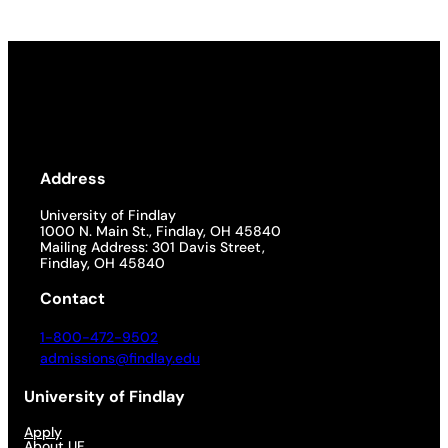
Address
University of Findlay
1000 N. Main St., Findlay, OH 45840
Mailing Address: 301 Davis Street,
Findlay, OH 45840
Contact
1-800-472-9502
admissions@findlay.edu
University of Findlay
Apply
About UF