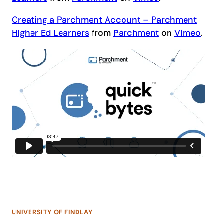
Creating a Parchment Account – Parchment
Higher Ed Learners
from
Parchment
on
Vimeo
.
UNIVERSITY OF FINDLAY