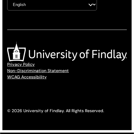
Privacy Policy
Non-Discrimination Statement
WCAG Accessibility
© 2026 University of Findlay. All Rights Reserved.