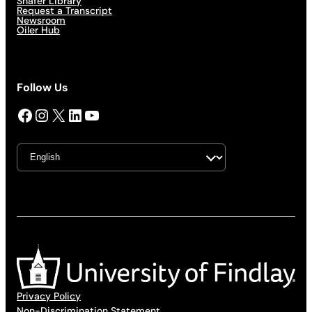
Shafer Library
Request a Transcript
Newsroom
Oiler Hub
Follow Us
Facebook
Instagram
X
LinkedIn
YouTube
Privacy Policy
Non-Discrimination Statement