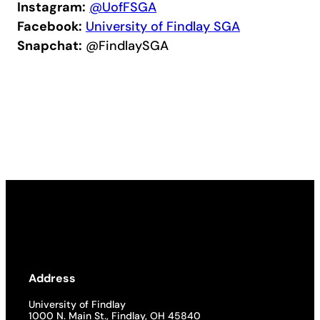
Instagram:
@UofFSGA
Facebook:
University of Findlay SGA
Snapchat:
@FindlaySGA
Address
University of Findlay
1000 N. Main St., Findlay, OH 45840