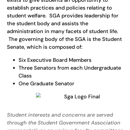
establish practices and policies relating to
student welfare. SGA provides leadership for
the student body and assists the
administration in many facets of student life.
The governing body of the SGA is the Student
Senate, which is composed of:
Six Executive Board Members
Three Senators from each Undergraduate
Class
One Graduate Senator
Student interests and concerns are served
through the Student Government Association