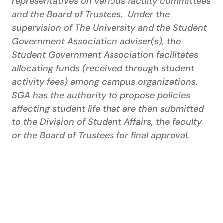
representatives on various faculty committees
and the Board of Trustees. Under the
supervision of The University and the Student
Government Association adviser(s), the
Student Government Association facilitates
allocating funds (received through student
activity fees) among campus organizations.
SGA has the authority to propose policies
affecting student life that are then submitted
to the Division of Student Affairs, the faculty
or the Board of Trustees for final approval.