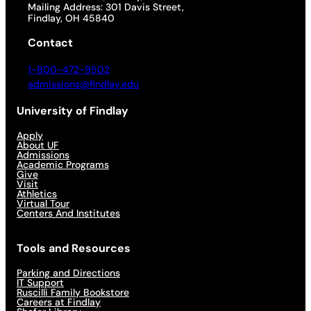
Mailing Address: 301 Davis Street,
Findlay, OH 45840
Contact
1-800-472-9502
admissions@findlay.edu
University of Findlay
Apply
About UF
Admissions
Academic Programs
Give
Visit
Athletics
Virtual Tour
Centers And Institutes
Tools and Resources
Parking and Directions
IT Support
Ruscilli Family Bookstore
Careers at Findlay