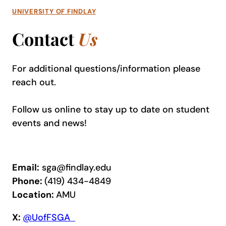
UNIVERSITY OF FINDLAY
Contact
Us
For additional questions/information please
reach out
.
Follow us online to stay up to date on student
events and news!
Email:
sga@findlay.edu
Phone:
(419) 434-4849
Location:
AMU
X:
@UofFSGA