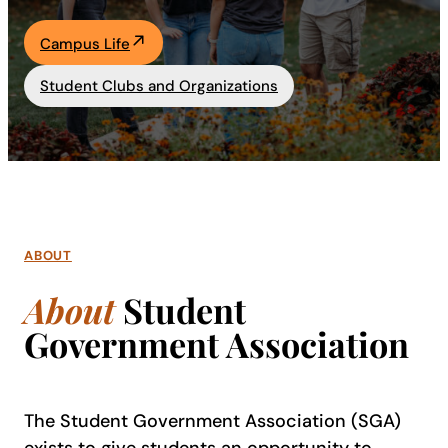
Academics
Campus Life
Student Clubs and Organizations
Life at UF
Athletics
ABOUT
About
Student
Government Association
The Student Government Association (SGA)
exists to give students an opportunity to