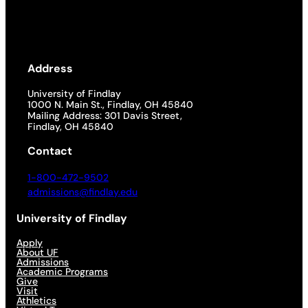
Address
University of Findlay
1000 N. Main St., Findlay, OH 45840
Mailing Address: 301 Davis Street,
Findlay, OH 45840
Contact
1-800-472-9502
admissions@findlay.edu
University of Findlay
Apply
About UF
Admissions
Academic Programs
Give
Visit
Athletics