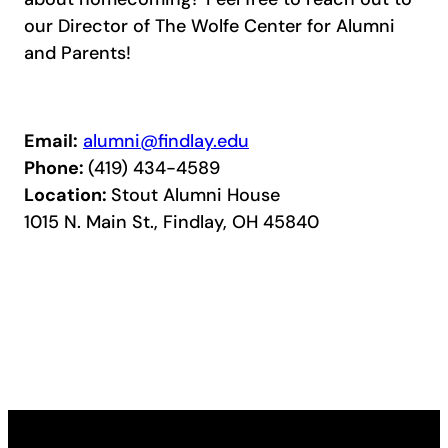
our Director of The Wolfe Center for Alumni
and Parents!
Email:
alumni@findlay.edu
Phone:
(419) 434-4589
Location:
Stout Alumni House
1015 N. Main St., Findlay, OH 45840