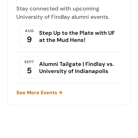
Stay connected with upcoming
University of Findlay alumni events.
AUG
Step Up to the Plate with UF
9
at the Mud Hens!
SEPT
Alumni Tailgate | Findlay vs.
5
University of Indianapolis
See More Events →