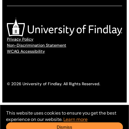
Privacy Policy
Non-Discrimination Statement
WCAG Accessibility
© 2026 University of Findlay. All Rights Reserved.
This website uses cookies to ensure you get the best
experience on our website.
Learn more
Dismiss