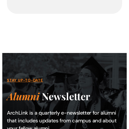
STAY UP-TO-DATE
Alumni
Newsletter
ArchLink is a quarterly e-newsletter for alumni
that includes updates from campus and about
your fellow alumni.