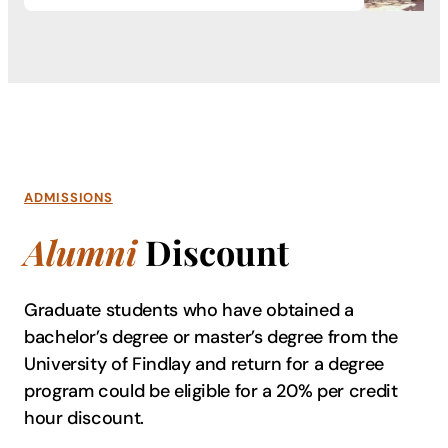
ADMISSIONS
Alumni
Discount
Graduate students who have obtained a
bachelor’s degree or master’s degree from the
University of Findlay and return for a degree
program could be eligible for a 20% per credit
hour discount.