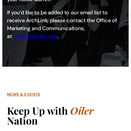
If you’d like to be added to our email list to
receive ArchLink, please contact the Office of
Marketing and Communications,
at
ufinfo@findlay.edu​​​
.
NEWS & EVENTS
Keep Up with
Oiler
Nation