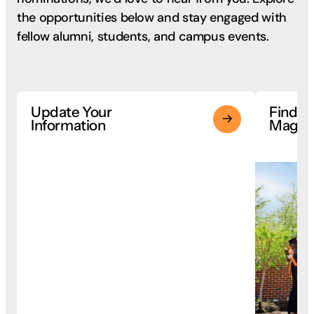
the opportunities below and stay engaged with
fellow alumni, students, and campus events.
Update Your
Findla
Information
Magaz