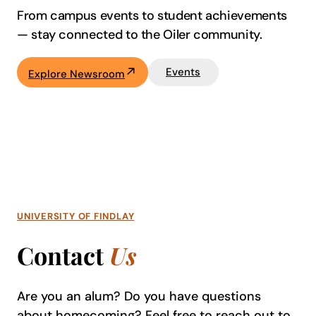
From campus events to student achievements
—
stay connected to the Oiler community.
Events
Explore Newsroom
UNIVERSITY OF FINDLAY
Contact
Us
Are you an alum? Do you have questions
about homecoming? Feel free to reach out to