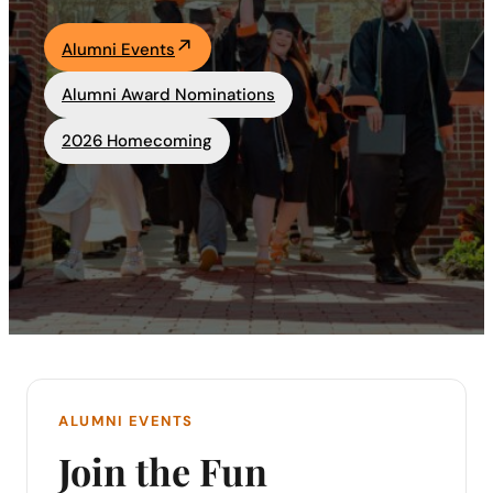
Academics
Alumni Events
Alumni Award Nominations
Life at UF
2026 Homecoming
Athletics
ALUMNI EVENTS
Join the Fun