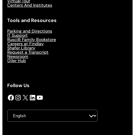
Virtual Tour
Centers And Institutes
Tools and Resources
Parking and Directions
IT Support
Ruscilli Family Bookstore
Careers at Findlay
Shafer Library
Request a Transcript
Newsroom
Oiler Hub
Follow Us
Facebook
Instagram
X
LinkedIn
YouTube