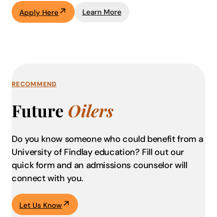
Learn More
Apply Here
RECOMMEND
Future
Oilers
Do you know someone who could benefit from a
University of Findlay education?
Fill out our
quick form and an admissions counselor will
connect with you.
Let Us Know