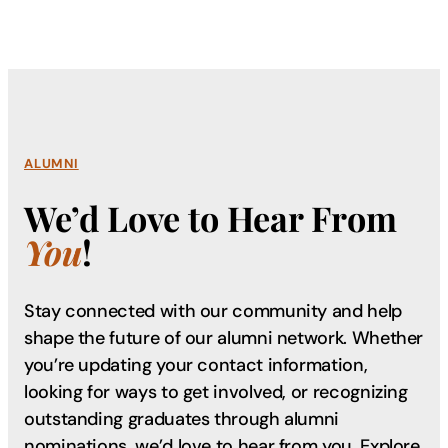
ALUMNI
We’d Love to Hear From
You
!
Stay connected with our community and help
shape the future of our alumni network. Whether
you’re updating your contact information,
looking for ways to get involved, or recognizing
outstanding graduates through alumni
nominations, we’d love to hear from you. Explore