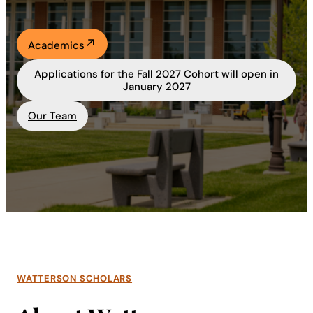
Academics
Academics
Life at UF
Applications for the Fall 2027 Cohort will open in
January 2027
Athletics
Our Team
WATTERSON SCHOLARS