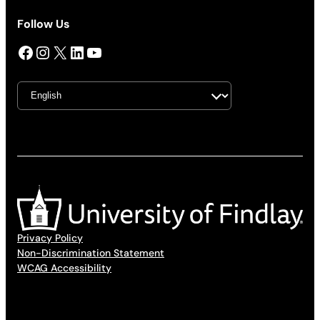
Follow Us
Facebook
Instagram
X
LinkedIn
YouTube
Privacy Policy
Non-Discrimination Statement
WCAG Accessibility