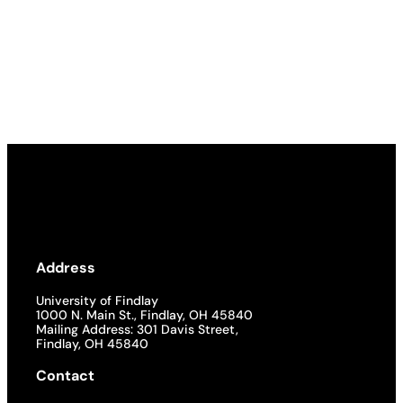
Address
University of Findlay
1000 N. Main St., Findlay, OH 45840
Mailing Address: 301 Davis Street,
Findlay, OH 45840
Contact