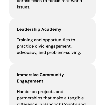
across fields to tackle real-world
issues.
Leadership Academy
Training and opportunities to
practice civic engagement,
advocacy, and problem-solving.
Immersive Community
Engagement
Hands-on projects and
partnerships that make a tangible
difference in Hancock County and