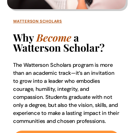
WATTERSON SCHOLARS
Why
Become
a
Watterson Scholar?
The Watterson Scholars program is more
than an academic track—it’s an invitation
to grow into a leader who embodies
courage, humility, integrity, and
compassion. Students graduate with not
only a degree, but also the vision, skills, and
experience to make a lasting impact in their
communities and chosen professions.