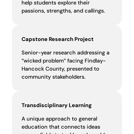
help students explore their
passions, strengths, and callings.
Capstone Research Project
Senior-year research addressing a
“wicked problem” facing Findlay-
Hancock County, presented to
community stakeholders.
Transdisciplinary Learning
A unique approach to general
education that connects ideas