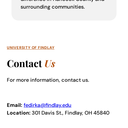
surrounding communities.
UNIVERSITY OF FINDLAY
Contact
Us
For more information, contact us.
Email:
fedirka@findlay.edu
Location:
301 Davis St., Findlay, OH 45840