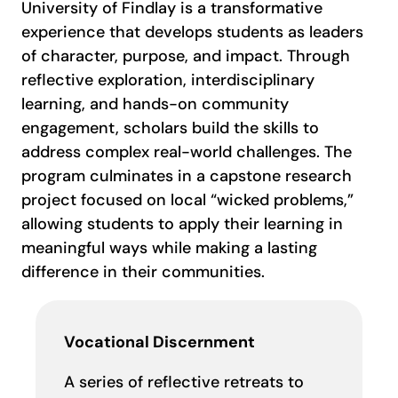
University of Findlay is a transformative
experience that develops students as leaders
of character, purpose, and impact. Through
reflective exploration, interdisciplinary
learning, and hands-on community
engagement, scholars build the skills to
address complex real-world challenges. The
program culminates in a capstone research
project focused on local “wicked problems,”
allowing students to apply their learning in
meaningful ways while making a lasting
difference in their communities.
Vocational Discernment
A series of reflective retreats to