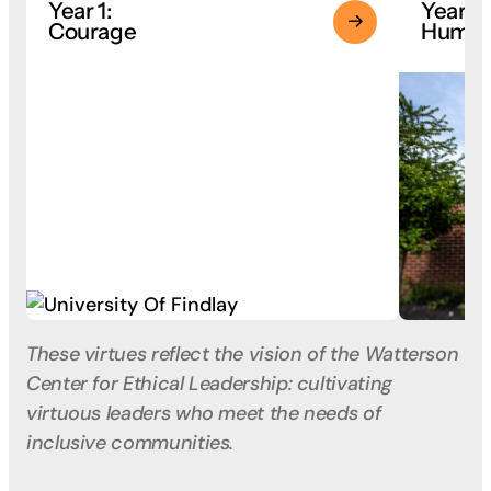
Year 1:
Year 2:
Courage
Humili
These virtues reflect the vision of the Watterson
Center for Ethical Leadership: cultivating
virtuous leaders who meet the needs of
inclusive communities.