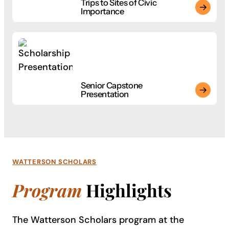
Trips to Sites of Civic
Importance
Trips to Sites of Civic Importance
Start your journey with 85+ bachelor’s degrees built around h
Senior Capstone
Presentation
Senior Capstone Presentation
Start your journey with 85+ bachelor’s degrees built around h
WATTERSON SCHOLARS
Program
Highlights
The Watterson Scholars program at the