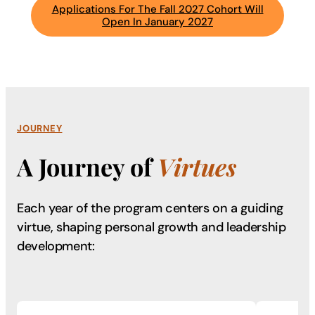
Applications For The Fall 2027 Cohort Will
Open In January 2027
JOURNEY
A Journey of
Virtues
Each year of the program centers on a guiding
virtue, shaping
personal growth and leadership
development: