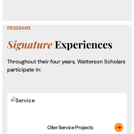
PROGRAMS
Signature
Experiences
Throughout their four years, Watterson Scholars
participate in:
Oiler Service Projects