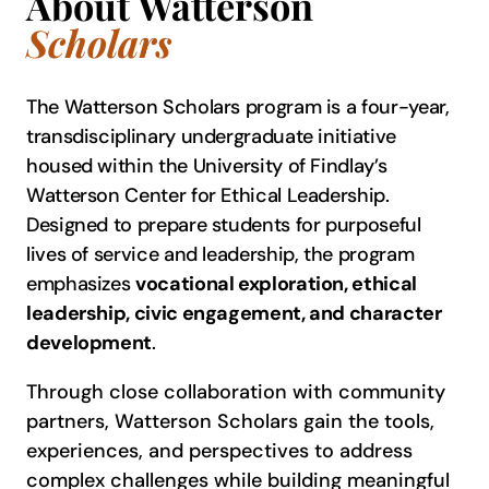
About Watterson
Scholars
The Watterson Scholars program is a four-year,
transdisciplinary undergraduate initiative
housed within the University of Findlay’s
Watterson Center for Ethical Leadership.
Designed to prepare students for purposeful
lives of service and leadership, the program
emphasizes
vocational exploration, ethical
leadership, civic engagement, and character
development
.
Through close collaboration with community
partners, Watterson Scholars gain the tools,
experiences, and perspectives to address
complex challenges while building meaningful