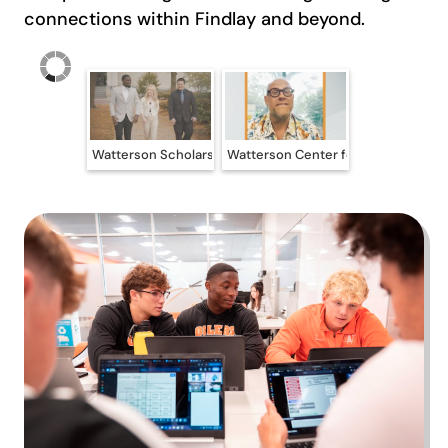
connections within Findlay and beyond.
Watterson Scholars at the University of Findlay
Watterson Center for Ethical Leade