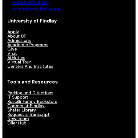
1-800-472-9502
admissions@findlay.edu
University of Findlay
Apply
About UF
Admissions
Academic Programs
Give
Visit
Athletics
Virtual Tour
Centers And Institutes
Tools and Resources
Parking and Directions
IT Support
Ruscilli Family Bookstore
Careers at Findlay
Shafer Library
Request a Transcript
Newsroom
Oiler Hub