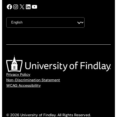
Facebook
Instagram
X
LinkedIn
YouTube
Privacy Policy
Non-Discrimination Statement
WCAG Accessibility
© 2026 University of Findlay. All Rights Reserved.