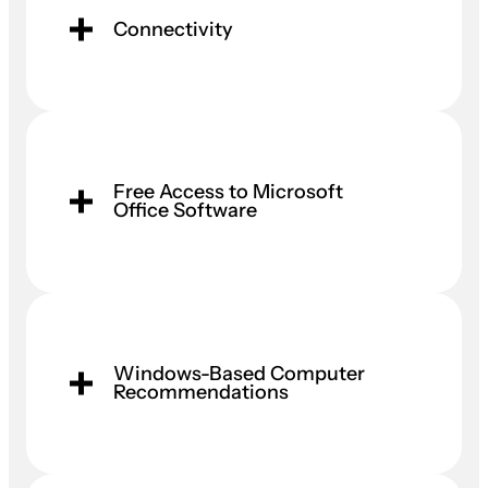
Connectivity
Free Access to Microsoft
Office Software
Windows-Based Computer
Recommendations