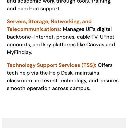
and academic work through tools, training,
and hand-on support.
Servers, Storage, Networking, and
Telecommunications:
Manages UF’s digital
backbone–Internet, phones, cable TV, UFnet
accounts, and key platforms like Canvas and
MyFindlay.
Technology Support Services (TSS):
Offers
tech help via the Help Desk, maintains
classroom and event technology, and ensures
smooth operation across campus.