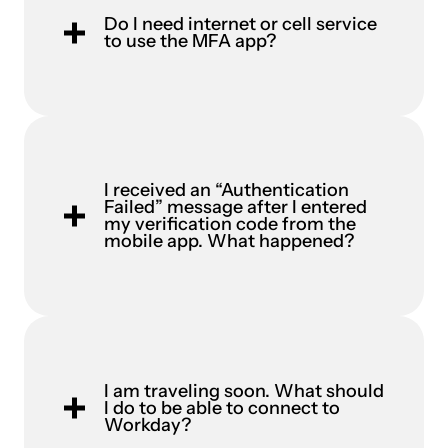
Do I need internet or cell service
to use the MFA app?
I received an “Authentication
Failed” message after I entered
my verification code from the
mobile app. What happened?
I am traveling soon. What should
I do to be able to connect to
Workday?