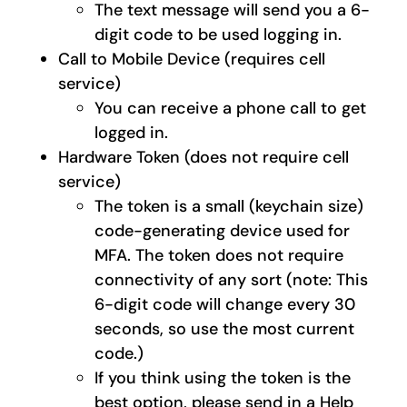
The text message will send you a 6-
digit code to be used logging in.
Call to Mobile Device (requires cell
service)
You can receive a phone call to get
logged in.
Hardware Token (does not require cell
service)
The token is a small (keychain size)
code-generating device used for
MFA. The token does not require
connectivity of any sort (note: This
6-digit code will change every 30
seconds, so use the most current
code.)
If you think using the token is the
best option, please send in a Help