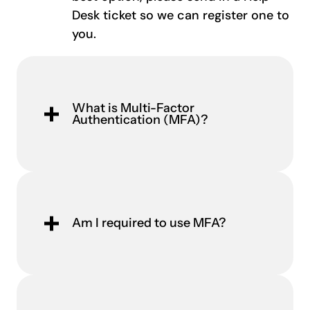
Desk ticket so we can register one to
you.
What is Multi-Factor
Authentication (MFA)?
Am I required to use MFA?