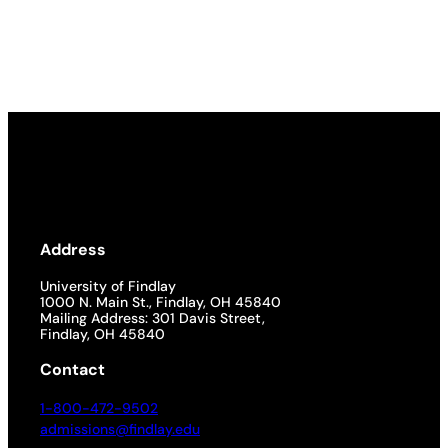
Address
University of Findlay
1000 N. Main St., Findlay, OH 45840
Mailing Address: 301 Davis Street,
Findlay, OH 45840
Contact
1-800-472-9502
admissions@findlay.edu