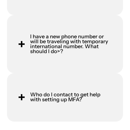
I have a new phone number or
will be traveling with temporary
international number. What
should I do>?
Who do I contact to get help
with setting up MFA?