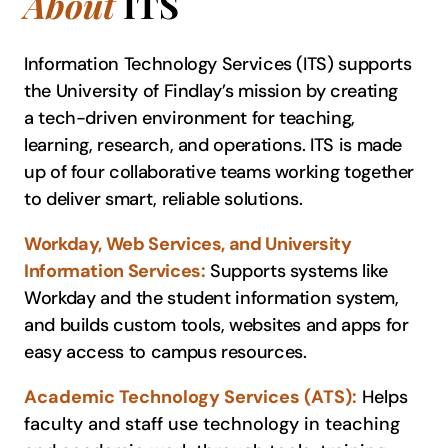
About
ITS
Information Technology Services (ITS) supports
the University of Findlay’s mission by creating
a tech-driven environment for teaching,
learning, research, and operations. ITS is made
up of four collaborative teams working together
to deliver smart, reliable solutions.
Workday, Web Services, and University
Information Services:
Supports systems like
Workday and the student information system,
and builds custom tools, websites and apps for
easy access to campus resources.
Academic Technology Services (ATS):
Helps
faculty and staff use technology in teaching