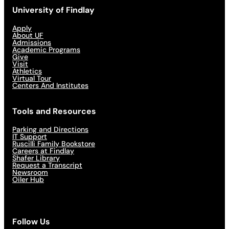
University of Findlay
Apply
About UF
Admissions
Academic Programs
Give
Visit
Athletics
Virtual Tour
Centers And Institutes
Tools and Resources
Parking and Directions
IT Support
Ruscilli Family Bookstore
Careers at Findlay
Shafer Library
Request a Transcript
Newsroom
Oiler Hub
Follow Us