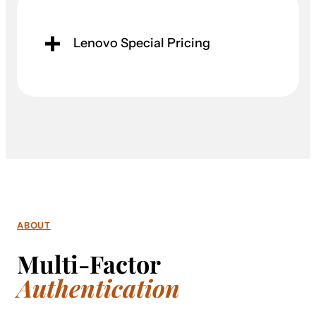
Lenovo Special Pricing
ABOUT
Multi-Factor
Authentication