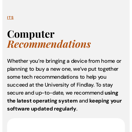
ITS
Computer
Recommendations
Whether you’re bringing a device from home or
planning to buy a new one, we’ve put together
some tech recommendations to help you
succeed at the University of Findlay. To stay
secure and up-to-date, we recommend
using
the latest operating system
and
keeping your
software updated regularly
.