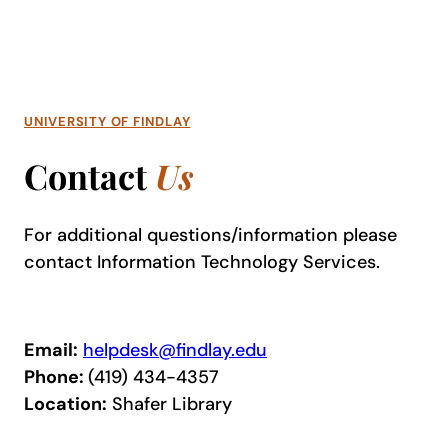
UNIVERSITY OF FINDLAY
Contact
Us
For additional questions/information please
contact
Information Technology Services
.
Email:
helpdesk@findlay.edu
Phone:
(419) 434-4357
Location:
Shafer Library