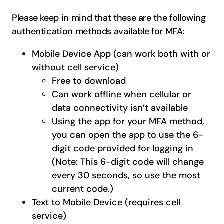
Please keep in mind that these are the following
authentication methods available for MFA:
Mobile Device App (can work both with or
without cell service)
Free to download
Can work offline when cellular or
data connectivity isn’t available
Using the app for your MFA method,
you can open the app to use the 6-
digit code provided for logging in
(Note: This 6-digit code will change
every 30 seconds, so use the most
current code.)
Text to Mobile Device (requires cell
service)