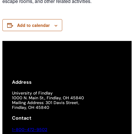
escape rooms, and other related activities.
Add to calendar
Address
University of Findlay
1000 N. Main St., Findlay, OH 45840
Mailing Address: 301 Davis Street,
Findlay, OH 45840
Contact
1-800-472-9502