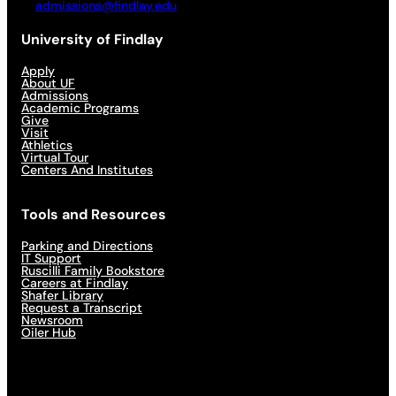
admissions@findlay.edu
University of Findlay
Apply
About UF
Admissions
Academic Programs
Give
Visit
Athletics
Virtual Tour
Centers And Institutes
Tools and Resources
Parking and Directions
IT Support
Ruscilli Family Bookstore
Careers at Findlay
Shafer Library
Request a Transcript
Newsroom
Oiler Hub