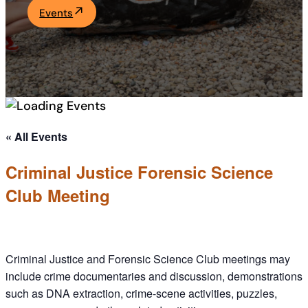
Events
Academics
Life at UF
Athletics
« All Events
Criminal Justice Forensic Science
Club Meeting
Criminal Justice and Forensic Science Club meetings may
include crime documentaries and discussion, demonstrations
such as DNA extraction, crime-scene activities, puzzles,