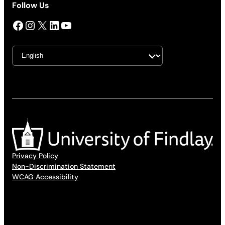
Follow Us
Facebook
Instagram
X
LinkedIn
YouTube
Privacy Policy
Non-Discrimination Statement
WCAG Accessibility