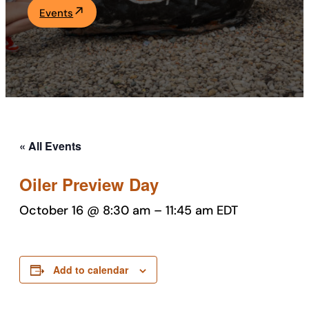
Events
Academics
Life at UF
Athletics
« All Events
Oiler Preview Day
October 16 @ 8:30 am
–
11:45 am
EDT
Add to calendar