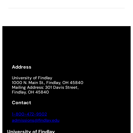
Address
University of Findlay
1000 N. Main St., Findlay, OH 45840
Mailing Address: 301 Davis Street,
Findlay, OH 45840
Contact
1-800-472-9502
admissions@findlay.edu
University of Findlay