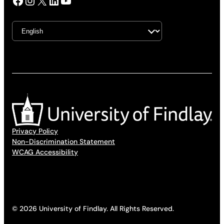
Facebook
Instagram
X
LinkedIn
YouTube
Privacy Policy
Non-Discrimination Statement
WCAG Accessibility
© 2026 University of Findlay. All Rights Reserved.