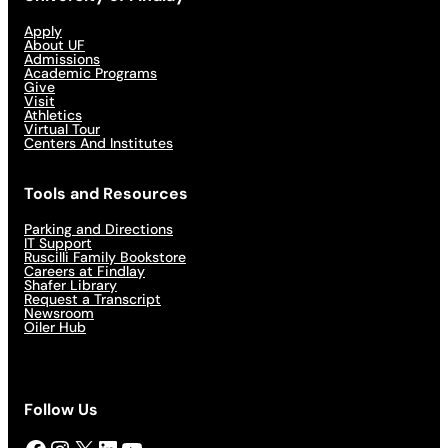
Apply
About UF
Admissions
Academic Programs
Give
Visit
Athletics
Virtual Tour
Centers And Institutes
Tools and Resources
Parking and Directions
IT Support
Ruscilli Family Bookstore
Careers at Findlay
Shafer Library
Request a Transcript
Newsroom
Oiler Hub
Follow Us