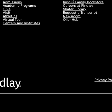
Admissions
Ruscilli Family Bookstore
Academic Programs
Careers at Findlay
Give
Shafer Library
Visit
Request a Transcript
Athletics
Newsroom
Virtual Tour
Oiler Hub
Centers And Institutes
Privacy Po