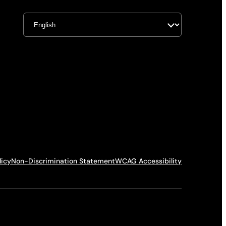
licy
Non-Discrimination Statement
WCAG Accessibility