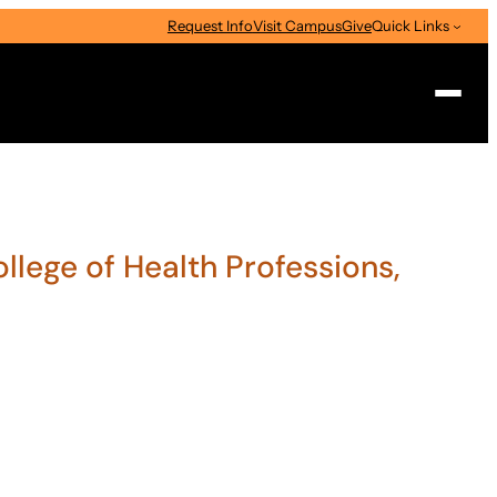
Request Info
Visit Campus
Give
Quick Links
Search
ollege of Health Professions,