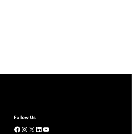
Follow Us
Facebook
Instagram
X
LinkedIn
YouTube