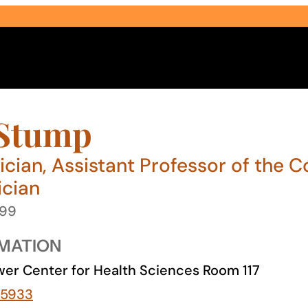
 Stump
ician, Assistant Professor of the C
ician
Select Audience Type
999
MATION
er Center for Health Sciences Room 117
-5933