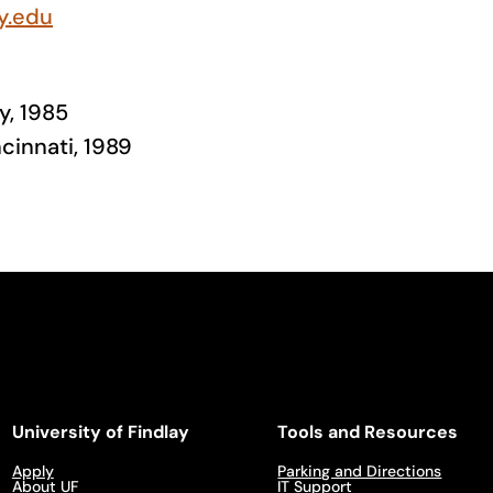
y.edu
y, 1985
ncinnati, 1989
University of Findlay
Tools and Resources
Apply
Parking and Directions
About UF
IT Support