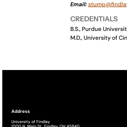
Email:
stump@findla
Academics
CREDENTIALS
Life at UF
B.S., Purdue Universit
M.D., University of Ci
Athletics
Address
University of Findlay
1000 N. Main St., Findlay, OH 45840