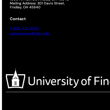
Mailing Address: 301 Davis Street,
Findlay, OH 45840
Contact
1-800-472-9502
admissions@findlay.edu